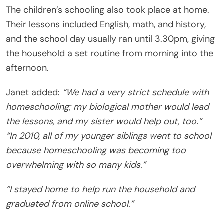
The children’s schooling also took place at home.
Their lessons included English, math, and history,
and the school day usually ran until 3.30pm, giving
the household a set routine from morning into the
afternoon.
Janet added:
“We had a very strict schedule with
homeschooling; my biological mother would lead
the lessons, and my sister would help out, too.”
“In 2010, all of my younger siblings went to school
because homeschooling was becoming too
overwhelming with so many kids.”
“I stayed home to help run the household and
graduated from online school.”