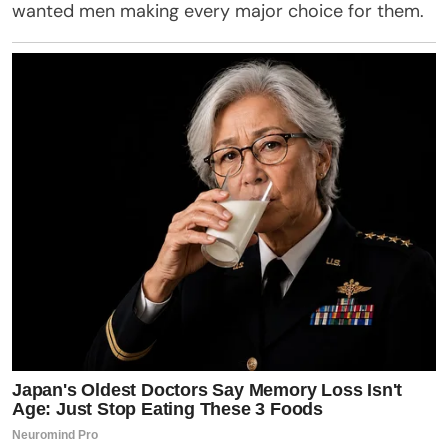
wanted men making every major choice for them.