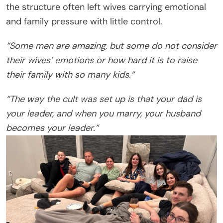
the structure often left wives carrying emotional
and family pressure with little control.
“Some men are amazing, but some do not consider
their wives’ emotions or how hard it is to raise
their family with so many kids.”
“The way the cult was set up is that your dad is
your leader, and when you marry, your husband
becomes your leader.”