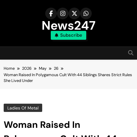
Skip
to
content
News247
Subscribe
Home
2026
May
26
Woman Raised In Polygamous Cult With 44 Siblings Shares Strict Rules
She Lived Under
Ladies Of Metal
Woman Raised In