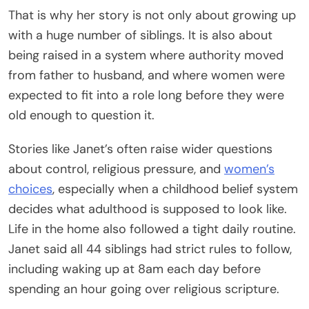
That is why her story is not only about growing up
with a huge number of siblings. It is also about
being raised in a system where authority moved
from father to husband, and where women were
expected to fit into a role long before they were
old enough to question it.
Stories like Janet’s often raise wider questions
about control, religious pressure, and
women’s
choices
, especially when a childhood belief system
decides what adulthood is supposed to look like.
Life in the home also followed a tight daily routine.
Janet said all 44 siblings had strict rules to follow,
including waking up at 8am each day before
spending an hour going over religious scripture.