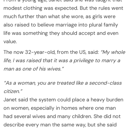
modest clothing was expected. But the rules went
much further than what she wore, as girls were
also raised to believe marriage into plural family
life was something they should accept and even
value.
The now 32-year-old, from the US, said:
“My whole
life, I was raised that it was a privilege to marry a
man as one of his wives.”
“As a woman, you are treated like a second-class
citizen.”
Janet said the system could place a heavy burden
on women, especially in homes where one man
had several wives and many children. She did not
describe every man the same way, but she said