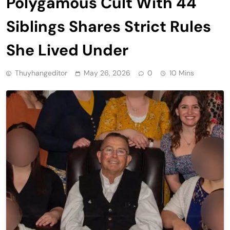
Polygamous Cult With 44
Siblings Shares Strict Rules
She Lived Under
Thuyhangeditor
May 26, 2026
0
10 Mins