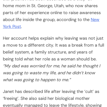
home mom in St. George, Utah, who now shares
parts of her experience online to raise awareness
about life inside the group, according to the
New
York Post
.
Her account helps explain why leaving was not just
a move to a different city. It was a break from a full
belief system, a family structure, and years of
being told what her role as a woman should be.
“My dad was worried for me, he said he thought I
was going to waste my life, and he didn’t know
what was going to happen to me.”
Janet has described life after leaving the ‘cult’ as
‘freeing’. She also said her biological mother
eventually managed to leave the lifestyle, showing