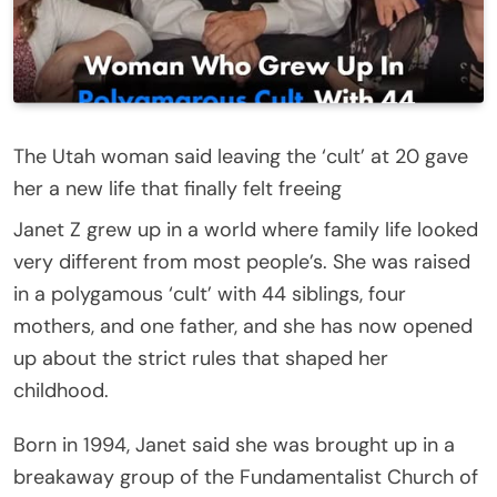
The Utah woman said leaving the ‘cult’ at 20 gave
her a new life that finally felt freeing
Janet Z grew up in a world where family life looked
very different from most people’s. She was raised
in a polygamous ‘cult’ with 44 siblings, four
mothers, and one father, and she has now opened
up about the strict rules that shaped her
childhood.
Born in 1994, Janet said she was brought up in a
breakaway group of the Fundamentalist Church of