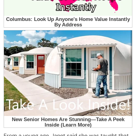
From a young age, Janet said she was taught that