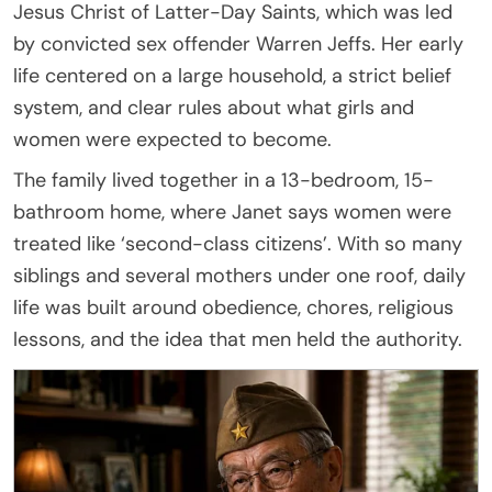
Jesus Christ of Latter-Day Saints, which was led
by convicted sex offender Warren Jeffs. Her early
life centered on a large household, a strict belief
system, and clear rules about what girls and
women were expected to become.
The family lived together in a 13-bedroom, 15-
bathroom home, where Janet says women were
treated like ‘second-class citizens’. With so many
siblings and several mothers under one roof, daily
life was built around obedience, chores, religious
lessons, and the idea that men held the authority.