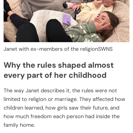
Janet with ex-members of the religion
SWNS
Why the rules shaped almost
every part of her childhood
The way Janet describes it, the rules were not
limited to religion or marriage. They affected how
children learned, how girls saw their future, and
how much freedom each person had inside the
family home.