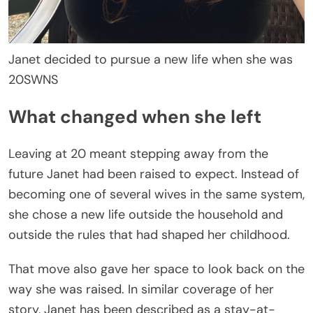
Janet decided to pursue a new life when she was
20
SWNS
What changed when she left
Leaving at 20 meant stepping away from the
future Janet had been raised to expect. Instead of
becoming one of several wives in the same system,
she chose a new life outside the household and
outside the rules that had shaped her childhood.
That move also gave her space to look back on the
way she was raised. In similar coverage of her
story, Janet has been described as a stay-at-