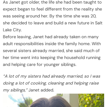
As Janet got older, the life she had been taught to
expect began to feel different from the reality she
was seeing around her. By the time she was 20,
she decided to leave and build a new future in Salt
Lake City.
Before leaving, Janet had already taken on many
adult responsibilities inside the family home. With
several sisters already married, she said much of
her time went into keeping the household running
and helping care for younger siblings.
“A lot of my sisters had already married, so I was
doing a lot of cooking, cleaning and helping raise
my siblings,”
Janet added.