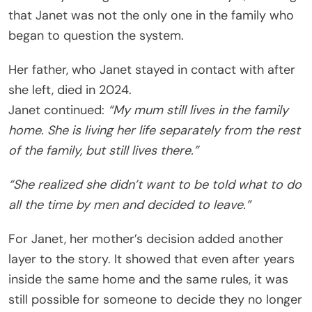
that Janet was not the only one in the family who
began to question the system.
Her father, who Janet stayed in contact with after
she left, died in 2024.
Janet continued:
“My mum still lives in the family
home. She is living her life separately from the rest
of the family, but still lives there.”
“She realized she didn’t want to be told what to do
all the time by men and decided to leave.”
For Janet, her mother’s decision added another
layer to the story. It showed that even after years
inside the same home and the same rules, it was
still possible for someone to decide they no longer