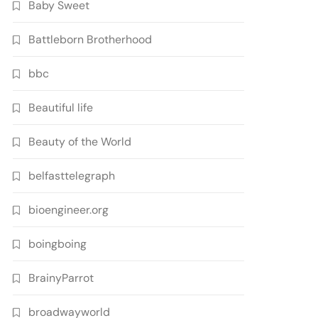
Baby Sweet
Battleborn Brotherhood
bbc
Beautiful life
Beauty of the World
belfasttelegraph
bioengineer.org
boingboing
BrainyParrot
broadwayworld