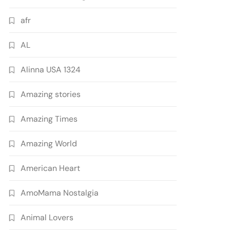
afr
AL
Alinna USA 1324
Amazing stories
Amazing Times
Amazing World
American Heart
AmoMama Nostalgia
Animal Lovers