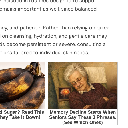
 included in routines designed to support
emains important as well, since balanced
ncy, and patience. Rather than relying on quick
d on cleansing, hydration, and gentle care may
ads become persistent or severe, consulting a
ions tailored to individual skin needs.