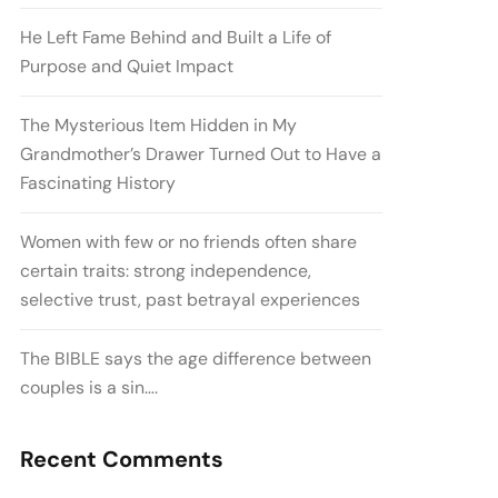
He Left Fame Behind and Built a Life of
Purpose and Quiet Impact
The Mysterious Item Hidden in My
Grandmother’s Drawer Turned Out to Have a
Fascinating History
Women with few or no friends often share
certain traits: strong independence,
selective trust, past betrayal experiences
The BIBLE says the age difference between
couples is a sin….
Recent Comments