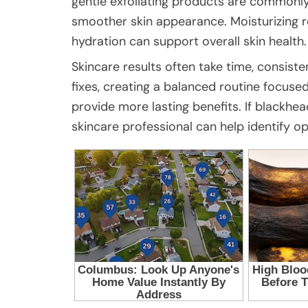
gentle exfoliating products are commonly
smoother skin appearance. Moisturizing r
hydration can support overall skin health.
Skincare results often take time, consiste
fixes, creating a balanced routine focuse
provide more lasting benefits. If blackhe
skincare professional can help identify opt