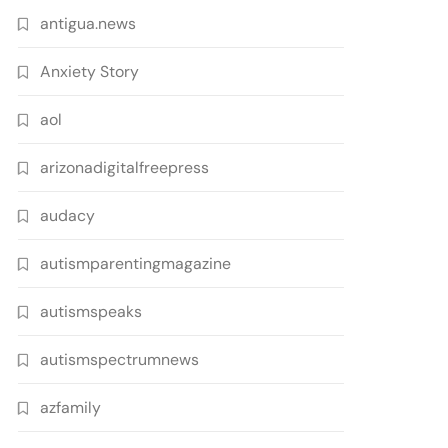
antigua.news
Anxiety Story
aol
arizonadigitalfreepress
audacy
autismparentingmagazine
autismspeaks
autismspectrumnews
azfamily