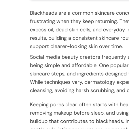
Blackheads are a common skincare conce
frustrating when they keep returning. T
excess oil, dead skin cells, and everyday
results, building a consistent skincare ro
support clearer-looking skin over time.
Social media beauty creators frequently 
being simple and affordable. One popula
skincare steps, and ingredients designed 
While techniques vary, dermatology expe
cleansing, avoiding harsh scrubbing, and 
Keeping pores clear often starts with heal
removing makeup before sleep, and usi
buildup that contributes to blackheads. In