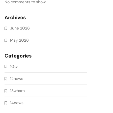
No comments to show.
Archives
June 2026
May 2026
Categories
10tv
12news
13wham
14news