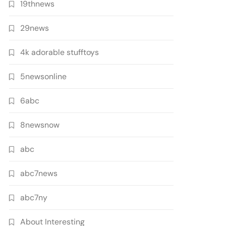
19thnews
29news
4k adorable stufftoys
5newsonline
6abc
8newsnow
abc
abc7news
abc7ny
About Interesting