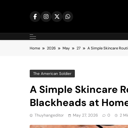
Skip
to
content
Home
2026
May
27
A Simple Skincare Rout
The American Soldier
A Simple Skincare R
Blackheads at Hom
Thuyhangeditor
May 27, 2026
0
2 Mi