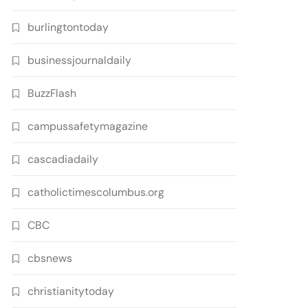
burlingtontoday
businessjournaldaily
BuzzFlash
campussafetymagazine
cascadiadaily
catholictimescolumbus.org
CBC
cbsnews
christianitytoday