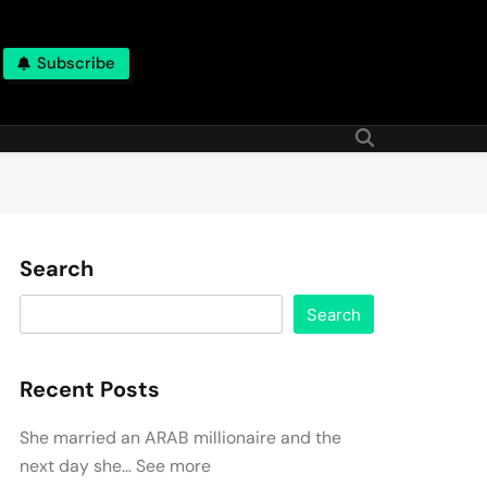
Subscribe
Search
Search
Recent Posts
She married an ARAB millionaire and the
next day she… See more