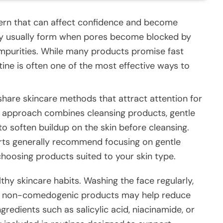
rn that can affect confidence and become
hey usually form when pores become blocked by
 impurities. While many products promise fast
utine is often one of the most effective ways to
share skincare methods that attract attention for
r approach combines cleansing products, gentle
to soften buildup on the skin before cleansing.
rts generally recommend focusing on gentle
choosing products suited to your skin type.
thy skincare habits. Washing the face regularly,
ng non-comedogenic products may help reduce
gredients such as salicylic acid, niacinamide, or