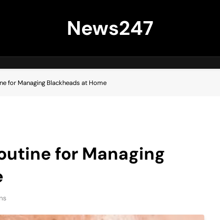
News247
ine for Managing Blackheads at Home
outine for Managing
e
ns