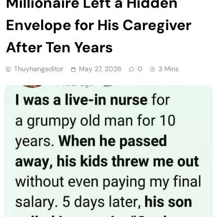
Millionaire Left a Hidden
Envelope for His Caregiver
After Ten Years
Thuyhangeditor
May 27, 2026
0
3 Mins