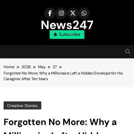
Skip
to
content
News247
Subscribe
Home
2026
May
27
Forgotten No More: Why a Millionaire Left a Hidden Envelope for His
Caregiver After Ten Years
Creative Stories
Forgotten No More: Why a