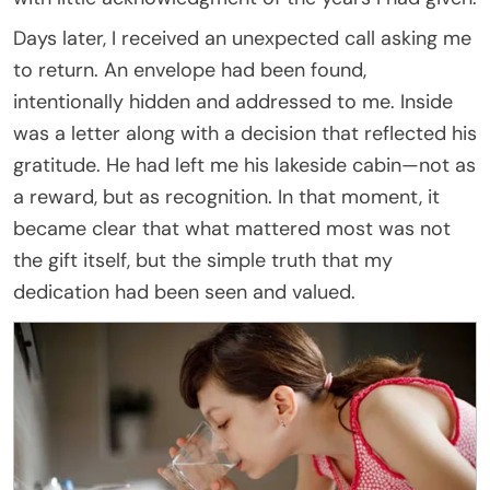
Days later, I received an unexpected call asking me
to return. An envelope had been found,
intentionally hidden and addressed to me. Inside
was a letter along with a decision that reflected his
gratitude. He had left me his lakeside cabin—not as
a reward, but as recognition. In that moment, it
became clear that what mattered most was not
the gift itself, but the simple truth that my
dedication had been seen and valued.