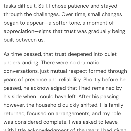
tasks difficult. Still, I chose patience and stayed
through the challenges. Over time, small changes
began to appear—a softer tone, a moment of
appreciation—signs that trust was gradually being
built between us.
As time passed, that trust deepened into quiet
understanding. There were no dramatic
conversations, just mutual respect formed through
years of presence and reliability. Shortly before he
passed, he acknowledged that I had remained by
his side when I could have left. After his passing,
however, the household quickly shifted. His family
returned, focused on arrangements, and my role
was considered complete. I was asked to leave,
with little acknowledgment of the years I had given.