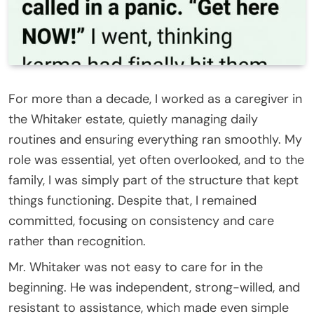
For more than a decade, I worked as a caregiver in
the Whitaker estate, quietly managing daily
routines and ensuring everything ran smoothly. My
role was essential, yet often overlooked, and to the
family, I was simply part of the structure that kept
things functioning. Despite that, I remained
committed, focusing on consistency and care
rather than recognition.
Mr. Whitaker was not easy to care for in the
beginning. He was independent, strong-willed, and
resistant to assistance, which made even simple