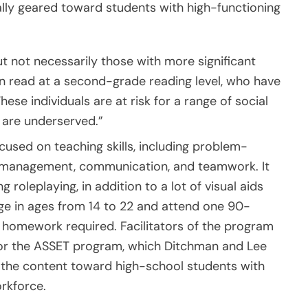
ally geared toward students with high-functioning
ut not necessarily those with more significant
 can read at a second-grade reading level, who have
hese individuals are at risk for a range of social
 are underserved.”
used on teaching skills, including problem-
ss management, communication, and teamwork. It
roleplaying, in addition to a lot of visual aids
nge in ages from 14 to 22 and attend one 90-
 homework required. Facilitators of the program
d for the ASSET program, which Ditchman and Lee
 the content toward high-school students with
rkforce.