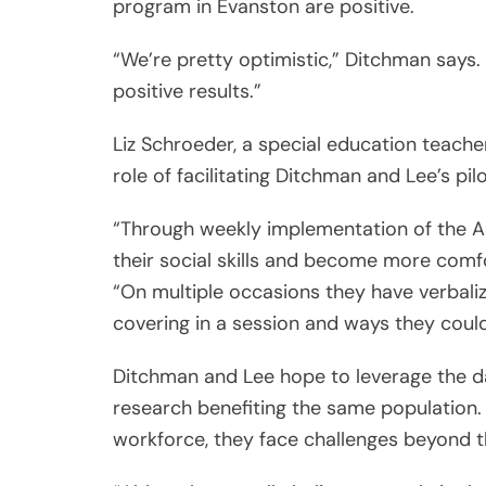
program in Evanston are positive.
“We’re pretty optimistic,” Ditchman says.
positive results.”
Liz Schroeder, a special education teach
role of facilitating Ditchman and Lee’s pil
“Through weekly implementation of the A
their social skills and become more comf
“On multiple occasions they have verbal
covering in a session and ways they could
Ditchman and Lee hope to leverage the 
research benefiting the same population.
workforce, they face challenges beyond 