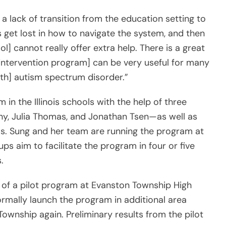
 a lack of transition from the education setting to
s get lost in how to navigate the system, and then
l] cannot really offer extra help. There is a great
e intervention program] can be very useful for many
with] autism spectrum disorder.”
in the Illinois schools with the help of three
ny, Julia Thomas, and Jonathan Tsen—as well as
ols. Sung and her team are running the program at
ps aim to facilitate the program in four or five
.
of a pilot program at Evanston Township High
 formally launch the program in additional area
Township again. Preliminary results from the pilot