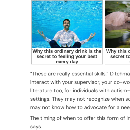
“These are really essential skills,” Ditchm
interact with your supervisor, your co-wo
literature too, for individuals with autis
settings. They may not recognize when s
may not know how to advocate for a need
The timing of when to offer this form of i
says.