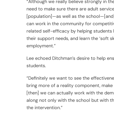
“Although we really believe strongly in th
need to make sure there are adult service
[population]—as well as the school—[and]
can work in the community for competitive
related self-efficacy by helping students 
their support needs, and learn the ‘soft s
employment.”
Lee echoed Ditchman’s desire to help en
students.
“Definitely we want to see the effectivene
bring more of a reality component, make 
[then] we can actually work with the de
along not only with the school but with t
the intervention.”