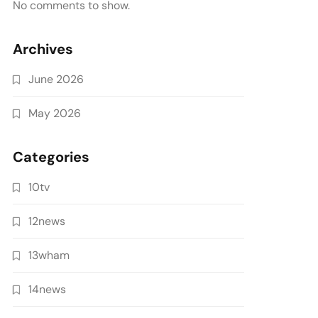
No comments to show.
Archives
June 2026
May 2026
Categories
10tv
12news
13wham
14news