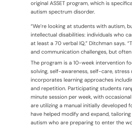
original ASSET program, which is specific
autism spectrum disorder.
“We’re looking at students with autism, b
intellectual disabilities: individuals who
at least a 70 verbal IQ,” Ditchman says. “T
and communication challenges, but often
The program is a 10-week intervention foc
solving, self-awareness, self-care, stre
incorporates learning approaches including 
and repetition. Participating students ra
minute session per week, with occasional
are utilizing a manual initially develope
have helped modify and expand, tailoring
autism who are preparing to enter the wo