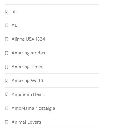
afr
AL
Alinna USA 1324
Amazing stories
Amazing Times
Amazing World
American Heart
AmoMama Nostalgia
Animal Lovers