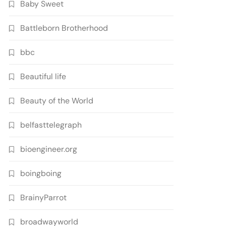
Baby Sweet
Battleborn Brotherhood
bbc
Beautiful life
Beauty of the World
belfasttelegraph
bioengineer.org
boingboing
BrainyParrot
broadwayworld