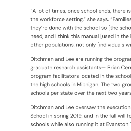
“A lot of times, once school ends, there is
the workforce setting,” she says. “Familie
they’re done with the school so [the schoo
need, and I think this manual [used in th
other populations, not only [individuals 
Ditchman and Lee are running the program 
graduate research assistants— Brian Cer
program facilitators located in the scho
the high schools in Michigan. The two grou
schools per state over the next two years
Ditchman and Lee oversaw the execution 
School in spring 2019, and in the fall will
schools while also running it at Evanston 