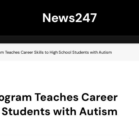
News247
m Teaches Career Skills to High School Students with Autism
rogram Teaches Career
ol Students with Autism