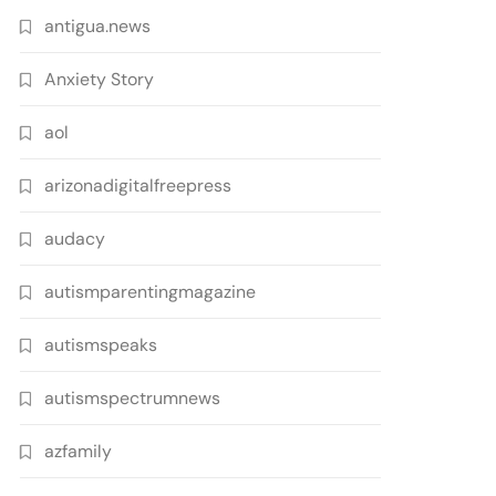
antigua.news
Anxiety Story
aol
arizonadigitalfreepress
audacy
autismparentingmagazine
autismspeaks
autismspectrumnews
azfamily