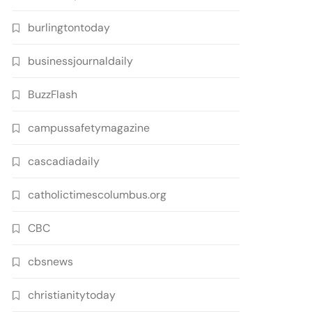
burlingtontoday
businessjournaldaily
BuzzFlash
campussafetymagazine
cascadiadaily
catholictimescolumbus.org
CBC
cbsnews
christianitytoday