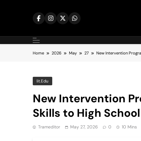
Skip
to
content
Home
2026
May
27
New Intervention Progra
Iit.edu
New Intervention P
Skills to High Scho
Trameditor
May 27, 2026
0
10 Mins