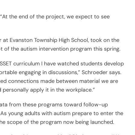
 “At the end of the project, we expect to see
er at Evanston Township High School, took on the
ot of the autism intervention program this spring.
SSET curriculum I have watched students develop
ortable engaging in discussions,” Schroeder says.
ized connections made between material we are
 personally apply it in the workplace.”
data from these programs toward follow-up
 As young adults with autism prepare to enter the
the scope of the program now being launched.