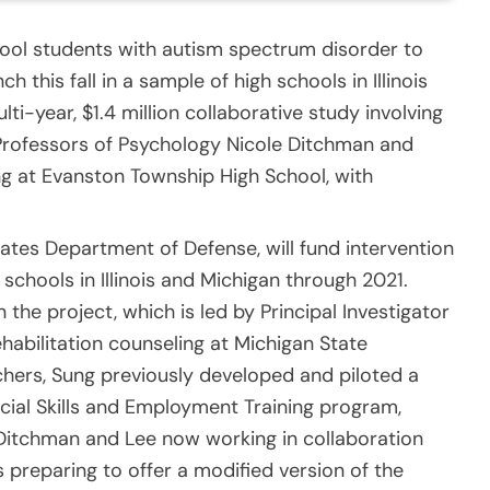
ool students with autism spectrum disorder to
ch this fall in a sample of high schools in Illinois
ti-year, $1.4 million collaborative study involving
e Professors of Psychology Nicole Ditchman and
ng at Evanston Township High School, with
ates Department of Defense, will fund intervention
 schools in Illinois and Michigan through 2021.
the project, which is led by Principal Investigator
habilitation counseling at Michigan State
chers, Sung previously developed and piloted a
cial Skills and Employment Training program,
Ditchman and Lee now working in collaboration
s preparing to offer a modified version of the