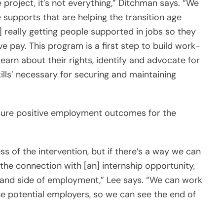
e project, it’s not everything,” Ditchman says. “We
 supports that are helping the transition age
 really getting people supported in jobs so they
 pay. This program is a first step to build work-
learn about their rights, identify and advocate for
kills’ necessary for securing and maintaining
sure positive employment outcomes for the
ss of the intervention, but if there’s a way we can
the connection with [an] internship opportunity,
mand side of employment,” Lee says. “We can work
he potential employers, so we can see the end of