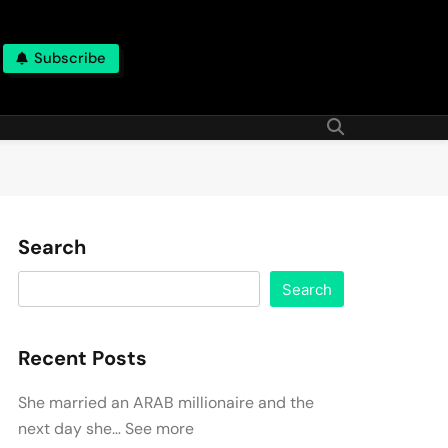
Subscribe
Search
Search
Recent Posts
She married an ARAB millionaire and the
next day she… See more