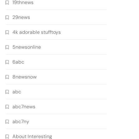
19thnews
29news
4k adorable stufftoys
5newsonline
6abc
8newsnow
abc
abc7news
abc7ny
About Interesting