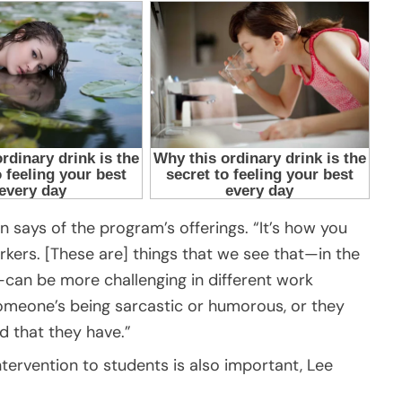
an says of the program’s offerings. “It’s how you
rkers. [These are] things that we see that—in the
m—can be more challenging in different work
omeone’s being sarcastic or humorous, or they
 that they have.”
ntervention to students is also important, Lee