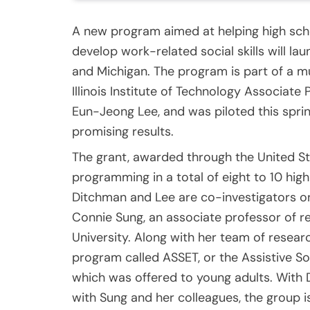
A new program aimed at helping high sch
develop work-related social skills will laun
and Michigan. The program is part of a mul
Illinois Institute of Technology Associat
Eun-Jeong Lee, and was piloted this spri
promising results.
The grant, awarded through the United St
programming in a total of eight to 10 high
Ditchman and Lee are co-investigators on 
Connie Sung, an associate professor of re
University. Along with her team of resear
program called ASSET, or the Assistive So
which was offered to young adults. With 
with Sung and her colleagues, the group i