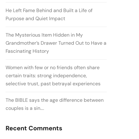
He Left Fame Behind and Built a Life of
Purpose and Quiet Impact
The Mysterious Item Hidden in My
Grandmother’s Drawer Turned Out to Have a
Fascinating History
Women with few or no friends often share
certain traits: strong independence,
selective trust, past betrayal experiences
The BIBLE says the age difference between
couples is a sin….
Recent Comments