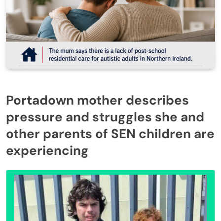
Portadown mother describes
pressure and struggles she and
other parents of SEN children are
experiencing