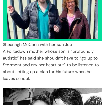
Sheenagh McCann with her son Joe
A Portadown mother whose son is “profoundly
autistic” has said she shouldn’t have to “go up to
Stormont and cry her heart out” to be listened to
about setting up a plan for his future when he
leaves school.