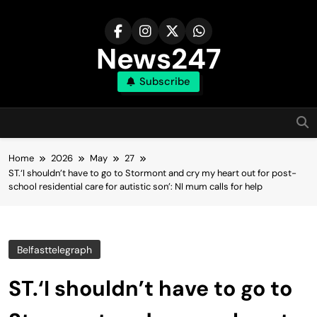
Skip
to
content
News247
Subscribe
Home
2026
May
27
ST.‘I shouldn’t have to go to Stormont and cry my heart out for post-
school residential care for autistic son’: NI mum calls for help
Belfasttelegraph
ST.‘I shouldn’t have to go to