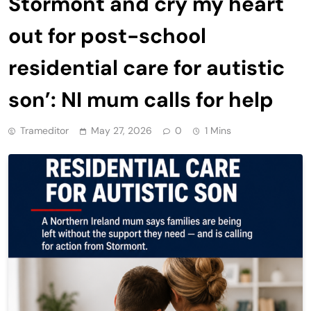
Stormont and cry my heart
out for post-school
residential care for autistic
son’: NI mum calls for help
Trameditor
May 27, 2026
0
1 Mins