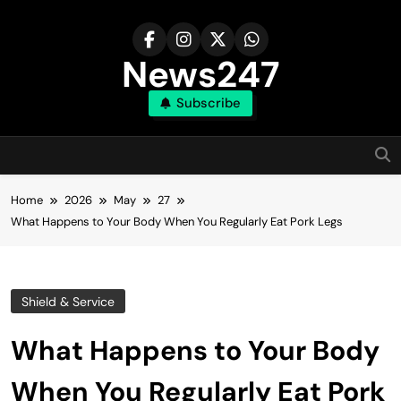
Skip
to
content
News247
Subscribe
Home
2026
May
27
What Happens to Your Body When You Regularly Eat Pork Legs
Shield & Service
What Happens to Your Body
When You Regularly Eat Pork