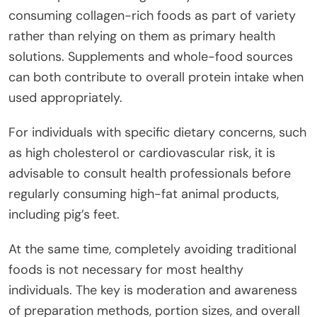
consuming collagen-rich foods as part of variety
rather than relying on them as primary health
solutions. Supplements and whole-food sources
can both contribute to overall protein intake when
used appropriately.
For individuals with specific dietary concerns, such
as high cholesterol or cardiovascular risk, it is
advisable to consult health professionals before
regularly consuming high-fat animal products,
including pig’s feet.
At the same time, completely avoiding traditional
foods is not necessary for most healthy
individuals. The key is moderation and awareness
of preparation methods, portion sizes, and overall