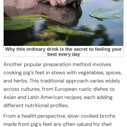
Another popular preparation method involves
cooking pig’s feet in stews with vegetables, spices,
and herbs. This traditional approach varies widely
across cultures, from European rustic dishes to
Asian and Latin American recipes, each adding
different nutritional profiles.
From a health perspective, slow-cooked broths
made from pig’s feet are often valued for their