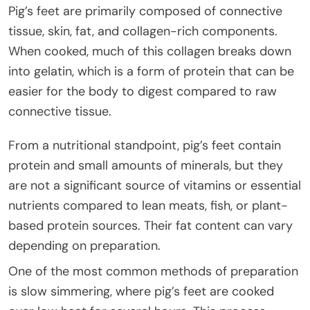
Pig’s feet are primarily composed of connective
tissue, skin, fat, and collagen-rich components.
When cooked, much of this collagen breaks down
into gelatin, which is a form of protein that can be
easier for the body to digest compared to raw
connective tissue.
From a nutritional standpoint, pig’s feet contain
protein and small amounts of minerals, but they
are not a significant source of vitamins or essential
nutrients compared to lean meats, fish, or plant-
based protein sources. Their fat content can vary
depending on preparation.
One of the most common methods of preparation
is slow simmering, where pig’s feet are cooked