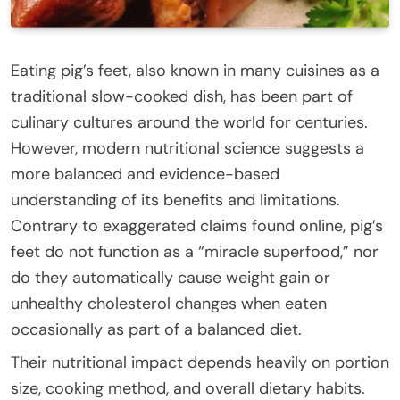
Eating pig’s feet, also known in many cuisines as a
traditional slow-cooked dish, has been part of
culinary cultures around the world for centuries.
However, modern nutritional science suggests a
more balanced and evidence-based
understanding of its benefits and limitations.
Contrary to exaggerated claims found online, pig’s
feet do not function as a “miracle superfood,” nor
do they automatically cause weight gain or
unhealthy cholesterol changes when eaten
occasionally as part of a balanced diet.
Their nutritional impact depends heavily on portion
size, cooking method, and overall dietary habits.