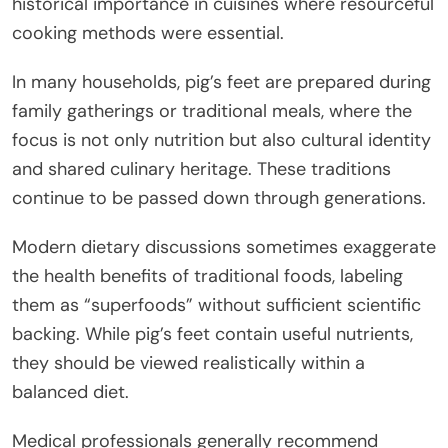
historical importance in cuisines where resourceful
cooking methods were essential.
In many households, pig’s feet are prepared during
family gatherings or traditional meals, where the
focus is not only nutrition but also cultural identity
and shared culinary heritage. These traditions
continue to be passed down through generations.
Modern dietary discussions sometimes exaggerate
the health benefits of traditional foods, labeling
them as “superfoods” without sufficient scientific
backing. While pig’s feet contain useful nutrients,
they should be viewed realistically within a
balanced diet.
Medical professionals generally recommend