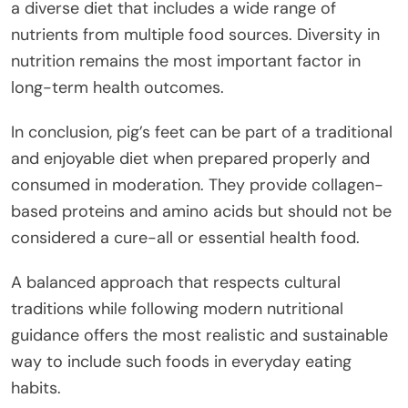
a diverse diet that includes a wide range of
nutrients from multiple food sources. Diversity in
nutrition remains the most important factor in
long-term health outcomes.
In conclusion, pig’s feet can be part of a traditional
and enjoyable diet when prepared properly and
consumed in moderation. They provide collagen-
based proteins and amino acids but should not be
considered a cure-all or essential health food.
A balanced approach that respects cultural
traditions while following modern nutritional
guidance offers the most realistic and sustainable
way to include such foods in everyday eating
habits.