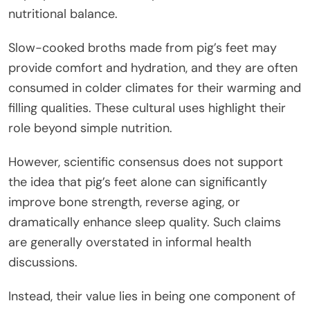
nutritional balance.
Slow-cooked broths made from pig’s feet may
provide comfort and hydration, and they are often
consumed in colder climates for their warming and
filling qualities. These cultural uses highlight their
role beyond simple nutrition.
However, scientific consensus does not support
the idea that pig’s feet alone can significantly
improve bone strength, reverse aging, or
dramatically enhance sleep quality. Such claims
are generally overstated in informal health
discussions.
Instead, their value lies in being one component of