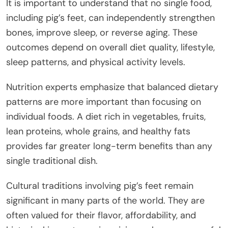
It is important to understand that no single food,
including pig’s feet, can independently strengthen
bones, improve sleep, or reverse aging. These
outcomes depend on overall diet quality, lifestyle,
sleep patterns, and physical activity levels.
Nutrition experts emphasize that balanced dietary
patterns are more important than focusing on
individual foods. A diet rich in vegetables, fruits,
lean proteins, whole grains, and healthy fats
provides far greater long-term benefits than any
single traditional dish.
Cultural traditions involving pig’s feet remain
significant in many parts of the world. They are
often valued for their flavor, affordability, and