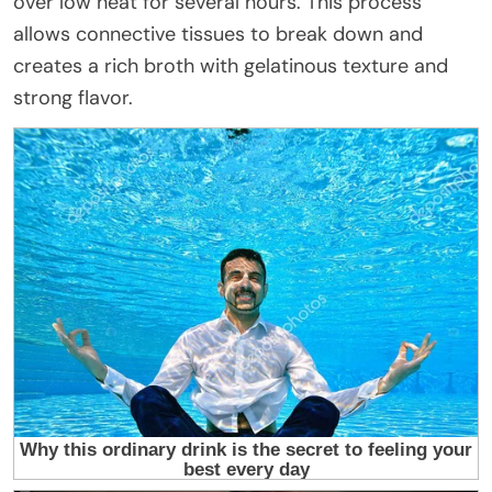
over low heat for several hours. This process
allows connective tissues to break down and
creates a rich broth with gelatinous texture and
strong flavor.