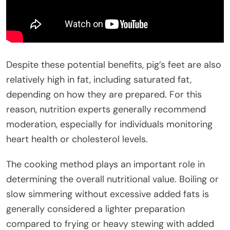
Despite these potential benefits, pig’s feet are also
relatively high in fat, including saturated fat,
depending on how they are prepared. For this
reason, nutrition experts generally recommend
moderation, especially for individuals monitoring
heart health or cholesterol levels.
The cooking method plays an important role in
determining the overall nutritional value. Boiling or
slow simmering without excessive added fats is
generally considered a lighter preparation
compared to frying or heavy stewing with added