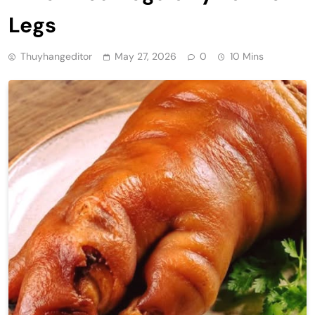
Legs
Thuyhangeditor
May 27, 2026
0
10 Mins