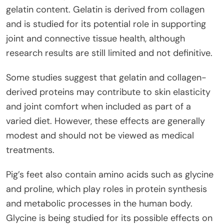
gelatin content. Gelatin is derived from collagen
and is studied for its potential role in supporting
joint and connective tissue health, although
research results are still limited and not definitive.
Some studies suggest that gelatin and collagen-
derived proteins may contribute to skin elasticity
and joint comfort when included as part of a
varied diet. However, these effects are generally
modest and should not be viewed as medical
treatments.
Pig’s feet also contain amino acids such as glycine
and proline, which play roles in protein synthesis
and metabolic processes in the human body.
Glycine is being studied for its possible effects on