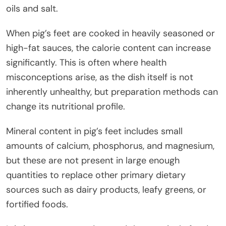
oils and salt.
When pig’s feet are cooked in heavily seasoned or
high-fat sauces, the calorie content can increase
significantly. This is often where health
misconceptions arise, as the dish itself is not
inherently unhealthy, but preparation methods can
change its nutritional profile.
Mineral content in pig’s feet includes small
amounts of calcium, phosphorus, and magnesium,
but these are not present in large enough
quantities to replace other primary dietary
sources such as dairy products, leafy greens, or
fortified foods.