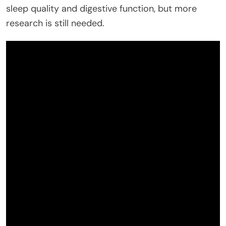
sleep quality and digestive function, but more
research is still needed.