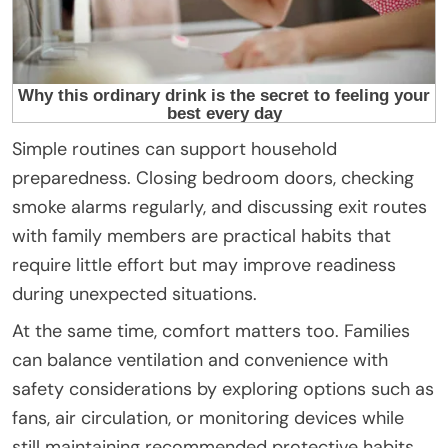
Simple routines can support household
preparedness. Closing bedroom doors, checking
smoke alarms regularly, and discussing exit routes
with family members are practical habits that
require little effort but may improve readiness
during unexpected situations.
At the same time, comfort matters too. Families
can balance ventilation and convenience with
safety considerations by exploring options such as
fans, air circulation, or monitoring devices while
still maintaining recommended protective habits