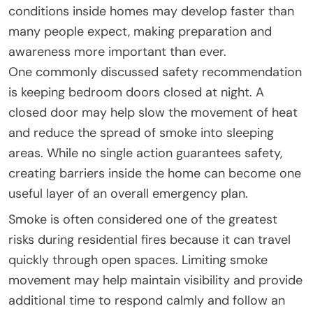
conditions inside homes may develop faster than
many people expect, making preparation and
awareness more important than ever.
One commonly discussed safety recommendation
is keeping bedroom doors closed at night. A
closed door may help slow the movement of heat
and reduce the spread of smoke into sleeping
areas. While no single action guarantees safety,
creating barriers inside the home can become one
useful layer of an overall emergency plan.
Smoke is often considered one of the greatest
risks during residential fires because it can travel
quickly through open spaces. Limiting smoke
movement may help maintain visibility and provide
additional time to respond calmly and follow an