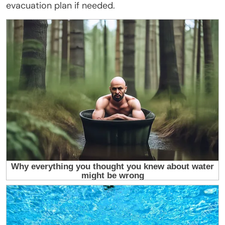
evacuation plan if needed.