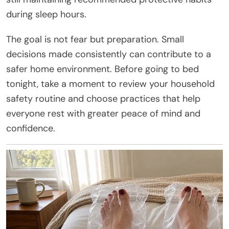
during sleep hours.
The goal is not fear but preparation. Small
decisions made consistently can contribute to a
safer home environment. Before going to bed
tonight, take a moment to review your household
safety routine and choose practices that help
everyone rest with greater peace of mind and
confidence.