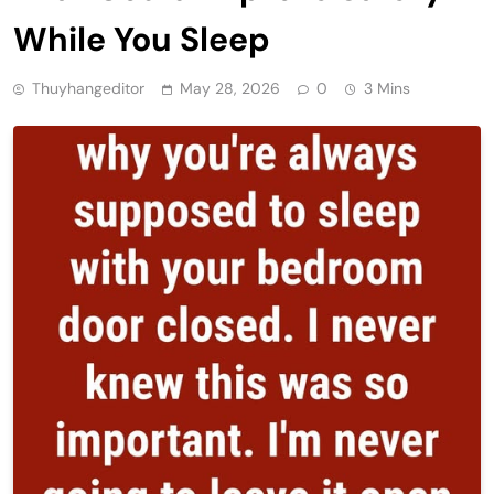
While You Sleep
Thuyhangeditor
May 28, 2026
0
3 Mins