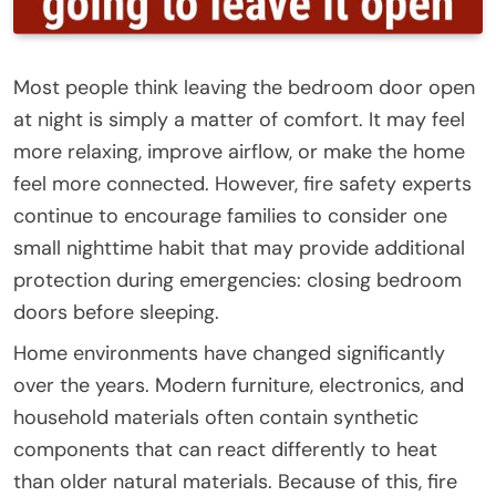
Most people think leaving the bedroom door open
at night is simply a matter of comfort. It may feel
more relaxing, improve airflow, or make the home
feel more connected. However, fire safety experts
continue to encourage families to consider one
small nighttime habit that may provide additional
protection during emergencies: closing bedroom
doors before sleeping.
Home environments have changed significantly
over the years. Modern furniture, electronics, and
household materials often contain synthetic
components that can react differently to heat
than older natural materials. Because of this, fire