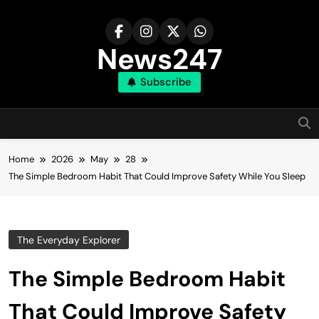
Skip
to
content
News247
Subscribe
Home
2026
May
28
The Simple Bedroom Habit That Could Improve Safety While You Sleep
The Everyday Explorer
The Simple Bedroom Habit
That Could Improve Safety