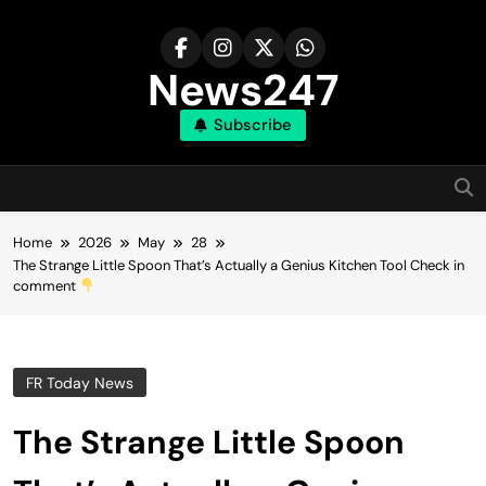
Skip
to
content
News247
Subscribe
Home
2026
May
28
The Strange Little Spoon That’s Actually a Genius Kitchen Tool Check in
comment
FR Today News
The Strange Little Spoon