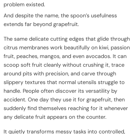
problem existed.
And despite the name, the spoon’s usefulness
extends far beyond grapefruit.
The same delicate cutting edges that glide through
citrus membranes work beautifully on kiwi, passion
fruit, peaches, mangos, and even avocados. It can
scoop soft fruit cleanly without crushing it, trace
around pits with precision, and carve through
slippery textures that normal utensils struggle to
handle. People often discover its versatility by
accident. One day they use it for grapefruit, then
suddenly find themselves reaching for it whenever
any delicate fruit appears on the counter.
It quietly transforms messy tasks into controlled,