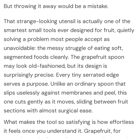
But throwing it away would be a mistake.
That strange-looking utensil is actually one of the
smartest small tools ever designed for fruit, quietly
solving a problem most people accept as
unavoidable: the messy struggle of eating soft,
segmented foods cleanly. The grapefruit spoon
may look old-fashioned, but its design is
surprisingly precise. Every tiny serrated edge
serves a purpose. Unlike an ordinary spoon that
slips uselessly against membranes and peel, this
one cuts gently as it moves, sliding between fruit
sections with almost surgical ease.
What makes the tool so satisfying is how effortless
it feels once you understand it. Grapefruit, for