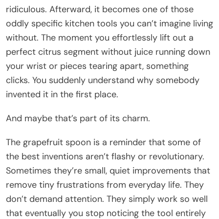
ridiculous. Afterward, it becomes one of those
oddly specific kitchen tools you can’t imagine living
without. The moment you effortlessly lift out a
perfect citrus segment without juice running down
your wrist or pieces tearing apart, something
clicks. You suddenly understand why somebody
invented it in the first place.
And maybe that’s part of its charm.
The grapefruit spoon is a reminder that some of
the best inventions aren’t flashy or revolutionary.
Sometimes they’re small, quiet improvements that
remove tiny frustrations from everyday life. They
don’t demand attention. They simply work so well
that eventually you stop noticing the tool entirely