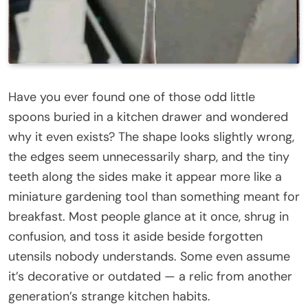
Have you ever found one of those odd little
spoons buried in a kitchen drawer and wondered
why it even exists? The shape looks slightly wrong,
the edges seem unnecessarily sharp, and the tiny
teeth along the sides make it appear more like a
miniature gardening tool than something meant for
breakfast. Most people glance at it once, shrug in
confusion, and toss it aside beside forgotten
utensils nobody understands. Some even assume
it’s decorative or outdated — a relic from another
generation’s strange kitchen habits.