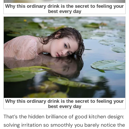
That’s the hidden brilliance of good kitchen design:
solving irritation so smoothly you barely notice the