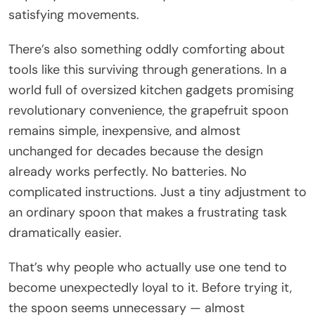
satisfying movements.
There’s also something oddly comforting about
tools like this surviving through generations. In a
world full of oversized kitchen gadgets promising
revolutionary convenience, the grapefruit spoon
remains simple, inexpensive, and almost
unchanged for decades because the design
already works perfectly. No batteries. No
complicated instructions. Just a tiny adjustment to
an ordinary spoon that makes a frustrating task
dramatically easier.
That’s why people who actually use one tend to
become unexpectedly loyal to it. Before trying it,
the spoon seems unnecessary — almost