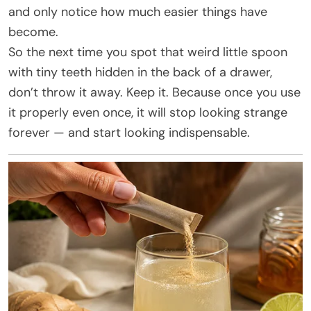
and only notice how much easier things have
become.
So the next time you spot that weird little spoon
with tiny teeth hidden in the back of a drawer,
don’t throw it away. Keep it. Because once you use
it properly even once, it will stop looking strange
forever — and start looking indispensable.