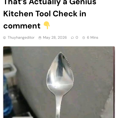
That’s Actually a Genius
Kitchen Tool Check in
comment
Thuyhangeditor
May 28, 2026
0
6 Mins