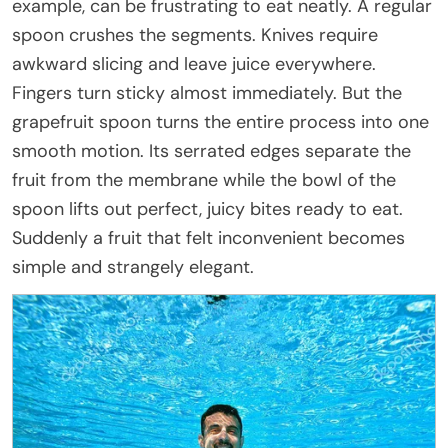
example, can be frustrating to eat neatly. A regular
spoon crushes the segments. Knives require
awkward slicing and leave juice everywhere.
Fingers turn sticky almost immediately. But the
grapefruit spoon turns the entire process into one
smooth motion. Its serrated edges separate the
fruit from the membrane while the bowl of the
spoon lifts out perfect, juicy bites ready to eat.
Suddenly a fruit that felt inconvenient becomes
simple and strangely elegant.