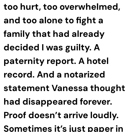
too hurt, too overwhelmed,
and too alone to fight a
family that had already
decided I was guilty. A
paternity report. A hotel
record. And a notarized
statement Vanessa thought
had disappeared forever.
Proof doesn’t arrive loudly.
Sometimes it’s just paper in