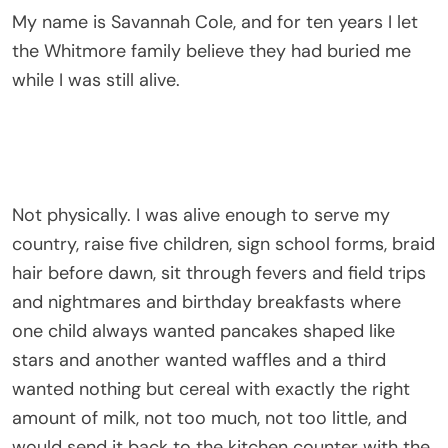
My name is Savannah Cole, and for ten years I let
the Whitmore family believe they had buried me
while I was still alive.
Not physically. I was alive enough to serve my
country, raise five children, sign school forms, braid
hair before dawn, sit through fevers and field trips
and nightmares and birthday breakfasts where
one child always wanted pancakes shaped like
stars and another wanted waffles and a third
wanted nothing but cereal with exactly the right
amount of milk, not too much, not too little, and
would send it back to the kitchen counter with the
solemnity of a restaurant critic if the ratio was
wrong. I was alive in every way that mattered. I
was breathing and working and holding and