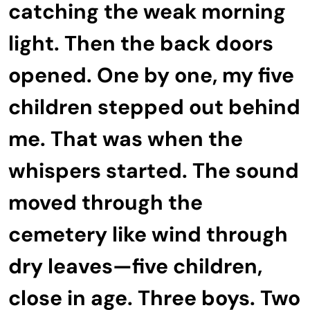
catching the weak morning
light. Then the back doors
opened. One by one, my five
children stepped out behind
me. That was when the
whispers started. The sound
moved through the
cemetery like wind through
dry leaves—five children,
close in age. Three boys. Two