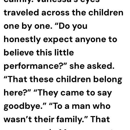
traveled across the children
one by one. “Do you
honestly expect anyone to
believe this little
performance?” she asked.
“That these children belong
here?” “They came to say
goodbye.” “To a man who
wasn’t their family.” That