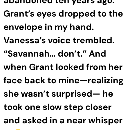
abandoned ten years ago.”
Grant’s eyes dropped to the
envelope in my hand.
Vanessa’s voice trembled.
“Savannah… don’t.” And
when Grant looked from her
face back to mine—realizing
she wasn’t surprised— he
took one slow step closer
and asked in a near whisper