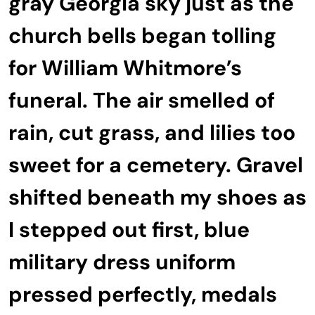
gray Georgia sky just as the
church bells began tolling
for William Whitmore’s
funeral. The air smelled of
rain, cut grass, and lilies too
sweet for a cemetery. Gravel
shifted beneath my shoes as
I stepped out first, blue
military dress uniform
pressed perfectly, medals