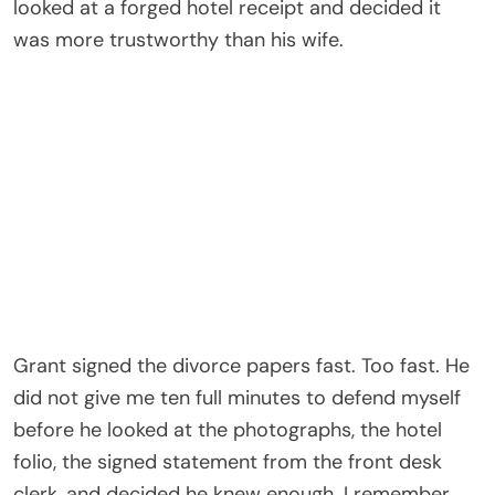
slamming. Like a door being locked from the inside,
carefully, deliberately, by someone who had
already decided which side he wanted to be on.
The room where he ended us was his mother’s
sitting room. Cream walls. Blue porcelain lamps. A
silver tray of untouched tea sweating in the July
heat because the air conditioning had gone weak
that afternoon and no one had bothered to call for
service, probably because Vanessa Hale did not
believe mechanical failures applied to her home.
Vanessa sat near the window with her ankles
crossed, her pearl earrings catching light every
time she tilted her head. She wore a pale blue
dress and an expression of restrained concern
that I would later understand was the face she