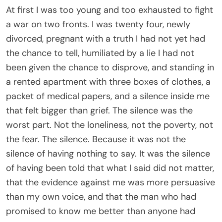
that the evidence against me was more persuasive
than my own voice, and that the man who had
promised to know me better than anyone had
looked at a forged hotel receipt and decided it
was more trustworthy than his wife.
Grant signed the divorce papers fast. Too fast. He
did not give me ten full minutes to defend myself
before he looked at the photographs, the hotel
folio, the signed statement from the front desk
clerk, and decided he knew enough. I remember
standing in front of him with my hand pressed flat
against my stomach, not because I was showing
yet but because my body already knew what my
mouth had not yet been allowed to say, and I
remember the way his face closed. Not like a door