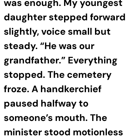
was enough. My youngest
daughter stepped forward
slightly, voice small but
steady. “He was our
grandfather.” Everything
stopped. The cemetery
froze. A handkerchief
paused halfway to
someone’s mouth. The
minister stood motionless