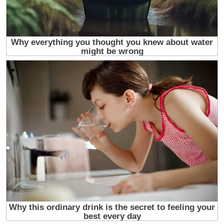
At first I was too young and too exhausted to fight
a war on two fronts. I was twenty four, newly
divorced, pregnant with a truth I had not yet had
the chance to tell, humiliated by a lie I had not
been given the chance to disprove, and standing in
a rented apartment with three boxes of clothes, a
packet of medical papers, and a silence inside me
that felt bigger than grief. The silence was the
worst part. Not the loneliness, not the poverty, not
the fear. The silence. Because it was not the
silence of having nothing to say. It was the silence
of having been told that what I said did not matter,