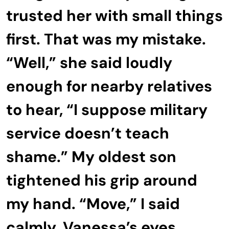
trusted her with small things
first. That was my mistake.
“Well,” she said loudly
enough for nearby relatives
to hear, “I suppose military
service doesn’t teach
shame.” My oldest son
tightened his grip around
my hand. “Move,” I said
calmly. Vanessa’s eyes