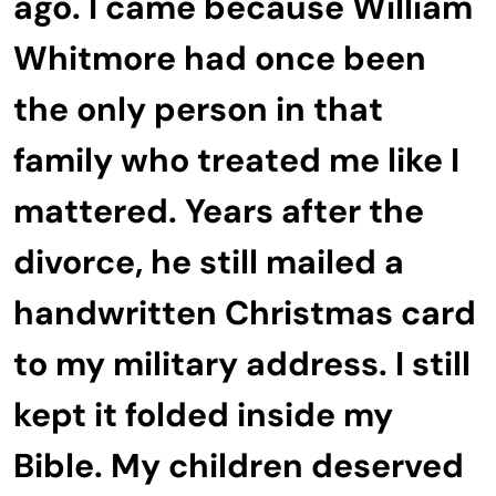
ago. I came because William
Whitmore had once been
the only person in that
family who treated me like I
mattered. Years after the
divorce, he still mailed a
handwritten Christmas card
to my military address. I still
kept it folded inside my
Bible. My children deserved