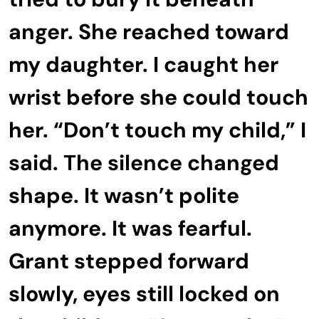
anger. She reached toward
my daughter. I caught her
wrist before she could touch
her. “Don’t touch my child,” I
said. The silence changed
shape. It wasn’t polite
anymore. It was fearful.
Grant stepped forward
slowly, eyes still locked on