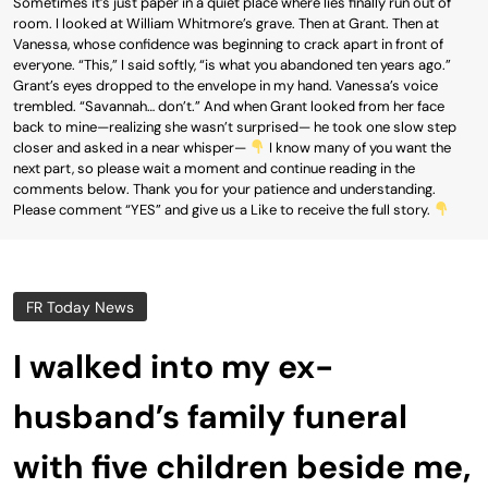
Sometimes it’s just paper in a quiet place where lies finally run out of
room. I looked at William Whitmore’s grave. Then at Grant. Then at
Vanessa, whose confidence was beginning to crack apart in front of
everyone. “This,” I said softly, “is what you abandoned ten years ago.”
Grant’s eyes dropped to the envelope in my hand. Vanessa’s voice
trembled. “Savannah… don’t.” And when Grant looked from her face
back to mine—realizing she wasn’t surprised— he took one slow step
closer and asked in a near whisper—
I know many of you want the
next part, so please wait a moment and continue reading in the
comments below. Thank you for your patience and understanding.
Please comment “YES” and give us a Like to receive the full story.
FR Today News
I walked into my ex-
husband’s family funeral
with five children beside me,