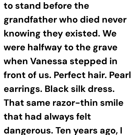
to stand before the
grandfather who died never
knowing they existed. We
were halfway to the grave
when Vanessa stepped in
front of us. Perfect hair. Pearl
earrings. Black silk dress.
That same razor-thin smile
that had always felt
dangerous. Ten years ago, I