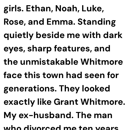
girls. Ethan, Noah, Luke,
Rose, and Emma. Standing
quietly beside me with dark
eyes, sharp features, and
the unmistakable Whitmore
face this town had seen for
generations. They looked
exactly like Grant Whitmore.
My ex-husband. The man
who divorced me ten years