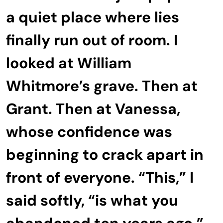
a quiet place where lies
finally run out of room. I
looked at William
Whitmore’s grave. Then at
Grant. Then at Vanessa,
whose confidence was
beginning to crack apart in
front of everyone. “This,” I
said softly, “is what you