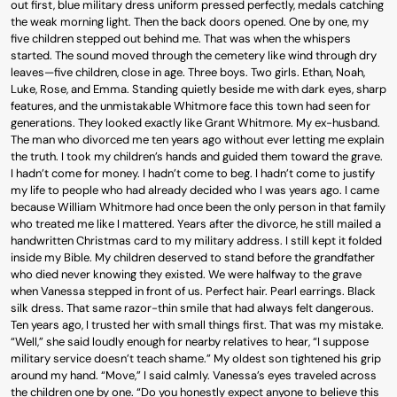
out first, blue military dress uniform pressed perfectly, medals catching
the weak morning light. Then the back doors opened. One by one, my
five children stepped out behind me. That was when the whispers
started. The sound moved through the cemetery like wind through dry
leaves—five children, close in age. Three boys. Two girls. Ethan, Noah,
Luke, Rose, and Emma. Standing quietly beside me with dark eyes, sharp
features, and the unmistakable Whitmore face this town had seen for
generations. They looked exactly like Grant Whitmore. My ex-husband.
The man who divorced me ten years ago without ever letting me explain
the truth. I took my children’s hands and guided them toward the grave.
I hadn’t come for money. I hadn’t come to beg. I hadn’t come to justify
my life to people who had already decided who I was years ago. I came
because William Whitmore had once been the only person in that family
who treated me like I mattered. Years after the divorce, he still mailed a
handwritten Christmas card to my military address. I still kept it folded
inside my Bible. My children deserved to stand before the grandfather
who died never knowing they existed. We were halfway to the grave
when Vanessa stepped in front of us. Perfect hair. Pearl earrings. Black
silk dress. That same razor-thin smile that had always felt dangerous.
Ten years ago, I trusted her with small things first. That was my mistake.
“Well,” she said loudly enough for nearby relatives to hear, “I suppose
military service doesn’t teach shame.” My oldest son tightened his grip
around my hand. “Move,” I said calmly. Vanessa’s eyes traveled across
the children one by one. “Do you honestly expect anyone to believe this