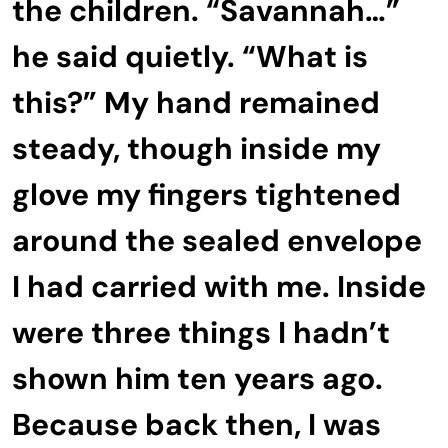
the children. “Savannah…”
he said quietly. “What is
this?” My hand remained
steady, though inside my
glove my fingers tightened
around the sealed envelope
I had carried with me. Inside
were three things I hadn’t
shown him ten years ago.
Because back then, I was