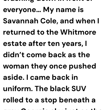
everyone… My name is
Savannah Cole, and when I
returned to the Whitmore
estate after ten years, I
didn’t come back as the
woman they once pushed
aside. I came back in
uniform. The black SUV
rolled to a stop beneath a