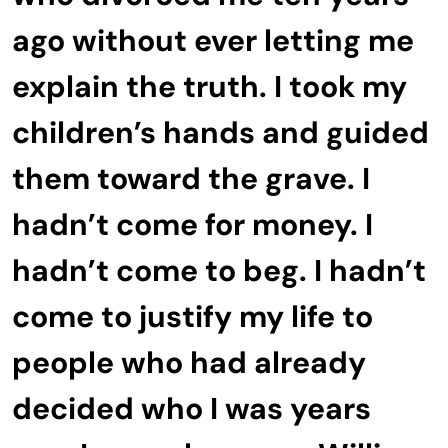
ago without ever letting me
explain the truth. I took my
children’s hands and guided
them toward the grave. I
hadn’t come for money. I
hadn’t come to beg. I hadn’t
come to justify my life to
people who had already
decided who I was years