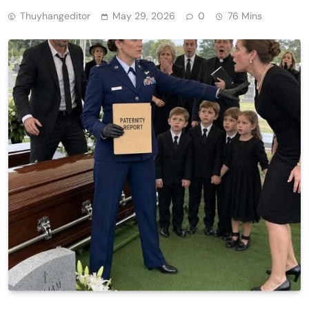
Thuyhangeditor
May 29, 2026
0
76 Mins