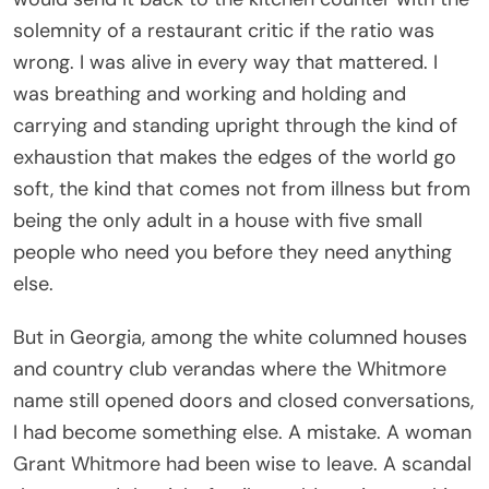
carrying and standing upright through the kind of
exhaustion that makes the edges of the world go
soft, the kind that comes not from illness but from
being the only adult in a house with five small
people who need you before they need anything
else.
But in Georgia, among the white columned houses
and country club verandas where the Whitmore
name still opened doors and closed conversations,
I had become something else. A mistake. A woman
Grant Whitmore had been wise to leave. A scandal
that proved the right family could survive anything,
as long as it controlled the story first.
For ten years I did not correct them.