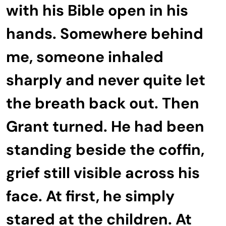
with his Bible open in his
hands. Somewhere behind
me, someone inhaled
sharply and never quite let
the breath back out. Then
Grant turned. He had been
standing beside the coffin,
grief still visible across his
face. At first, he simply
stared at the children. At