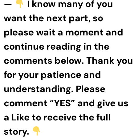
—
I know many of you
want the next part, so
please wait a moment and
continue reading in the
comments below. Thank you
for your patience and
understanding. Please
comment “YES” and give us
a Like to receive the full
story.