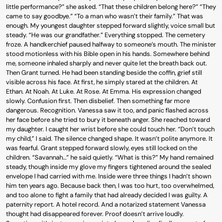
little performance?” she asked. “That these children belong here?” “They
came to say goodbye.” “To a man who wasn’t their family.” That was
enough. My youngest daughter stepped forward slightly, voice small but
steady. “He was our grandfather.” Everything stopped. The cemetery
froze. A handkerchief paused halfway to someone’s mouth. The minister
stood motionless with his Bible open in his hands. Somewhere behind
me, someone inhaled sharply and never quite let the breath back out.
Then Grant turned. He had been standing beside the coffin, grief still
visible across his face. At first, he simply stared at the children. At
Ethan. At Noah. At Luke. At Rose. At Emma. His expression changed
slowly. Confusion first. Then disbelief. Then something far more
dangerous. Recognition. Vanessa saw it too, and panic flashed across
her face before she tried to bury it beneath anger. She reached toward
my daughter. I caught her wrist before she could touch her. “Don’t touch
my child,” I said. The silence changed shape. It wasn’t polite anymore. It
was fearful. Grant stepped forward slowly, eyes still locked on the
children. “Savannah…” he said quietly. “What is this?” My hand remained
steady, though inside my glove my fingers tightened around the sealed
envelope I had carried with me. Inside were three things I hadn’t shown
him ten years ago. Because back then, I was too hurt, too overwhelmed,
and too alone to fight a family that had already decided I was guilty. A
paternity report. A hotel record. And a notarized statement Vanessa
thought had disappeared forever. Proof doesn’t arrive loudly.