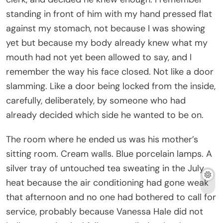
wore when she was winning. She did not speak
much during the conversation. She did not have to.
The cruelest people in a room are often the ones
who have already arranged for someone else to
do the talking. Grant was the instrument. Vanessa
was the hand.
He held the hotel folio and said my name like it was
evidence.
Savannah.
That was all. Just my name, lowered into
disappointment the way you lower a coffin into the
ground, slowly, with ceremony, as though the burial
were a kindness.