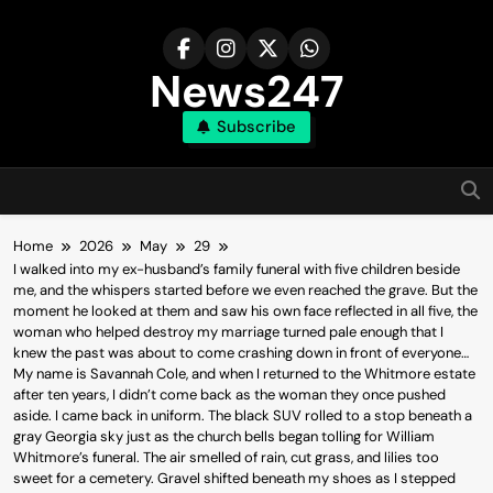
Skip
to
content
News247
Subscribe
Home
2026
May
29
I walked into my ex-husband’s family funeral with five children beside
me, and the whispers started before we even reached the grave. But the
moment he looked at them and saw his own face reflected in all five, the
woman who helped destroy my marriage turned pale enough that I
knew the past was about to come crashing down in front of everyone…
My name is Savannah Cole, and when I returned to the Whitmore estate
after ten years, I didn’t come back as the woman they once pushed
aside. I came back in uniform. The black SUV rolled to a stop beneath a
gray Georgia sky just as the church bells began tolling for William
Whitmore’s funeral. The air smelled of rain, cut grass, and lilies too
sweet for a cemetery. Gravel shifted beneath my shoes as I stepped