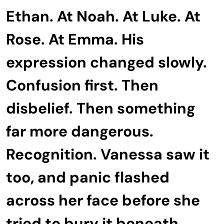
Ethan. At Noah. At Luke. At
Rose. At Emma. His
expression changed slowly.
Confusion first. Then
disbelief. Then something
far more dangerous.
Recognition. Vanessa saw it
too, and panic flashed
across her face before she
tried to bury it beneath