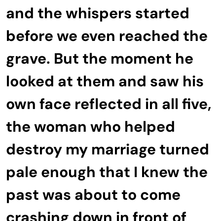
and the whispers started
before we even reached the
grave. But the moment he
looked at them and saw his
own face reflected in all five,
the woman who helped
destroy my marriage turned
pale enough that I knew the
past was about to come
crashing down in front of