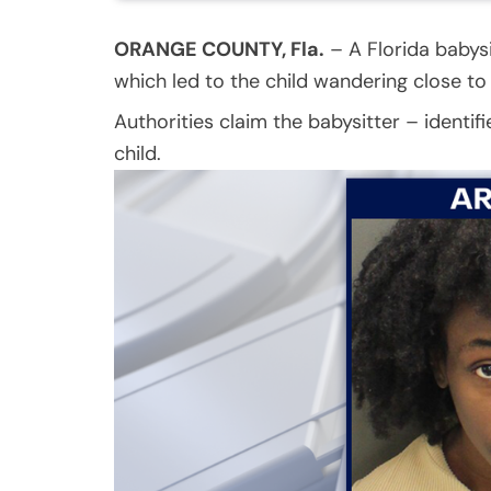
ORANGE COUNTY, Fla.
–
A Florida babysi
which led to the child wandering close to
Authorities claim the babysitter – identifi
child.