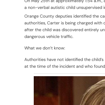
On May 25th at approximately 1:54 a.m., 
a non-verbal autistic child unsupervised i
Orange County deputies identified the ca
authorities, Carter is being charged with 
after the child was discovered entirely 
dangerous vehicle traffic.
What we don’t know:
Authorities have not identified the child’
at the time of the incident and who found 