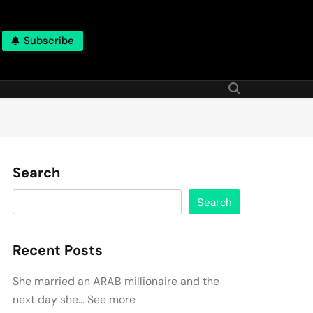
Subscribe
Search
Search
Recent Posts
She married an ARAB millionaire and the
next day she… See more