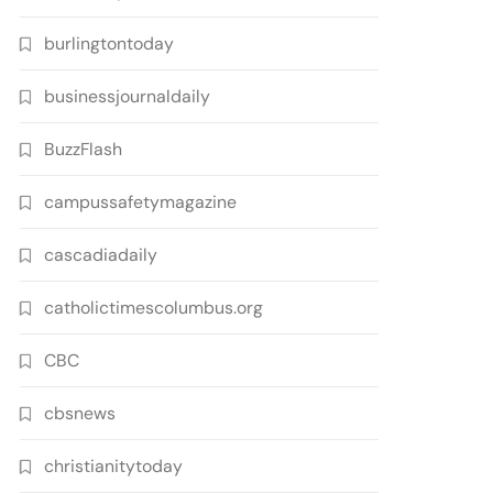
burlingtontoday
businessjournaldaily
BuzzFlash
campussafetymagazine
cascadiadaily
catholictimescolumbus.org
CBC
cbsnews
christianitytoday