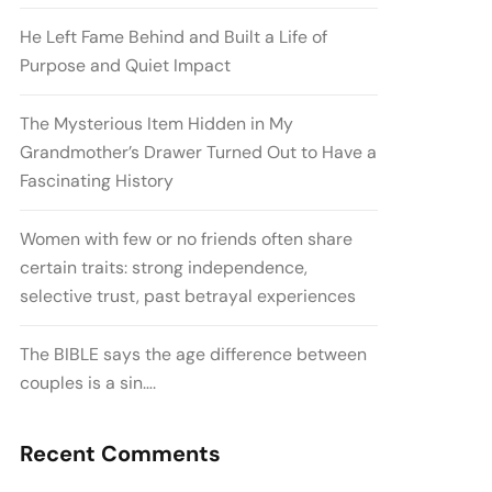
He Left Fame Behind and Built a Life of
Purpose and Quiet Impact
The Mysterious Item Hidden in My
Grandmother’s Drawer Turned Out to Have a
Fascinating History
Women with few or no friends often share
certain traits: strong independence,
selective trust, past betrayal experiences
The BIBLE says the age difference between
couples is a sin….
Recent Comments