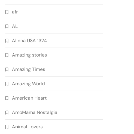
afr
AL
Alinna USA 1324
Amazing stories
Amazing Times
Amazing World
American Heart
AmoMama Nostalgia
Animal Lovers