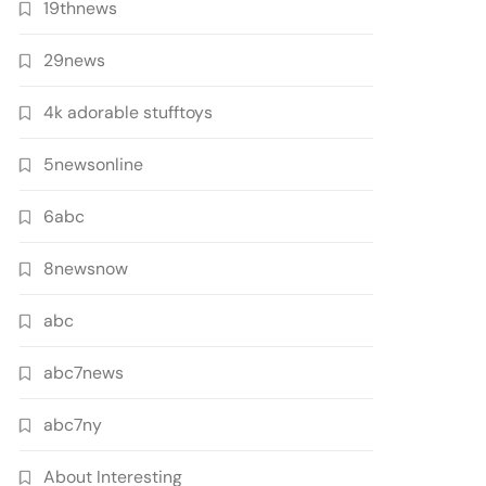
19thnews
29news
4k adorable stufftoys
5newsonline
6abc
8newsnow
abc
abc7news
abc7ny
About Interesting