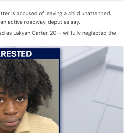
tter is accused of leaving a child unattended,
 an active roadway, deputies say.
ed as Lakyah Carter, 20 – willfully neglected the