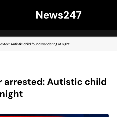
News247
rested: Autistic child found wandering at night
 arrested: Autistic child
night