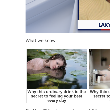
What we know: