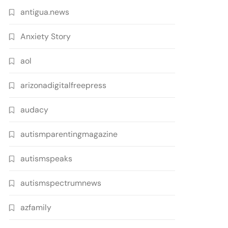
antigua.news
Anxiety Story
aol
arizonadigitalfreepress
audacy
autismparentingmagazine
autismspeaks
autismspectrumnews
azfamily