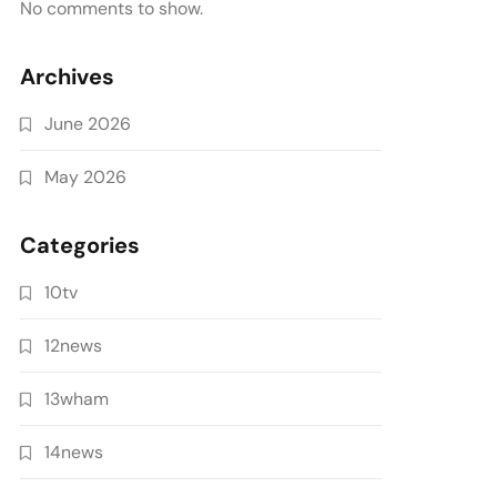
No comments to show.
Archives
June 2026
May 2026
Categories
10tv
12news
13wham
14news