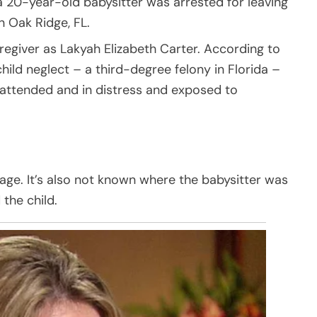
a 20-year-old babysitter was arrested for leaving
n Oak Ridge, FL.
regiver as Lakyah Elizabeth Carter. According to
child neglect – a third-degree felony in Florida –
unattended and in distress and exposed to
s age. It’s also not known where the babysitter was
the child.