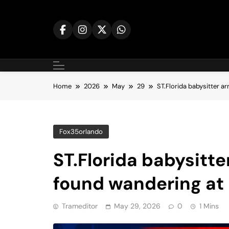
Skip
to
content
Home
2026
May
29
ST.Florida babysitter ar
Fox35orlando
ST.Florida babysitter
found wandering at 
Trameditor
May 29, 2026
0
1 Mins