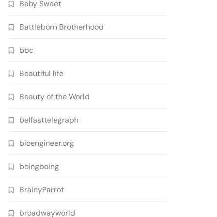
Baby Sweet
Battleborn Brotherhood
bbc
Beautiful life
Beauty of the World
belfasttelegraph
bioengineer.org
boingboing
BrainyParrot
broadwayworld