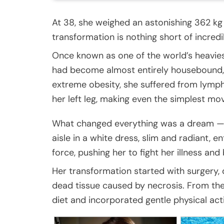
At 38, she weighed an astonishing 362 kg
transformation is nothing short of incredi
Once known as one of the world’s heavie
had become almost entirely housebound, 
extreme obesity, she suffered from lymph
her left leg, making even the simplest m
What changed everything was a dream — n
aisle in a white dress, slim and radiant, e
force, pushing her to fight her illness and 
Her transformation started with surgery,
dead tissue caused by necrosis. From the
diet and incorporated gentle physical acti