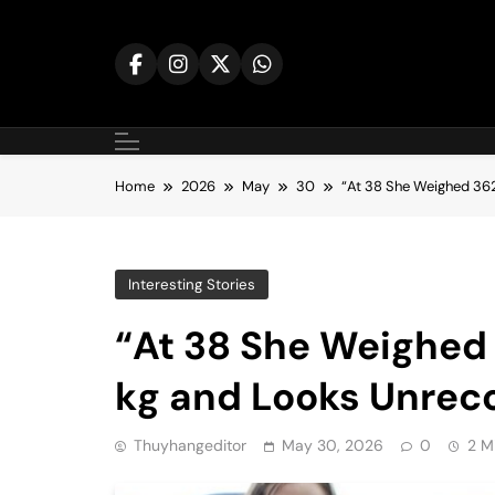
Skip
to
content
Home
2026
May
30
“At 38 She Weighed 36
Interesting Stories
“At 38 She Weighed
kg and Looks Unrec
Thuyhangeditor
May 30, 2026
0
2 M