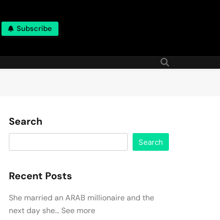
Subscribe
Search
Search
Recent Posts
She married an ARAB millionaire and the
next day she… See more