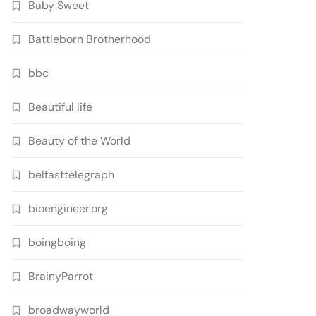
Baby Sweet
Battleborn Brotherhood
bbc
Beautiful life
Beauty of the World
belfasttelegraph
bioengineer.org
boingboing
BrainyParrot
broadwayworld