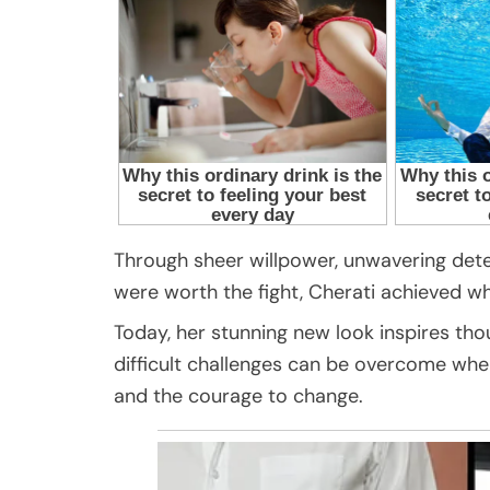
Through sheer willpower, unwavering dete
were worth the fight, Cherati achieved 
Today, her stunning new look inspires th
difficult challenges can be overcome when
and the courage to change.