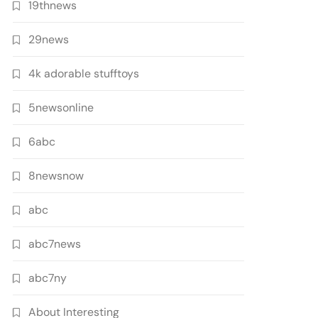
19thnews
29news
4k adorable stufftoys
5newsonline
6abc
8newsnow
abc
abc7news
abc7ny
About Interesting