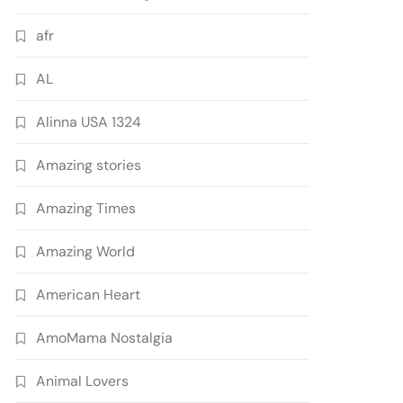
afr
AL
Alinna USA 1324
Amazing stories
Amazing Times
Amazing World
American Heart
AmoMama Nostalgia
Animal Lovers