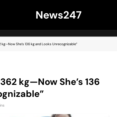
News247
2 kg—Now She’s 136 kg and Looks Unrecognizable”
 362 kg—Now She’s 136
ognizable”
ins