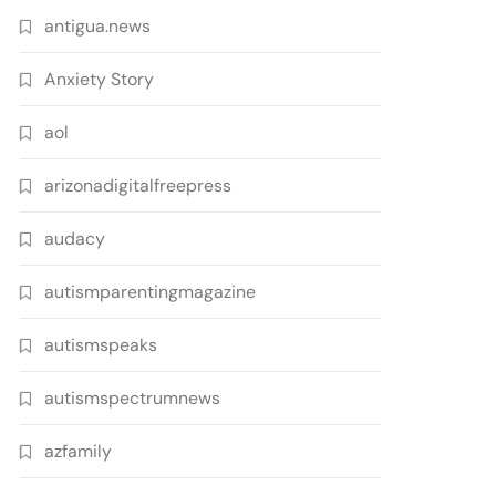
antigua.news
Anxiety Story
aol
arizonadigitalfreepress
audacy
autismparentingmagazine
autismspeaks
autismspectrumnews
azfamily