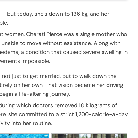
 — but today, she’s down to 136 kg, and her
ble.
st women, Cherati Pierce was a single mother who
unable to move without assistance. Along with
edema, a condition that caused severe swelling in
ovements impossible.
ot just to get married, but to walk down the
ntirely on her own. That vision became her driving
begin a life-altering journey.
 during which doctors removed 18 kilograms of
re, she committed to a strict 1,200-calorie-a-day
vity into her routine.