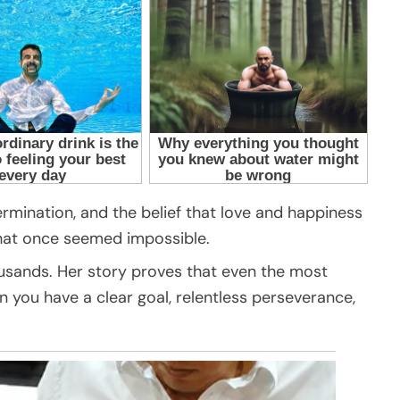
rmination, and the belief that love and happiness
what once seemed impossible.
ousands. Her story proves that even the most
 you have a clear goal, relentless perseverance,