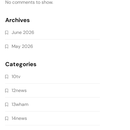
No comments to show.
Archives
June 2026
May 2026
Categories
10tv
12news
13wham
14news