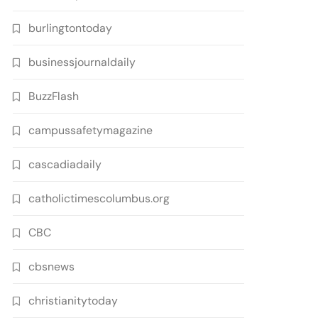
burlingtontoday
businessjournaldaily
BuzzFlash
campussafetymagazine
cascadiadaily
catholictimescolumbus.org
CBC
cbsnews
christianitytoday