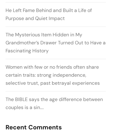
He Left Fame Behind and Built a Life of
Purpose and Quiet Impact
The Mysterious Item Hidden in My
Grandmother’s Drawer Turned Out to Have a
Fascinating History
Women with few or no friends often share
certain traits: strong independence,
selective trust, past betrayal experiences
The BIBLE says the age difference between
couples is a sin….
Recent Comments