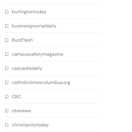
burlingtontoday
businessjournaldaily
BuzzFlash
campussafetymagazine
cascadiadaily
catholictimescolumbus.org
CBC
cbsnews
christianitytoday