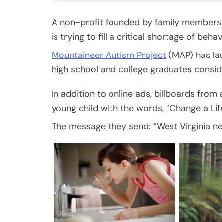
A non-profit founded by family members 
is trying to fill a critical shortage of beh
Mountaineer Autism Project
(MAP) has la
high school and college graduates consid
In addition to online ads, billboards fro
young child with the words, “Change a Life
The message they send: “West Virginia ne