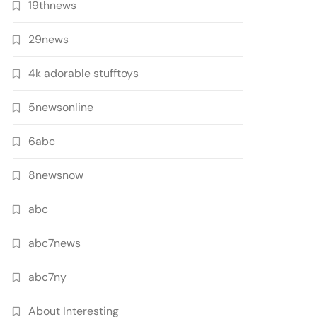
19thnews
29news
4k adorable stufftoys
5newsonline
6abc
8newsnow
abc
abc7news
abc7ny
About Interesting