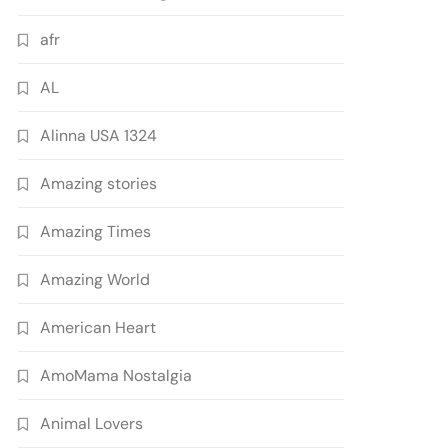
afr
AL
Alinna USA 1324
Amazing stories
Amazing Times
Amazing World
American Heart
AmoMama Nostalgia
Animal Lovers