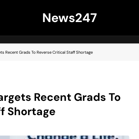
News247
s Recent Grads To Reverse Critical Staff Shortage
rgets Recent Grads To
ff Shortage