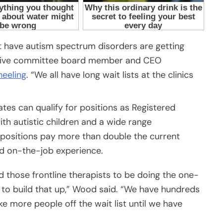
t have autism spectrum disorders are getting
cutive committee board member and CEO
heeling
. “We all have long wait lists at the clinics
tes can qualify for positions as Registered
th autistic children and a wide range
e positions pay more than double the current
d on-the-job experience.
d those frontline therapists to be doing the one-
 to build that up,” Wood said. “We have hundreds
ke more people off the wait list until we have