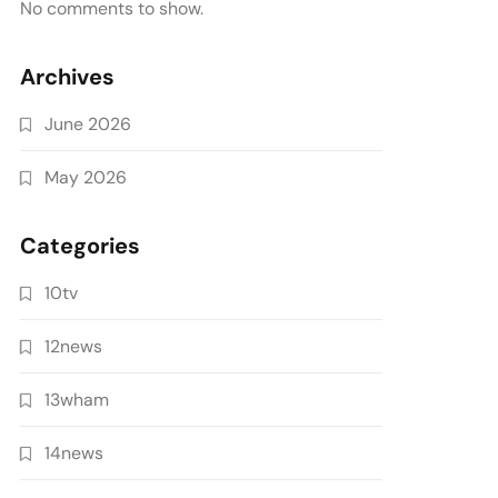
No comments to show.
Archives
June 2026
May 2026
Categories
10tv
12news
13wham
14news