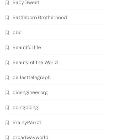
Baby Sweet
Battleborn Brotherhood
bbc
Beautiful life
Beauty of the World
belfasttelegraph
bioengineer.org
boingboing
BrainyParrot
broadwayworld