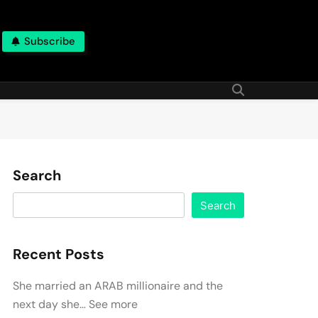
Subscribe
Search
Search
Recent Posts
She married an ARAB millionaire and the
next day she… See more