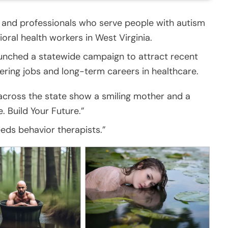
and professionals who serve people with autism
avioral health workers in West Virginia.
unched a statewide campaign to attract recent
ering jobs and long-term careers in healthcare.
m across the state show a smiling mother and a
. Build Your Future.”
eds behavior therapists.”