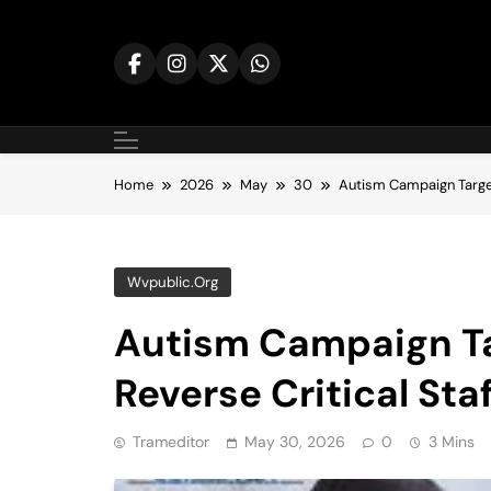
Skip
to
content
Home
2026
May
30
Autism Campaign Target
Wvpublic.org
Autism Campaign Ta
Reverse Critical Sta
Trameditor
May 30, 2026
0
3 Mins