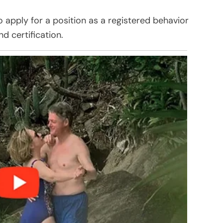
apply for a position as a registered behavior
nd certification.