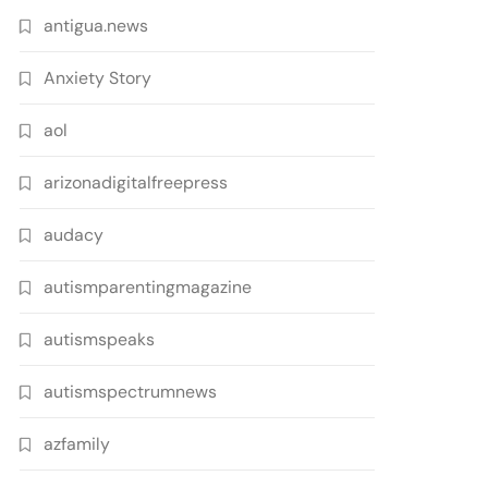
antigua.news
Anxiety Story
aol
arizonadigitalfreepress
audacy
autismparentingmagazine
autismspeaks
autismspectrumnews
azfamily