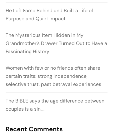
He Left Fame Behind and Built a Life of
Purpose and Quiet Impact
The Mysterious Item Hidden in My
Grandmother’s Drawer Turned Out to Have a
Fascinating History
Women with few or no friends often share
certain traits: strong independence,
selective trust, past betrayal experiences
The BIBLE says the age difference between
couples is a sin….
Recent Comments