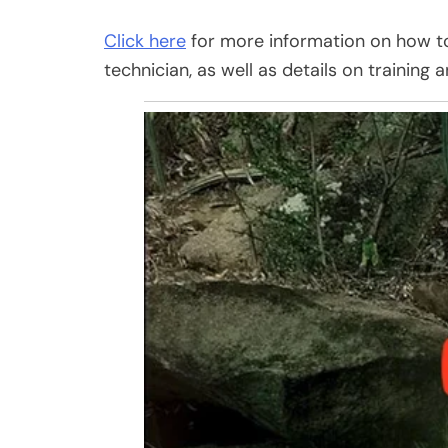
Click here
for more information on how to 
technician, as well as details on training a