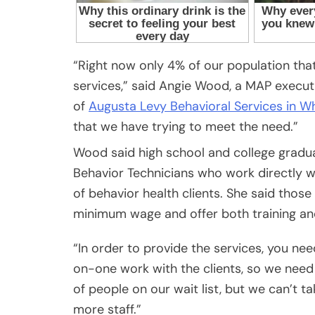
“Right now only 4% of our population tha
services,” said Angie Wood, a MAP exe
of
Augusta Levy Behavioral Services in W
that we have trying to meet the need.”
Wood said high school and college gradua
Behavior Technicians who work directly wi
of behavior health clients. She said thos
minimum wage and offer both training an
“In order to provide the services, you nee
on-one work with the clients, so we need
of people on our wait list, but we can’t ta
more staff.”