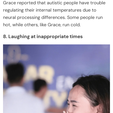
Grace reported that autistic people have trouble
regulating their internal temperatures due to
neural processing differences. Some people run
hot, while others, like Grace, run cold.
8. Laughing at inappropriate times