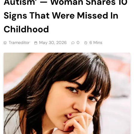
Autism’ — Woman Shares 10
Signs That Were Missed In
Childhood
Trameditor
May 30, 2026
0
6 Mins