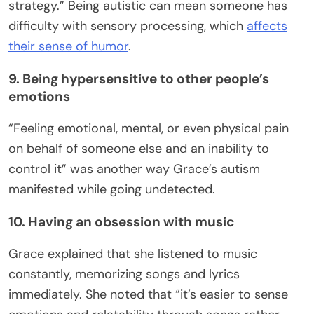
strategy.” Being autistic can mean someone has
difficulty with sensory processing, which
affects
their sense of humor
.
9. Being hypersensitive to other people’s
emotions
“Feeling emotional, mental, or even physical pain
on behalf of someone else and an inability to
control it” was another way Grace’s autism
manifested while going undetected.
10. Having an obsession with music
Grace explained that she listened to music
constantly, memorizing songs and lyrics
immediately. She noted that “it’s easier to sense