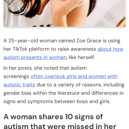
A 25-year-old woman named Zoe Grace is using
her TikTok platform to raise awareness
about how
autism presents in women
, like herself.
In her posts, she noted that autism
screenings
often overlook girls and women with
autistic traits
due to a variety of reasons, including
gender bias within the literature and differences in
signs and symptoms between boys and girls.
A woman shares 10 signs of
autism that were missed in her