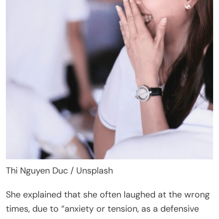
Thi Nguyen Duc / Unsplash
She explained that she often laughed at the wrong
times, due to “anxiety or tension, as a defensive