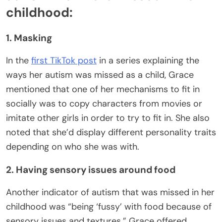
childhood:
1. Masking
In the
first TikTok post
in a series explaining the
ways her autism was missed as a child, Grace
mentioned that one of her mechanisms to fit in
socially was to copy characters from movies or
imitate other girls in order to try to fit in. She also
noted that she’d display different personality traits
depending on who she was with.
2. Having sensory issues around food
Another indicator of autism that was missed in her
childhood was “being ‘fussy’ with food because of
sensory issues and textures.” Grace offered