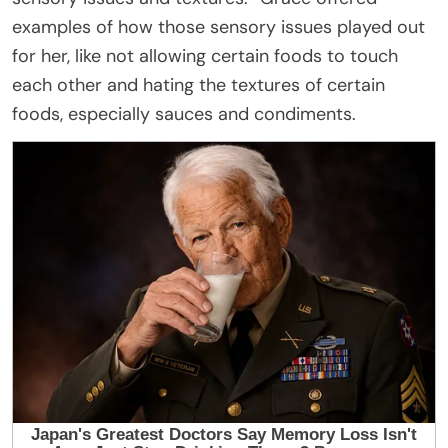
examples of how those sensory issues played out
for her, like not allowing certain foods to touch
each other and hating the textures of certain
foods, especially sauces and condiments.