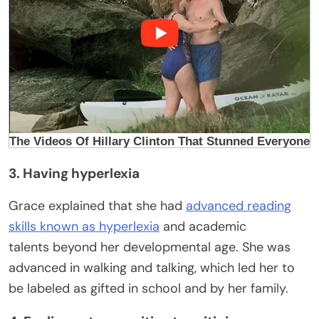
3. Having hyperlexia
Grace explained that she had
advanced reading
skills known as hyperlexia
and academic
talents beyond her developmental age. She was
advanced in walking and talking, which led her to
be labeled as gifted in school and by her family.