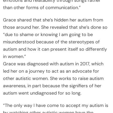
emotions and relatability through songs rather
than other forms of communication.”
Grace shared that she’s hidden her autism from
those around her. She revealed that she’s done so
“due to shame or knowing I am going to be
misunderstood because of the stereotypes of
autism and how it can present itself so differently
in women.”
Grace was diagnosed with autism in 2017, which
led her on a journey to act as an advocate for
other autistic women. She works to raise autism
awareness, in part because the signifiers of her
autism went undiagnosed for so long.
“The only way I have come to accept my autism is
by watching other autistic women have the