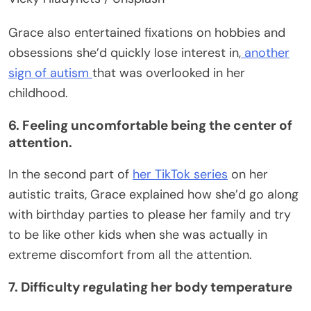
Grace also entertained fixations on hobbies and
obsessions she’d quickly lose interest in,
another
sign of autism
that was overlooked in her
childhood.
6. Feeling uncomfortable being the center of
attention.
In the second part of
her TikTok series
on her
autistic traits, Grace explained how she’d go along
with birthday parties to please her family and try
to be like other kids when she was actually in
extreme discomfort from all the attention.
7. Difficulty regulating her body temperature