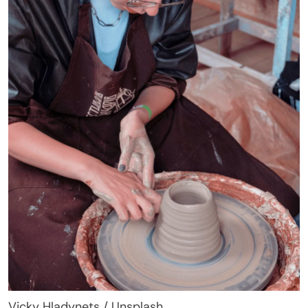
Vicky Hladynets / Unsplash