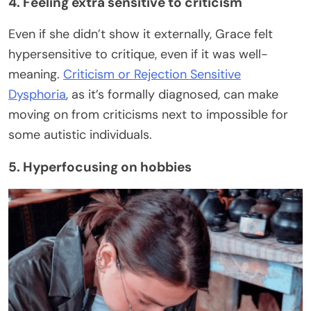
4. Feeling extra sensitive to criticism
Even if she didn’t show it externally, Grace felt
hypersensitive to critique, even if it was well-
meaning.
Criticism or Rejection Sensitive
Dysphoria
, as it’s formally diagnosed, can make
moving on from criticisms next to impossible for
some autistic individuals.
5. Hyperfocusing on hobbies