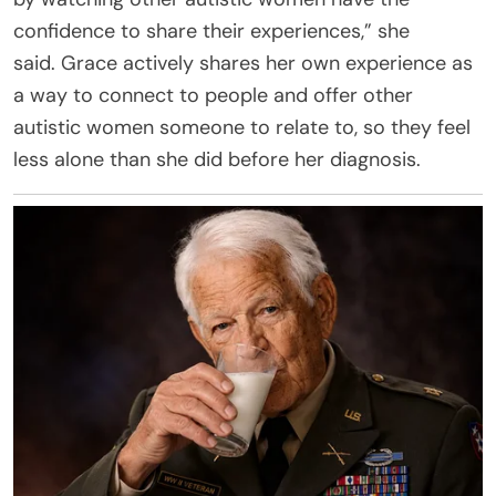
confidence to share their experiences,” she
said. Grace actively shares her own experience as
a way to connect to people and offer other
autistic women someone to relate to, so they feel
less alone than she did before her diagnosis.