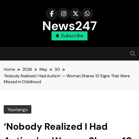
Skip
to
content
News247
Subscribe
Home
2026
May
30
‘Nobody Realized I Had Autism’ — Woman Shares 10 Signs That Were
Missed In Childhood
Yourtango
‘Nobody Realized I Had