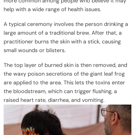
more common among people who believe it may
help with a wide range of health issues.
A typical ceremony involves the person drinking a
large amount of a traditional brew. After that, a
practitioner burns the skin with a stick, causing
small wounds or blisters.
The top layer of burned skin is then removed, and
the waxy poison secretions of the giant leaf frog
are applied to the area. This lets the toxins enter
the bloodstream, which can trigger flushing, a
raised heart rate, diarrhea, and vomiting.