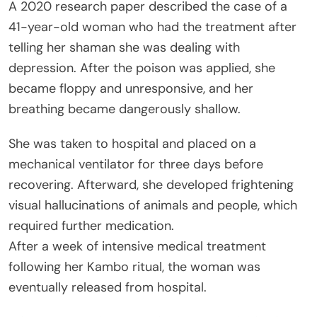
A 2020 research paper described the case of a
41-year-old woman who had the treatment after
telling her shaman she was dealing with
depression. After the poison was applied, she
became floppy and unresponsive, and her
breathing became dangerously shallow.
She was taken to hospital and placed on a
mechanical ventilator for three days before
recovering. Afterward, she developed frightening
visual hallucinations of animals and people, which
required further medication.
After a week of intensive medical treatment
following her Kambo ritual, the woman was
eventually released from hospital.