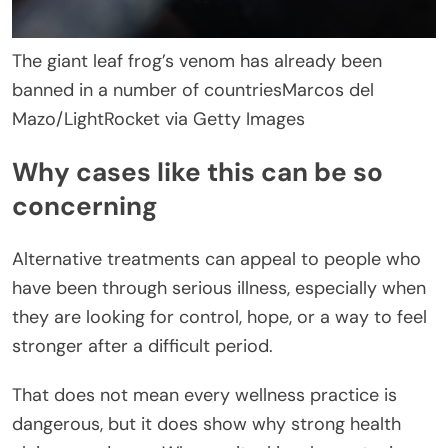
The giant leaf frog’s venom has already been
banned in a number of countries
Marcos del
Mazo/LightRocket via Getty Images
Why cases like this can be so
concerning
Alternative treatments can appeal to people who
have been through serious illness, especially when
they are looking for control, hope, or a way to feel
stronger after a difficult period.
That does not mean every wellness practice is
dangerous, but it does show why strong health