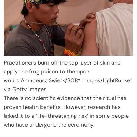
Practitioners burn off the top layer of skin and
apply the frog poison to the open
wound
Amadeusz Swierk/SOPA Images/LightRocket
via Getty Images
There is no scientific evidence that the ritual has
proven health benefits. However, research has
linked it to a ‘life-threatening risk’ in some people
who have undergone the ceremony.