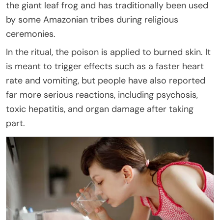
the giant leaf frog and has traditionally been used
by some Amazonian tribes during religious
ceremonies.
In the ritual, the poison is applied to burned skin. It
is meant to trigger effects such as a faster heart
rate and vomiting, but people have also reported
far more serious reactions, including psychosis,
toxic hepatitis, and organ damage after taking
part.