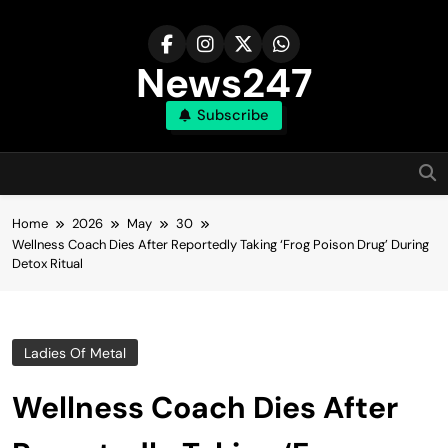
Skip
to
content
News247
Subscribe
Home
2026
May
30
Wellness Coach Dies After Reportedly Taking ‘Frog Poison Drug’ During
Detox Ritual
Ladies Of Metal
Wellness Coach Dies After