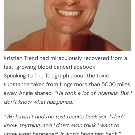
Kristian Trend had miraculously recovered from a
fast-growing blood cancer
Facebook
Speaking to The Telegraph about the toxic
substance taken from frogs more than 5000 miles
away, Angie shared:
“He took a lot of vitamins. But I
don’t know what happened.”
“We haven’t had the test results back yet. I don’t
know anything, and I don’t even think I want to
know what happened. It won’t bring him back.”