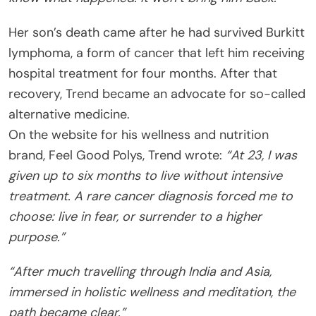
Her son’s death came after he had survived Burkitt
lymphoma, a form of cancer that left him receiving
hospital treatment for four months. After that
recovery, Trend became an advocate for so-called
alternative medicine.
On the website for his wellness and nutrition
brand, Feel Good Polys, Trend wrote:
“At 23, I was
given up to six months to live without intensive
treatment. A rare cancer diagnosis forced me to
choose: live in fear, or surrender to a higher
purpose.”
“After much travelling through India and Asia,
immersed in holistic wellness and meditation, the
path became clear.”