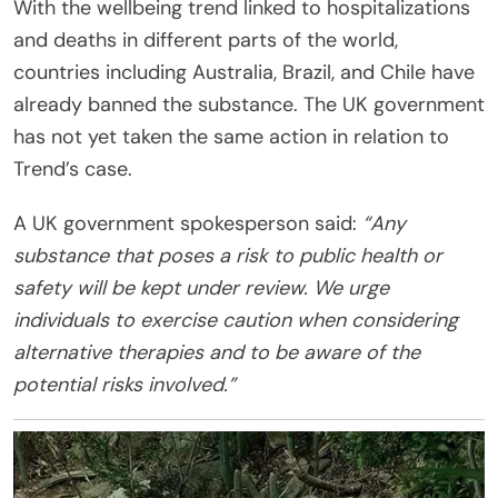
With the wellbeing trend linked to hospitalizations
and deaths in different parts of the world,
countries including Australia, Brazil, and Chile have
already banned the substance. The UK government
has not yet taken the same action in relation to
Trend’s case.
A UK government spokesperson said:
“Any
substance that poses a risk to public health or
safety will be kept under review. We urge
individuals to exercise caution when considering
alternative therapies and to be aware of the
potential risks involved.”