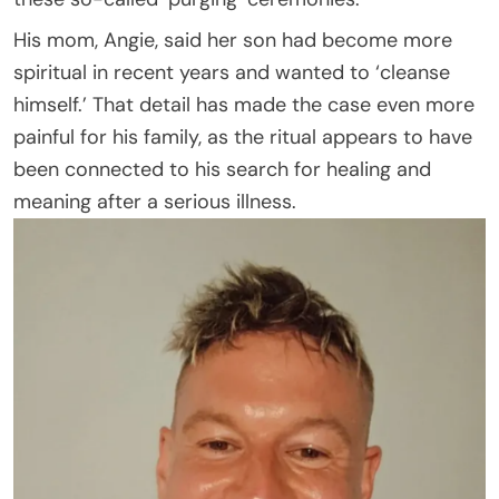
His mom, Angie, said her son had become more
spiritual in recent years and wanted to ‘cleanse
himself.’ That detail has made the case even more
painful for his family, as the ritual appears to have
been connected to his search for healing and
meaning after a serious illness.