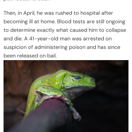
Then, in April, he was rushed to hospital after
becoming ill at home. Blood tests are still ongoing
to determine exactly what caused him to collapse
and die. A 41-year-old man was arrested on
suspicion of administering poison and has since
been released on bail.