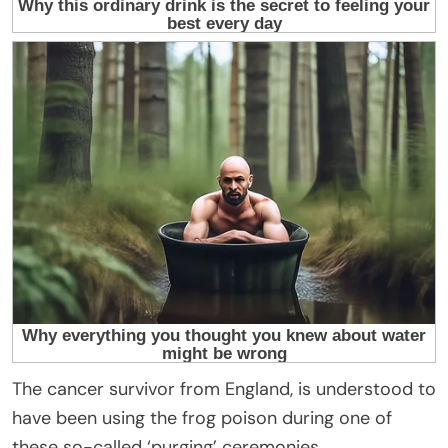
The cancer survivor from England, is understood to
have been using the frog poison during one of
these so-called ‘purging’ ceremonies.