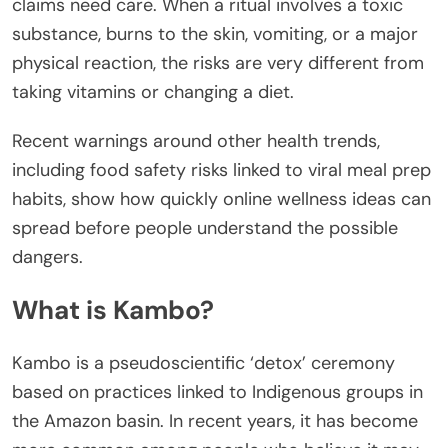
claims need care. When a ritual involves a toxic
substance, burns to the skin, vomiting, or a major
physical reaction, the risks are very different from
taking vitamins or changing a diet.
Recent warnings around other health trends,
including food safety risks linked to viral meal prep
habits, show how quickly online wellness ideas can
spread before people understand the possible
dangers.
What is Kambo?
Kambo is a pseudoscientific ‘detox’ ceremony
based on practices linked to Indigenous groups in
the Amazon basin. In recent years, it has become