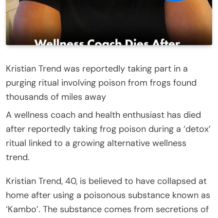
Kristian Trend was reportedly taking part in a
purging ritual involving poison from frogs found
thousands of miles away
A wellness coach and health enthusiast has died
after reportedly taking frog poison during a ‘detox’
ritual linked to a growing alternative wellness
trend.
Kristian Trend, 40, is believed to have collapsed at
home after using a poisonous substance known as
‘Kambo’. The substance comes from secretions of