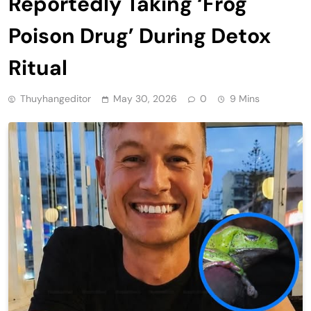
Reportedly Taking ‘Frog
Poison Drug’ During Detox
Ritual
Thuyhangeditor
May 30, 2026
0
9 Mins