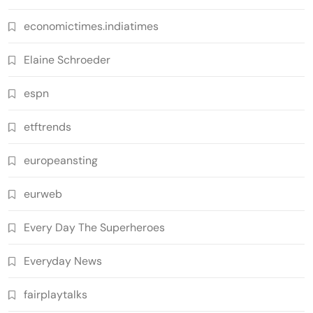
economictimes.indiatimes
Elaine Schroeder
espn
etftrends
europeansting
eurweb
Every Day The Superheroes
Everyday News
fairplaytalks