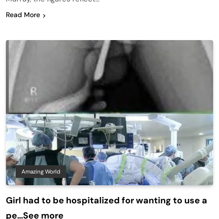
Read More
Amazing World
Girl had to be hospitalized for wanting to use a
pe…See more