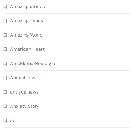
Amazing stories
Amazing Times
Amazing World
American Heart
AmoMama Nostalgia
Animal Lovers
antigua.news
Anxiety Story
aol