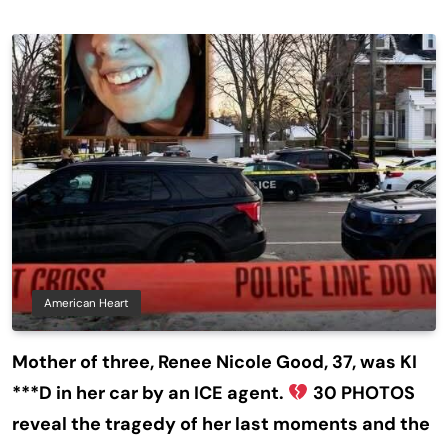
American Heart
Mother of three, Renee Nicole Good, 37, was KI
***D in her car by an ICE agent.
30 PHOTOS
reveal the tragedy of her last moments and the