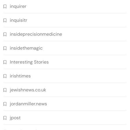
inquirer
inquisitr
insideprecisionmedicine
insidethemagic
Interesting Stories
irishtimes
jewishnews.co.uk
jordanmiller.news
jpost