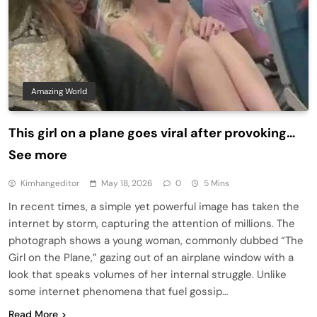
Amazing World
This girl on a plane goes viral after provoking…
See more
Kimhangeditor
May 18, 2026
0
5 Mins
In recent times, a simple yet powerful image has taken the
internet by storm, capturing the attention of millions. The
photograph shows a young woman, commonly dubbed “The
Girl on the Plane,” gazing out of an airplane window with a
look that speaks volumes of her internal struggle. Unlike
some internet phenomena that fuel gossip…
Read More