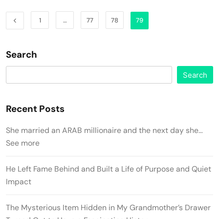
1
…
77
78
79
Search
Search
Recent Posts
She married an ARAB millionaire and the next day she…
See more
He Left Fame Behind and Built a Life of Purpose and Quiet
Impact
The Mysterious Item Hidden in My Grandmother’s Drawer