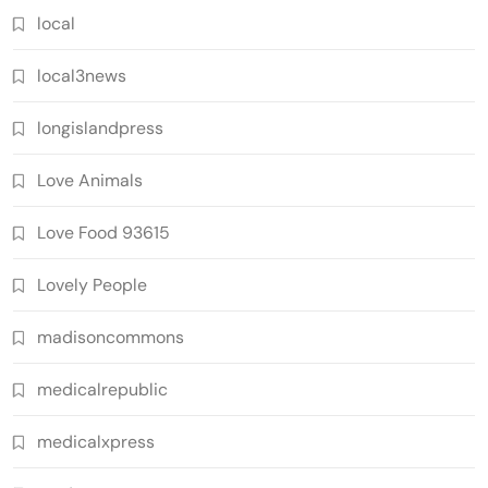
local
local3news
longislandpress
Love Animals
Love Food 93615
Lovely People
madisoncommons
medicalrepublic
medicalxpress