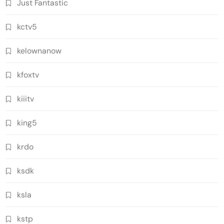
Just Fantastic
kctv5
kelownanow
kfoxtv
kiiitv
king5
krdo
ksdk
ksla
kstp