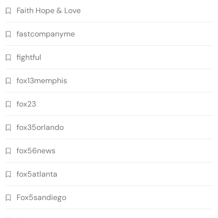
Faith Hope & Love
fastcompanyme
fightful
fox13memphis
fox23
fox35orlando
fox56news
fox5atlanta
Fox5sandiego