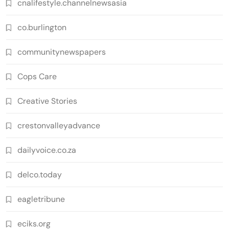
cnalifestyle.channelnewsasia
co.burlington
communitynewspapers
Cops Care
Creative Stories
crestonvalleyadvance
dailyvoice.co.za
delco.today
eagletribune
eciks.org