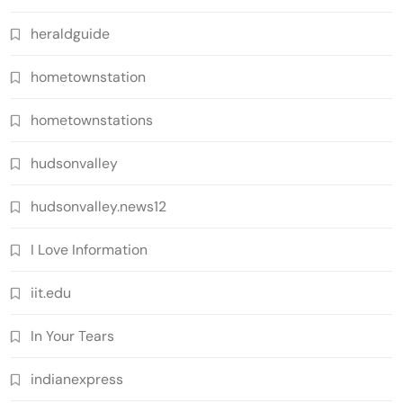
heraldguide
hometownstation
hometownstations
hudsonvalley
hudsonvalley.news12
I Love Information
iit.edu
In Your Tears
indianexpress