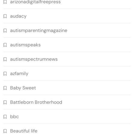
arizonadigitalfreepress
audacy
autismparentingmagazine
autismspeaks
autismspectrumnews
azfamily
Baby Sweet
Battleborn Brotherhood
bbc
Beautiful life