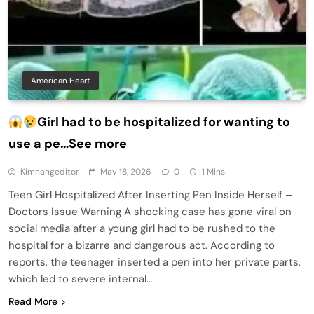
American Heart
Girl had to be hospitalized for wanting to
use a pe…See more
Kimhangeditor
May 18, 2026
0
1 Mins
Teen Girl Hospitalized After Inserting Pen Inside Herself –
Doctors Issue Warning A shocking case has gone viral on
social media after a young girl had to be rushed to the
hospital for a bizarre and dangerous act. According to
reports, the teenager inserted a pen into her private parts,
which led to severe internal…
Read More