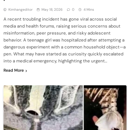
Kimhangeditor
May 18, 2026
0
4 Mins
A recent troubling incident has gone viral across social
media and health forums, raising serious concerns about
misinformation, peer pressure, and risky adolescent
behavior. A teenage girl was hospitalized after attempting a
dangerous experiment with a common household object—a
pen. What may have started as curiosity quickly escalated
into a medical emergency, highlighting the urgent…
Read More