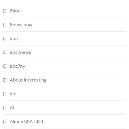
6abc
8newsnow
abc
abc7news
abc7ny
About Interesting
afr
AL
Alinna USA 1324