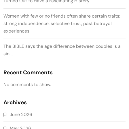
Turned Out to Have a Fascinating History
Women with few or no friends often share certain traits:
strong independence, selective trust, past betrayal
experiences
The BIBLE says the age difference between couples is a
sin….
Recent Comments
No comments to show.
Archives
June 2026
May 2026