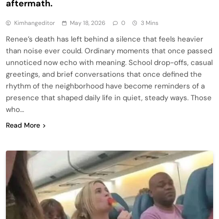
aftermath.
Kimhangeditor
May 18, 2026
0
3 Mins
Renee’s death has left behind a silence that feels heavier
than noise ever could. Ordinary moments that once passed
unnoticed now echo with meaning. School drop-offs, casual
greetings, and brief conversations that once defined the
rhythm of the neighborhood have become reminders of a
presence that shaped daily life in quiet, steady ways. Those
who…
Read More