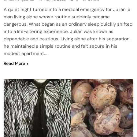
A quiet night turned into a medical emergency for Julián, a
man living alone whose routine suddenly became
dangerous. What began as an ordinary sleep quickly shifted
into a life-altering experience. Julián was known as
dependable and cautious. Living alone after his separation,
he maintained a simple routine and felt secure in his
modest apartment….
Read More