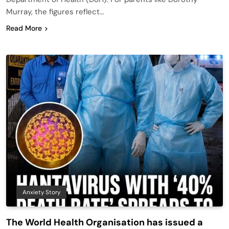
Murray, the figures reflect…
Read More
Anxiety Story
The World Health Organisation has issued a