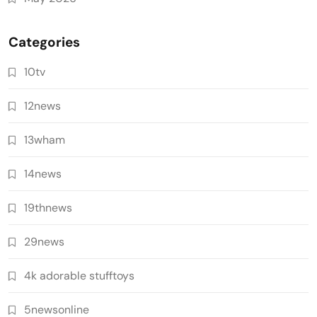
Categories
10tv
12news
13wham
14news
19thnews
29news
4k adorable stufftoys
5newsonline