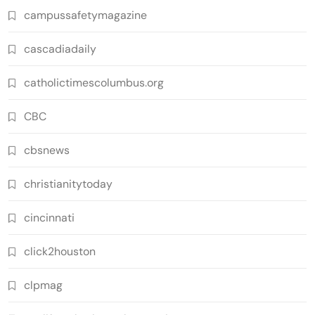
campussafetymagazine
cascadiadaily
catholictimescolumbus.org
CBC
cbsnews
christianitytoday
cincinnati
click2houston
clpmag