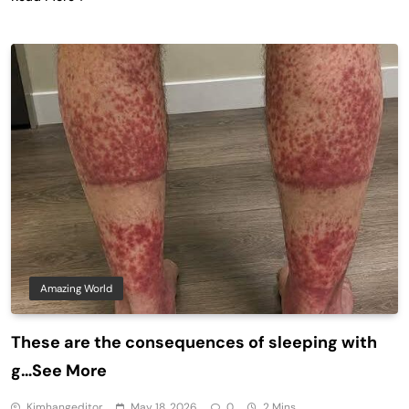
Amazing World
These are the consequences of sleeping with
g…See More
Kimhangeditor
May 18, 2026
0
2 Mins