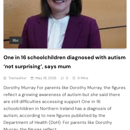
Bbc
One in 16 schoolchildren diagnosed with autism
‘not surprising’, says mum
Trameditor
May 18, 2026
0
9 Mins
Dorothy Murray For parents like Dorothy Murray, the figures
reflect a growing awareness of autism but she said there
are still difficulties accessing support One in 16
schoolchildren in Northern Ireland has a diagnosis of
autism, according to new figures published by the
Department of Health (DoH). For parents like Dorothy
Murray, the figures reflect…