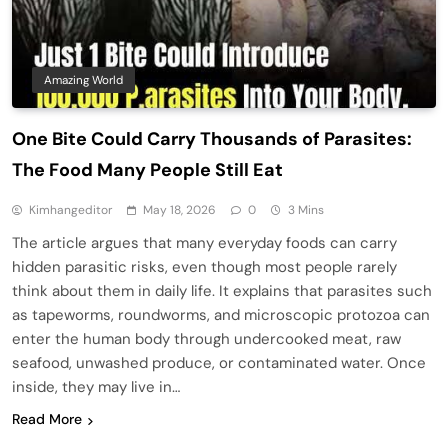
Amazing World
One Bite Could Carry Thousands of Parasites:
The Food Many People Still Eat
Kimhangeditor
May 18, 2026
0
3 Mins
The article argues that many everyday foods can carry
hidden parasitic risks, even though most people rarely
think about them in daily life. It explains that parasites such
as tapeworms, roundworms, and microscopic protozoa can
enter the human body through undercooked meat, raw
seafood, unwashed produce, or contaminated water. Once
inside, they may live in…
Read More