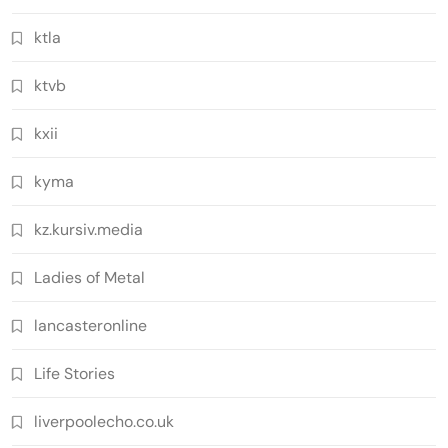
ktla
ktvb
kxii
kyma
kz.kursiv.media
Ladies of Metal
lancasteronline
Life Stories
liverpoolecho.co.uk