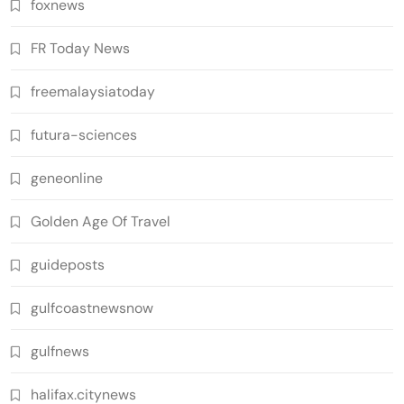
foxnews
FR Today News
freemalaysiatoday
futura-sciences
geneonline
Golden Age Of Travel
guideposts
gulfcoastnewsnow
gulfnews
halifax.citynews