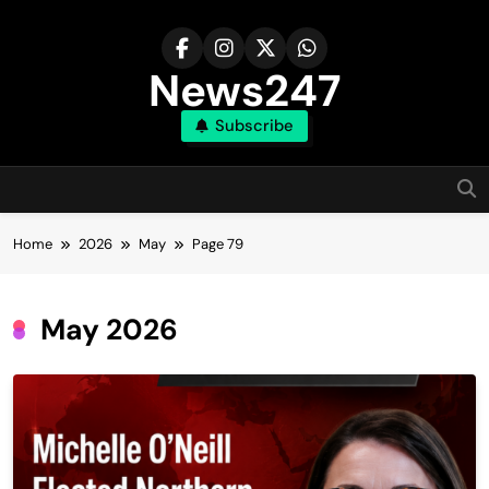
Skip
to
content
News247
Subscribe
Home
2026
May
Page 79
May 2026