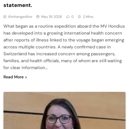
statement.
Kimhangeditor
May 18, 2026
0
2 Mins
What began as a routine expedition aboard the MV Hondius
has developed into a growing international health concern
after reports of illness linked to the voyage began emerging
across multiple countries. A newly confirmed case in
Switzerland has increased concern among passengers,
families, and health officials, many of whom are still waiting
for clear information…
Read More