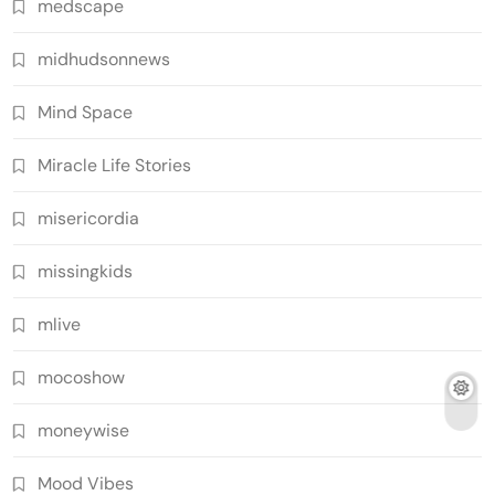
medscape
midhudsonnews
Mind Space
Miracle Life Stories
misericordia
missingkids
mlive
mocoshow
moneywise
Mood Vibes