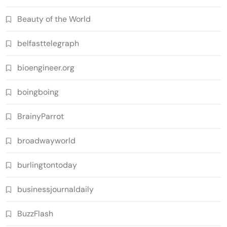
Beauty of the World
belfasttelegraph
bioengineer.org
boingboing
BrainyParrot
broadwayworld
burlingtontoday
businessjournaldaily
BuzzFlash