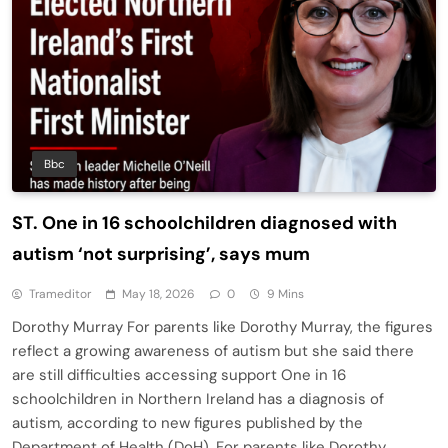
Bbc
ST. One in 16 schoolchildren diagnosed with
autism ‘not surprising’, says mum
Trameditor
May 18, 2026
0
9 Mins
Dorothy Murray For parents like Dorothy Murray, the figures
reflect a growing awareness of autism but she said there
are still difficulties accessing support One in 16
schoolchildren in Northern Ireland has a diagnosis of
autism, according to new figures published by the
Department of Health (DoH). For parents like Dorothy