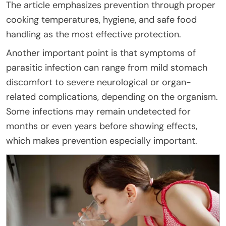
The article emphasizes prevention through proper
cooking temperatures, hygiene, and safe food
handling as the most effective protection.
Another important point is that symptoms of
parasitic infection can range from mild stomach
discomfort to severe neurological or organ-
related complications, depending on the organism.
Some infections may remain undetected for
months or even years before showing effects,
which makes prevention especially important.