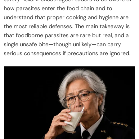
how parasites enter the food chain and to
understand that proper cooking and hygiene are
the most reliable defenses. The main takeaway is
that foodborne parasites are rare but real, and a
single unsafe bite—though unlikely—can carry
serious consequences if precautions are ignored.