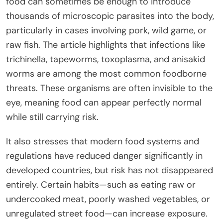
food can sometimes be enough to introduce
thousands of microscopic parasites into the body,
particularly in cases involving pork, wild game, or
raw fish. The article highlights that infections like
trichinella, tapeworms, toxoplasma, and anisakid
worms are among the most common foodborne
threats. These organisms are often invisible to the
eye, meaning food can appear perfectly normal
while still carrying risk.
It also stresses that modern food systems and
regulations have reduced danger significantly in
developed countries, but risk has not disappeared
entirely. Certain habits—such as eating raw or
undercooked meat, poorly washed vegetables, or
unregulated street food—can increase exposure.