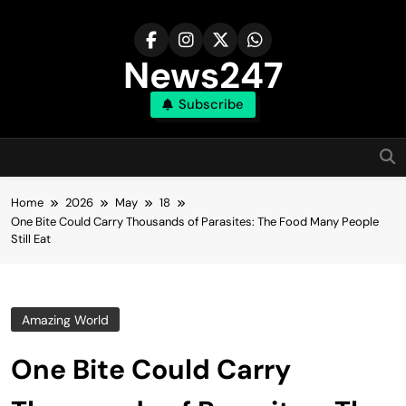
Skip
to
content
News247
Subscribe
Home
2026
May
18
One Bite Could Carry Thousands of Parasites: The Food Many People
Still Eat
Amazing World
One Bite Could Carry