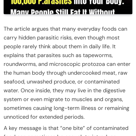
The article argues that many everyday foods can
carry hidden parasitic risks, even though most
people rarely think about them in daily life. It
explains that parasites such as tapeworms,
roundworms, and microscopic protozoa can enter
the human body through undercooked meat, raw
seafood, unwashed produce, or contaminated
water. Once inside, they may live in the digestive
system or even migrate to muscles and organs,
sometimes causing long-term illness or remaining
unnoticed for extended periods.
A key message is that “one bite” of contaminated