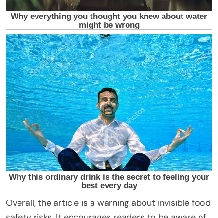
Overall, the article is a warning about invisible food
safety risks. It encourages readers to be aware of