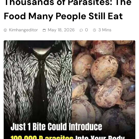
Thousands of Parasites: The
Food Many People Still Eat
Kimhangeditor
May 18, 2026
0
3 Mins