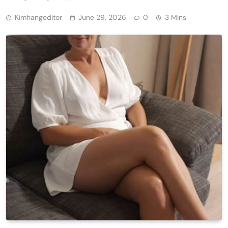
Kimhangeditor
June 29, 2026
0
3 Mins