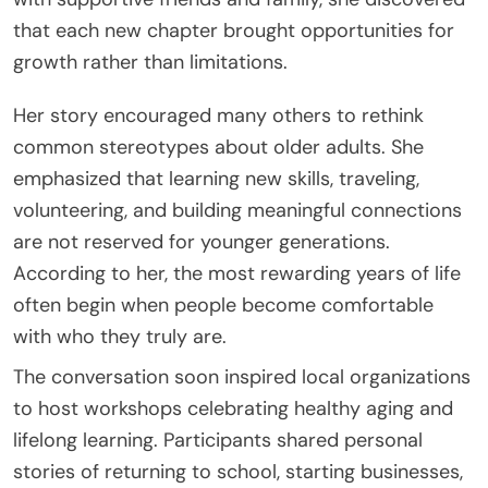
that each new chapter brought opportunities for
growth rather than limitations.
Her story encouraged many others to rethink
common stereotypes about older adults. She
emphasized that learning new skills, traveling,
volunteering, and building meaningful connections
are not reserved for younger generations.
According to her, the most rewarding years of life
often begin when people become comfortable
with who they truly are.
The conversation soon inspired local organizations
to host workshops celebrating healthy aging and
lifelong learning. Participants shared personal
stories of returning to school, starting businesses,