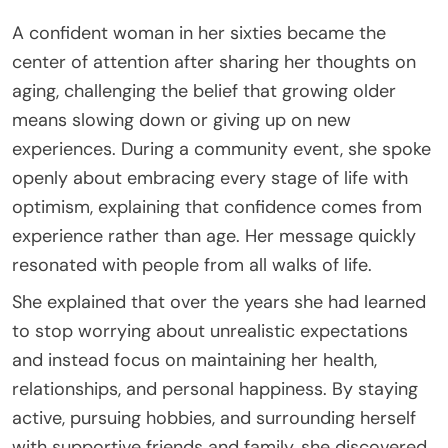
A confident woman in her sixties became the
center of attention after sharing her thoughts on
aging, challenging the belief that growing older
means slowing down or giving up on new
experiences. During a community event, she spoke
openly about embracing every stage of life with
optimism, explaining that confidence comes from
experience rather than age. Her message quickly
resonated with people from all walks of life.
She explained that over the years she had learned
to stop worrying about unrealistic expectations
and instead focus on maintaining her health,
relationships, and personal happiness. By staying
active, pursuing hobbies, and surrounding herself
with supportive friends and family, she discovered