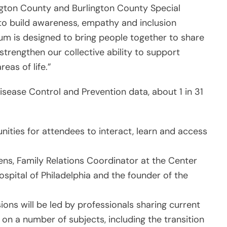
ington County and Burlington County Special
 to build awareness, empathy and inclusion
m is designed to bring people together to share
strengthen our collective ability to support
eas of life.”
isease Control and Prevention data, about 1 in 31
unities for attendees to interact, learn and access
s, Family Relations Coordinator at the Center
ospital of Philadelphia and the founder of the
ions will be led by professionals sharing current
 on a number of subjects, including the transition