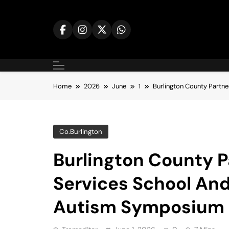
Skip
to
content
Home
2026
June
1
Burlington County Partn
Co.burlington
Burlington County P
Services School And
Autism Symposium