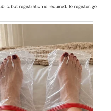
ic, but registration is required. To register, go