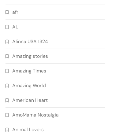
afr
AL
Alinna USA 1324
Amazing stories
Amazing Times
Amazing World
American Heart
AmoMama Nostalgia
Animal Lovers