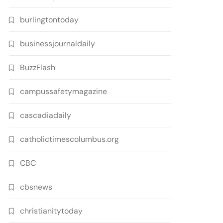
burlingtontoday
businessjournaldaily
BuzzFlash
campussafetymagazine
cascadiadaily
catholictimescolumbus.org
CBC
cbsnews
christianitytoday