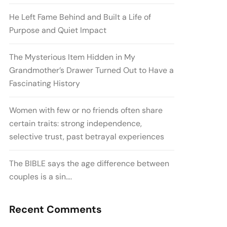
He Left Fame Behind and Built a Life of
Purpose and Quiet Impact
The Mysterious Item Hidden in My
Grandmother’s Drawer Turned Out to Have a
Fascinating History
Women with few or no friends often share
certain traits: strong independence,
selective trust, past betrayal experiences
The BIBLE says the age difference between
couples is a sin….
Recent Comments