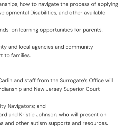
ianships, how to navigate the process of applying
velopmental Disabilities, and other available
ands-on learning opportunities for parents,
unty and local agencies and community
t to families.
rlin and staff from the Surrogate’s Office will
ardianship and New Jersey Superior Court
lity Navigators; and
rd and Kristie Johnson, who will present on
ams and other autism supports and resources.