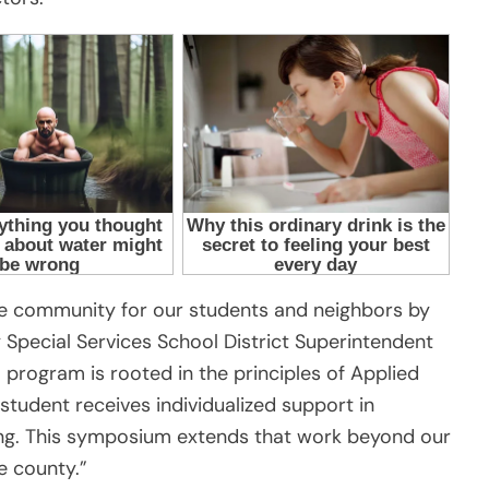
ive community for our students and neighbors by
 Special Services School District Superintendent
 program is rooted in the principles of Applied
student receives individualized support in
iving. This symposium extends that work beyond our
e county.”