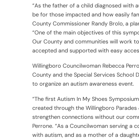
“As the father of a child diagnosed with 
be for those impacted and how easily fam
County Commissioner Randy Brolo, a plann
“One of the main objectives of this sympo
Our County and communities will work to
accepted and supported with easy access
Willingboro Councilwoman Rebecca Perrone
County and the Special Services School D
to organize an autism awareness event.
“The first Autism In My Shoes Symposium w
created through the Willingboro Parades
strengthen connections without our com
Perrone. “As a Councilwoman serving a co
with autism, and as a mother of a daughte