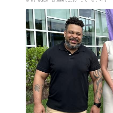
Trameditor
June 1, 2026
0
7 Mins