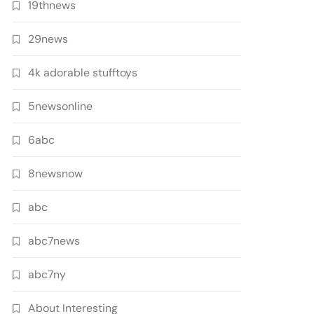
19thnews
29news
4k adorable stufftoys
5newsonline
6abc
8newsnow
abc
abc7news
abc7ny
About Interesting