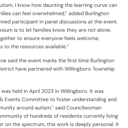
autism, I know how daunting the learning curve can
ilies can feel overwhelmed,” added Burlington
ed participant in panel discussions at the event.
sium is to let families know they are not alone.
gether to ensure everyone feels welcome,
 to the resources available.”
 said the event marks the first time Burlington
istrict have partnered with Willingboro Township
as held in April 2023 in Willingboro. It was
 & Events Committee to foster understanding and
munity around autism,” said Councilwoman
mmunity of hundreds of residents currently living
r on the spectrum, this work is deeply personal. It