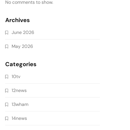
No comments to show.
Archives
June 2026
May 2026
Categories
10tv
12news
13wham
14news