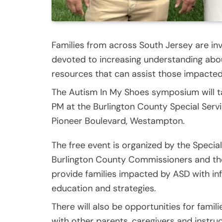
Families from across South Jersey are inv
devoted to increasing understanding ab
resources that can assist those impacted
The Autism In My Shoes symposium will ta
PM at the Burlington County Special Ser
Pioneer Boulevard, Westampton.
The free event is organized by the Special
Burlington County Commissioners and the 
provide families impacted by ASD with in
education and strategies.
There will also be opportunities for fami
with other parents, caregivers and instruc