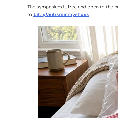
The symposium is free and open to the publ
to
bit.ly/autisminmyshoes
.