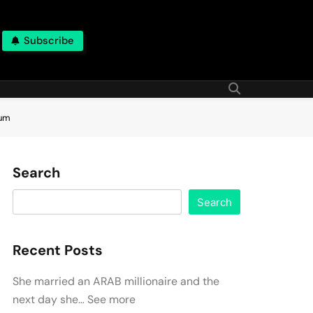
Subscribe
ium
Search
Search
Recent Posts
She married an ARAB millionaire and the
next day she… See more