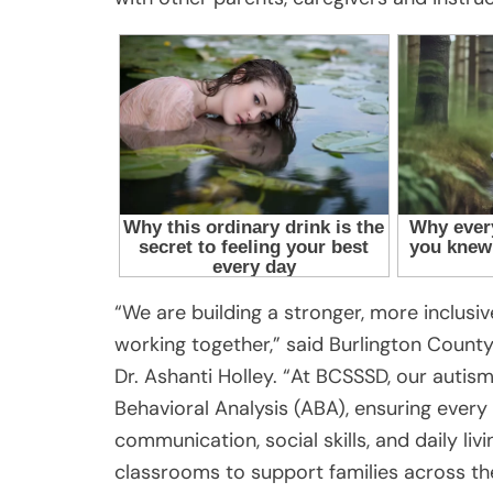
“We are building a stronger, more inclus
working together,” said Burlington County
Dr. Ashanti Holley. “At BCSSSD, our autism
Behavioral Analysis (ABA), ensuring every 
communication, social skills, and daily l
classrooms to support families across th