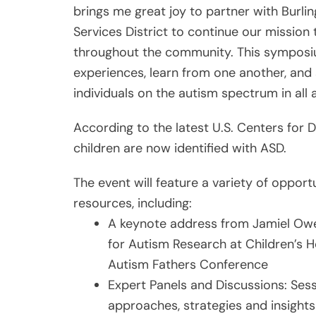
brings me great joy to partner with Burl
Services District to continue our mission
throughout the community. This symposiu
experiences, learn from one another, and 
individuals on the autism spectrum in all ar
According to the latest U.S. Centers for D
children are now identified with ASD.
The event will feature a variety of opport
resources, including:
A keynote address from Jamiel Owen
for Autism Research at Children’s H
Autism Fathers Conference
Expert Panels and Discussions: Sess
approaches, strategies and insights