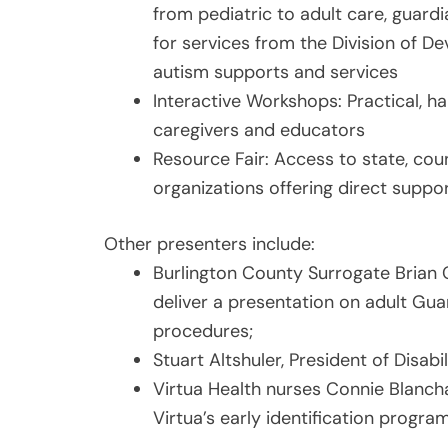
from pediatric to adult care, guard
for services from the Division of De
autism supports and services
Interactive Workshops: Practical, h
caregivers and educators
Resource Fair: Access to state, co
organizations offering direct suppor
Other presenters include:
Burlington County Surrogate Brian Ca
deliver a presentation on adult Gu
procedures;
Stuart Altshuler, President of Disabi
Virtua Health nurses Connie Blancha
Virtua’s early identification progr