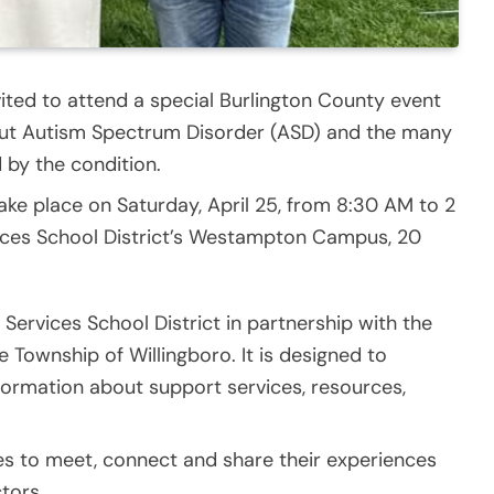
ited to attend a special Burlington County event
out Autism Spectrum Disorder (ASD) and the many
 by the condition.
ke place on Saturday, April 25, from 8:30 AM to 2
vices School District’s Westampton Campus, 20
 Services School District in partnership with the
Township of Willingboro. It is designed to
formation about support services, resources,
lies to meet, connect and share their experiences
tors.