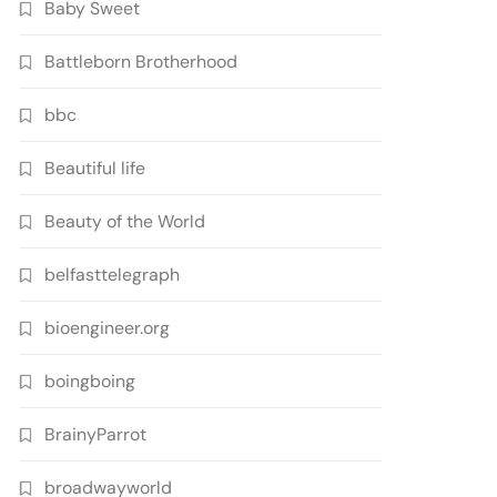
Baby Sweet
Battleborn Brotherhood
bbc
Beautiful life
Beauty of the World
belfasttelegraph
bioengineer.org
boingboing
BrainyParrot
broadwayworld