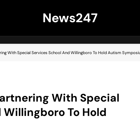
News247
ering With Special Services School And Willingboro To Hold Autism Sympos
artnering With Special
 Willingboro To Hold