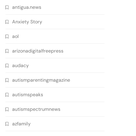
antigua.news
Anxiety Story
aol
arizonadigitalfreepress
audacy
autismparentingmagazine
autismspeaks
autismspectrumnews
azfamily