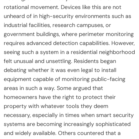
rotational movement. Devices like this are not
unheard of in high-security environments such as
industrial facilities, research campuses, or
government buildings, where perimeter monitoring
requires advanced detection capabilities. However,
seeing such a system in a residential neighborhood
felt unusual and unsettling. Residents began
debating whether it was even legal to install
equipment capable of monitoring public-facing
areas in such a way. Some argued that
homeowners have the right to protect their
property with whatever tools they deem
necessary, especially in times when smart security
systems are becoming increasingly sophisticated
and widely available. Others countered that a