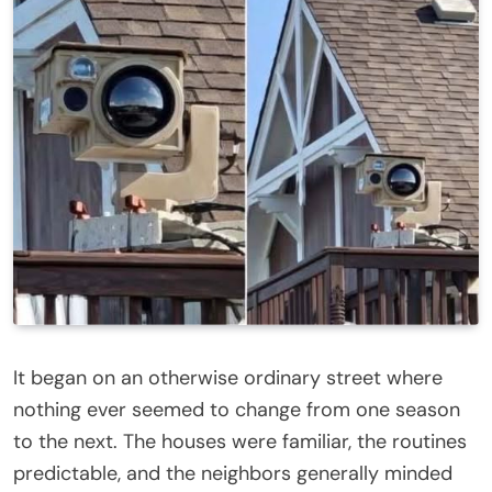
It began on an otherwise ordinary street where
nothing ever seemed to change from one season
to the next. The houses were familiar, the routines
predictable, and the neighbors generally minded