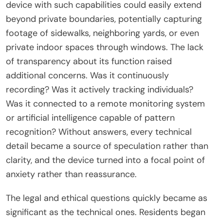
device with such capabilities could easily extend
beyond private boundaries, potentially capturing
footage of sidewalks, neighboring yards, or even
private indoor spaces through windows. The lack
of transparency about its function raised
additional concerns. Was it continuously
recording? Was it actively tracking individuals?
Was it connected to a remote monitoring system
or artificial intelligence capable of pattern
recognition? Without answers, every technical
detail became a source of speculation rather than
clarity, and the device turned into a focal point of
anxiety rather than reassurance.
The legal and ethical questions quickly became as
significant as the technical ones. Residents began