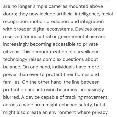
are no longer simple cameras mounted above
doors; they now include artificial intelligence, facial
recognition, motion prediction, and integration
with broader digital ecosystems. Devices once
reserved for industrial or governmental use are
increasingly becoming accessible to private
citizens. This democratization of surveillance
technology raises complex questions about
balance. On one hand, individuals have more
power than ever to protect their homes and
families. On the other hand, the line between
protection and intrusion becomes increasingly
blurred. A device capable of tracking movement
across a wide area might enhance safety, but it
might also create an environment where privacy