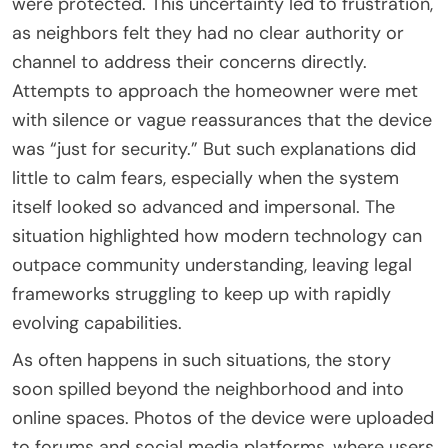
were protected. This uncertainty led to frustration,
as neighbors felt they had no clear authority or
channel to address their concerns directly.
Attempts to approach the homeowner were met
with silence or vague reassurances that the device
was “just for security.” But such explanations did
little to calm fears, especially when the system
itself looked so advanced and impersonal. The
situation highlighted how modern technology can
outpace community understanding, leaving legal
frameworks struggling to keep up with rapidly
evolving capabilities.
As often happens in such situations, the story
soon spilled beyond the neighborhood and into
online spaces. Photos of the device were uploaded
to forums and social media platforms, where users