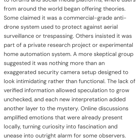
from around the world began offering theories.
Some claimed it was a commercial-grade anti-
drone system used to protect against aerial
surveillance or trespassing. Others insisted it was
part of a private research project or experimental
home automation system. A more skeptical group
suggested it was nothing more than an
exaggerated security camera setup designed to
look intimidating rather than functional. The lack of
verified information allowed speculation to grow
unchecked, and each new interpretation added
another layer to the mystery. Online discussions
amplified emotions that were already present
locally, turning curiosity into fascination and
unease into outright alarm for some observers.