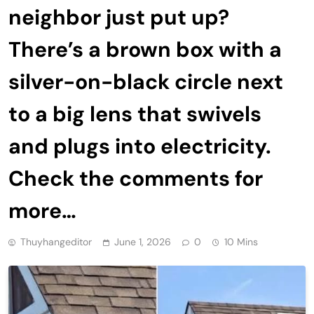
neighbor just put up?
There’s a brown box with a
silver-on-black circle next
to a big lens that swivels
and plugs into electricity.
Check the comments for
more…
Thuyhangeditor
June 1, 2026
0
10 Mins