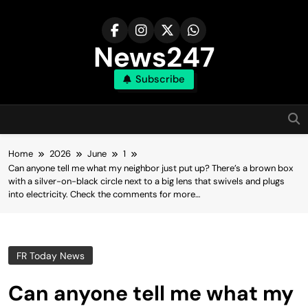
Skip
to
content
News247
Subscribe
Home
2026
June
1
Can anyone tell me what my neighbor just put up? There’s a brown box
with a silver-on-black circle next to a big lens that swivels and plugs
into electricity. Check the comments for more…
FR Today News
Can anyone tell me what my