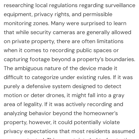
researching local regulations regarding surveillance
equipment, privacy rights, and permissible
monitoring zones. Many were surprised to learn
that while security cameras are generally allowed
on private property, there are often limitations
when it comes to recording public spaces or
capturing footage beyond a property’s boundaries.
The ambiguous nature of the device made it
difficult to categorize under existing rules. If it was
purely a defensive system designed to detect
motion or deter drones, it might fall into a gray
area of legality. If it was actively recording and
analyzing behavior beyond the homeowner’s
property, however, it could potentially violate
privacy expectations that most residents assumed