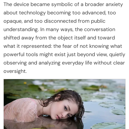
The device became symbolic of a broader anxiety
about technology becoming too advanced, too
opaque, and too disconnected from public
understanding. In many ways, the conversation
shifted away from the object itself and toward
what it represented: the fear of not knowing what
powerful tools might exist just beyond view, quietly
observing and analyzing everyday life without clear
oversight.