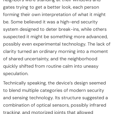
gates trying to get a better look, each person
forming their own interpretation of what it might
be. Some believed it was a high-end security
system designed to deter break-ins, while others
suspected it might be something more advanced,
possibly even experimental technology. The lack of
clarity turned an ordinary morning into a moment
of shared uncertainty, and the neighborhood
quickly shifted from routine calm into uneasy
speculation.
Technically speaking, the device’s design seemed
to blend multiple categories of modern security
and sensing technology. Its structure suggested a
combination of optical sensors, possibly infrared
tracking, and motorized joints that allowed