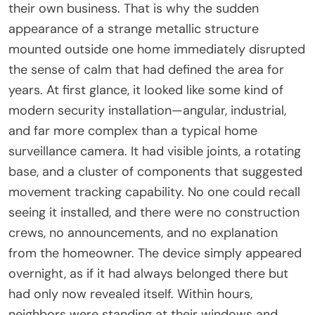
their own business. That is why the sudden
appearance of a strange metallic structure
mounted outside one home immediately disrupted
the sense of calm that had defined the area for
years. At first glance, it looked like some kind of
modern security installation—angular, industrial,
and far more complex than a typical home
surveillance camera. It had visible joints, a rotating
base, and a cluster of components that suggested
movement tracking capability. No one could recall
seeing it installed, and there were no construction
crews, no announcements, and no explanation
from the homeowner. The device simply appeared
overnight, as if it had always belonged there but
had only now revealed itself. Within hours,
neighbors were standing at their windows and