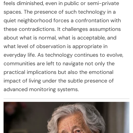
feels diminished, even in public or semi-private
spaces. The presence of such technology in a
quiet neighborhood forces a confrontation with
these contradictions. It challenges assumptions
about what is normal, what is acceptable, and
what level of observation is appropriate in
everyday life. As technology continues to evolve,
communities are left to navigate not only the
practical implications but also the emotional
impact of living under the subtle presence of
advanced monitoring systems.