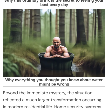
Beyond the immediate mystery, the situation
reflected a much larger transformation occurring
in modern residential life. Home security systems