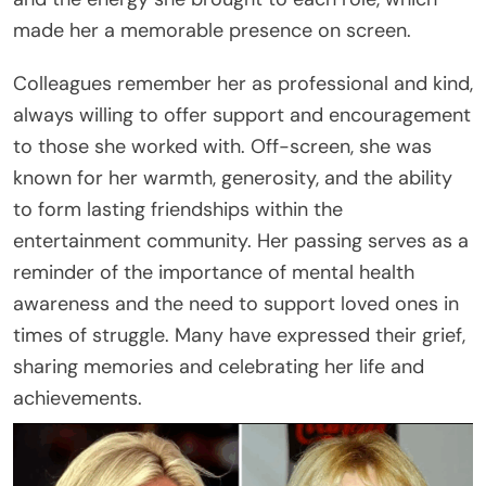
made her a memorable presence on screen.
Colleagues remember her as professional and kind,
always willing to offer support and encouragement
to those she worked with. Off-screen, she was
known for her warmth, generosity, and the ability
to form lasting friendships within the
entertainment community. Her passing serves as a
reminder of the importance of mental health
awareness and the need to support loved ones in
times of struggle. Many have expressed their grief,
sharing memories and celebrating her life and
achievements.