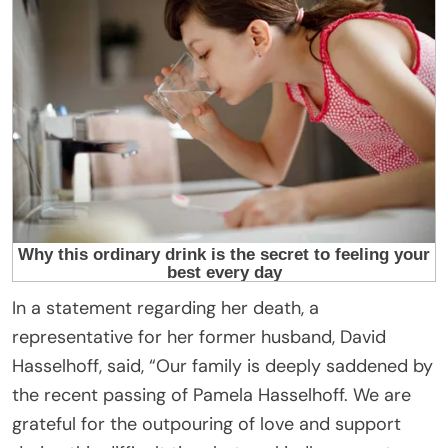
In a statement regarding her death, a
representative for her former husband, David
Hasselhoff, said, “Our family is deeply saddened by
the recent passing of Pamela Hasselhoff. We are
grateful for the outpouring of love and support