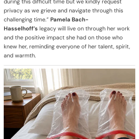
during this difficult time but we kindly request
privacy as we grieve and navigate through this
challenging time.”
Pamela Bach-
Hasselhoff’s
legacy will live on through her work
and the positive impact she had on those who
knew her, reminding everyone of her talent, spirit,
and warmth.