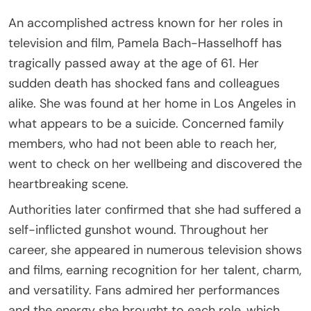
An accomplished actress known for her roles in
television and film, Pamela Bach-Hasselhoff has
tragically passed away at the age of 61. Her
sudden death has shocked fans and colleagues
alike. She was found at her home in Los Angeles in
what appears to be a suicide. Concerned family
members, who had not been able to reach her,
went to check on her wellbeing and discovered the
heartbreaking scene.
Authorities later confirmed that she had suffered a
self-inflicted gunshot wound. Throughout her
career, she appeared in numerous television shows
and films, earning recognition for her talent, charm,
and versatility. Fans admired her performances
and the energy she brought to each role, which