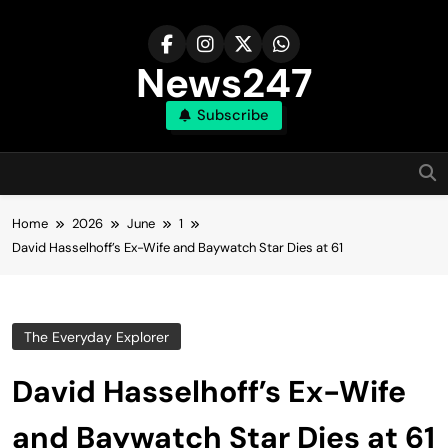
Skip
to
content
News247
Subscribe
Home
2026
June
1
David Hasselhoff’s Ex-Wife and Baywatch Star Dies at 61
The Everyday Explorer
David Hasselhoff’s Ex-Wife
and Baywatch Star Dies at 61