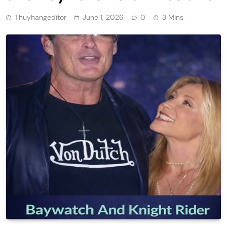
Thuyhangeditor
June 1, 2026
0
3 Mins