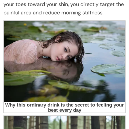
your toes toward your shin, you directly target the
painful area and reduce morning stiffness.