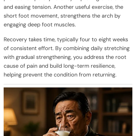
and easing tension. Another useful exercise, the
short foot movement, strengthens the arch by
engaging deep foot muscles.
Recovery takes time, typically four to eight weeks
of consistent effort. By combining daily stretching
with gradual strengthening, you address the root
cause of pain and build long-term resilience,
helping prevent the condition from returning.