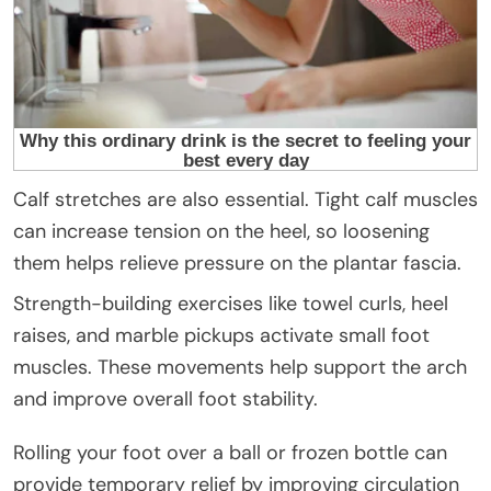
Calf stretches are also essential. Tight calf muscles
can increase tension on the heel, so loosening
them helps relieve pressure on the plantar fascia.
Strength-building exercises like towel curls, heel
raises, and marble pickups activate small foot
muscles. These movements help support the arch
and improve overall foot stability.
Rolling your foot over a ball or frozen bottle can
provide temporary relief by improving circulation