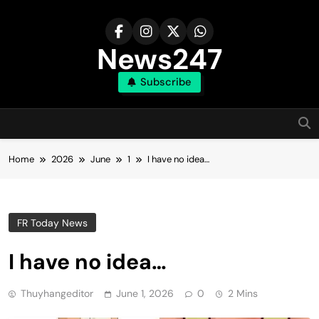
Skip
to
content
News247
Subscribe
Home
2026
June
1
I have no idea…
FR Today News
I have no idea…
Thuyhangeditor
June 1, 2026
0
2 Mins