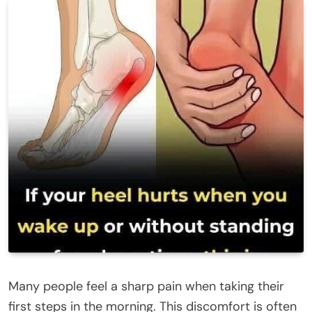
Many people feel a sharp pain when taking their
first steps in the morning. This discomfort is often