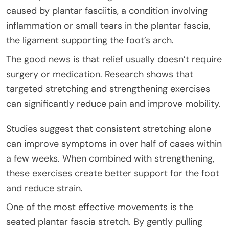
caused by plantar fasciitis, a condition involving
inflammation or small tears in the plantar fascia,
the ligament supporting the foot’s arch.
The good news is that relief usually doesn’t require
surgery or medication. Research shows that
targeted stretching and strengthening exercises
can significantly reduce pain and improve mobility.
Studies suggest that consistent stretching alone
can improve symptoms in over half of cases within
a few weeks. When combined with strengthening,
these exercises create better support for the foot
and reduce strain.
One of the most effective movements is the
seated plantar fascia stretch. By gently pulling