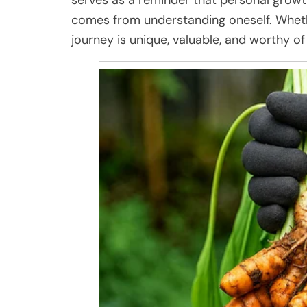
comes from understanding oneself. Whet
journey is unique, valuable, and worthy of