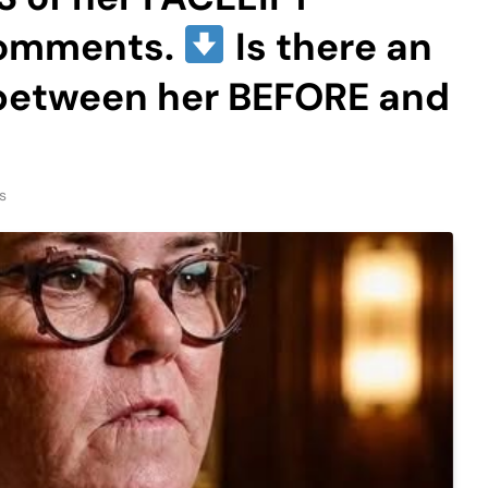
comments.
Is there an
 between her BEFORE and
s