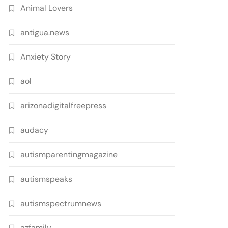
Animal Lovers
antigua.news
Anxiety Story
aol
arizonadigitalfreepress
audacy
autismparentingmagazine
autismspeaks
autismspectrumnews
azfamily