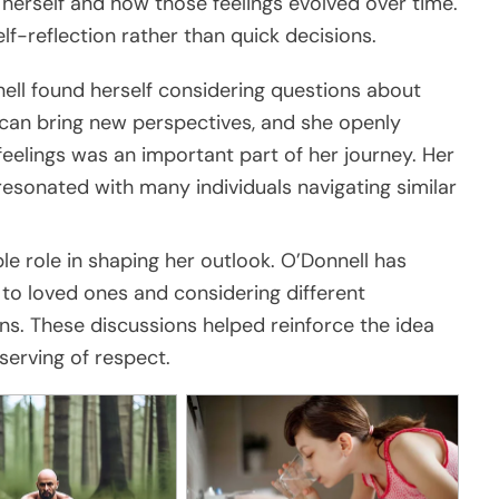
erself and how those feelings evolved over time.
f-reflection rather than quick decisions.
ell found herself considering questions about
can bring new perspectives, and she openly
elings was an important part of her journey. Her
resonated with many individuals navigating similar
le role in shaping her outlook. O’Donnell has
 to loved ones and considering different
s. These discussions helped reinforce the idea
serving of respect.