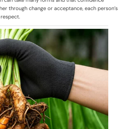
her through change or acceptance, each person’s
 respect.