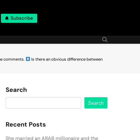
Subscribe
the comments.
Is there an obvious difference between
Search
Search
Recent Posts
She married an ARAB millionaire and the