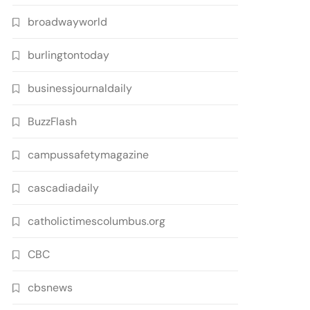
broadwayworld
burlingtontoday
businessjournaldaily
BuzzFlash
campussafetymagazine
cascadiadaily
catholictimescolumbus.org
CBC
cbsnews