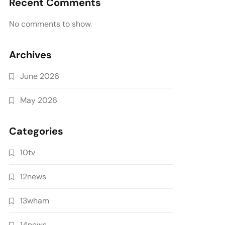
Recent Comments
No comments to show.
Archives
June 2026
May 2026
Categories
10tv
12news
13wham
14news