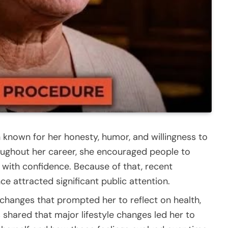
 known for her honesty, humor, and willingness to
roughout her career, she encouraged people to
ith confidence. Because of that, recent
 attracted significant public attention.
changes that prompted her to reflect on health,
shared that major lifestyle changes led her to