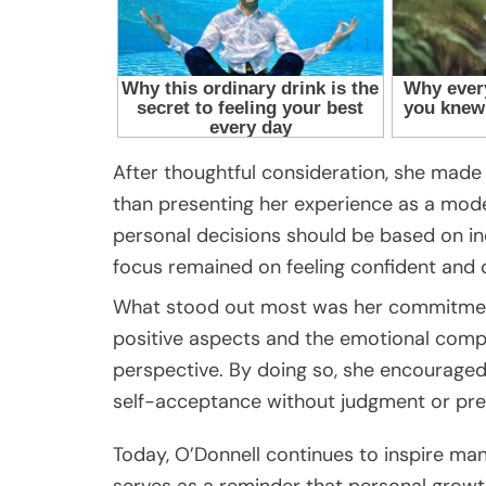
After thoughtful consideration, she made c
than presenting her experience as a mode
personal decisions should be based on in
focus remained on feeling confident and c
What stood out most was her commitment
positive aspects and the emotional compl
perspective. By doing so, she encouraged
self-acceptance without judgment or pre
Today, O’Donnell continues to inspire man
serves as a reminder that personal grow