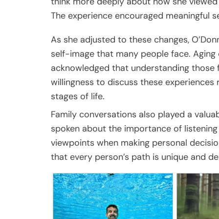
think more deeply about how she viewed h
The experience encouraged meaningful sel
As she adjusted to these changes, O’Donn
self-image that many people face. Aging 
acknowledged that understanding those fe
willingness to discuss these experiences 
stages of life.
Family conversations also played a valuab
spoken about the importance of listening
viewpoints when making personal decision
that every person’s path is unique and de