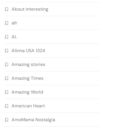
About Interesting
afr
AL
Alinna USA 1324
Amazing stories
Amazing Times
Amazing World
American Heart
AmoMama Nostalgia