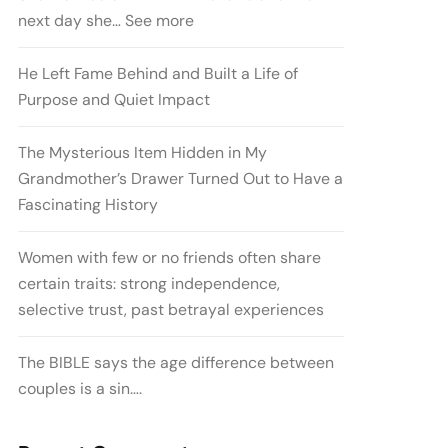
next day she… See more
He Left Fame Behind and Built a Life of
Purpose and Quiet Impact
The Mysterious Item Hidden in My
Grandmother’s Drawer Turned Out to Have a
Fascinating History
Women with few or no friends often share
certain traits: strong independence,
selective trust, past betrayal experiences
The BIBLE says the age difference between
couples is a sin….