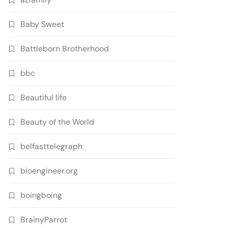
Baby Sweet
Battleborn Brotherhood
bbc
Beautiful life
Beauty of the World
belfasttelegraph
bioengineer.org
boingboing
BrainyParrot