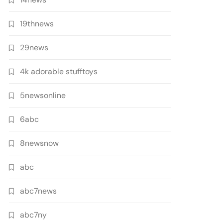
19thnews
29news
4k adorable stufftoys
5newsonline
6abc
8newsnow
abc
abc7news
abc7ny