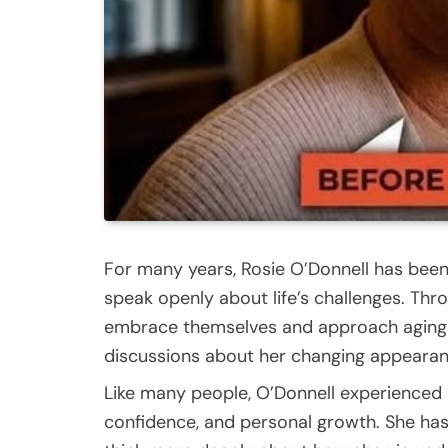
For many years, Rosie O’Donnell has been
speak openly about life’s challenges. Th
embrace themselves and approach aging w
discussions about her changing appearance
Like many people, O’Donnell experienced 
confidence, and personal growth. She has 