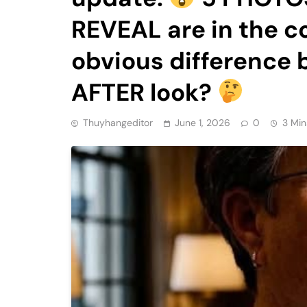
REVEAL are in the 
obvious difference
AFTER look?
Thuyhangeditor
June 1, 2026
0
3 Min