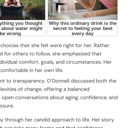
hoices that she felt were right for her. Rather
l for others to follow, she emphasized that
dividual comfort, goals, and circumstances. Her
omfortable in her own life.
 to transparency. O’Donnell discussed both the
exities of change, offering a balanced
 open conversations about aging, confidence, and
ssure.
y through her candid approach to life. Her story
th can take many forms and that confidence