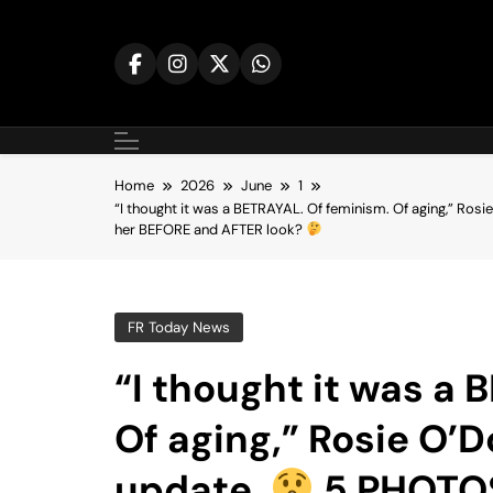
Skip
to
content
Home
2026
June
1
“I thought it was a BETRAYAL. Of feminism. Of aging,” Rosie
her BEFORE and AFTER look?
FR Today News
“I thought it was a
Of aging,” Rosie O’D
update.
5 PHOTOS