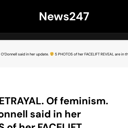
News247
 O’Donnell said in her update.
5 PHOTOS of her FACELIFT REVEAL are in 
 BETRAYAL. Of feminism.
onnell said in her
 of her FACELIFT