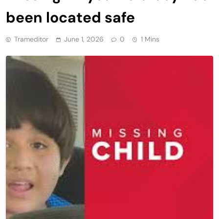
been located safe
Trameditor
June 1, 2026
0
1 Mins