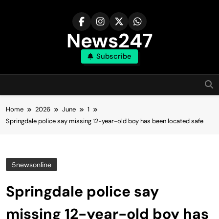
Skip
to
content
News247
Subscribe
Home
2026
June
1
Springdale police say missing 12-year-old boy has been located safe
5newsonline
Springdale police say
missing 12-year-old boy has