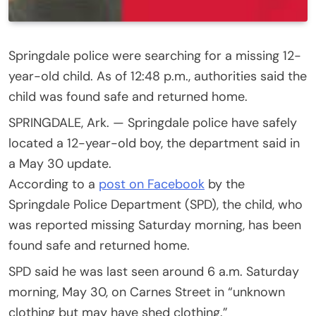
Springdale police were searching for a missing 12-
year-old child. As of 12:48 p.m., authorities said the
child was found safe and returned home.
SPRINGDALE, Ark. — Springdale police have safely
located a 12-year-old boy, the department said in
a May 30 update.
According to a
post on Facebook
by the
Springdale Police Department (SPD), the child, who
was reported missing Saturday morning, has been
found safe and returned home.
SPD said he was last seen around 6 a.m. Saturday
morning, May 30, on Carnes Street in “unknown
clothing but may have shed clothing.”