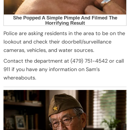
Police are asking residents in the area to be on the
lookout and check their doorbell/surveillance
cameras, vehicles, and water sources.
Contact the department at (479) 751-4542 or call
911 if you have any information on Sam’s
whereabouts.