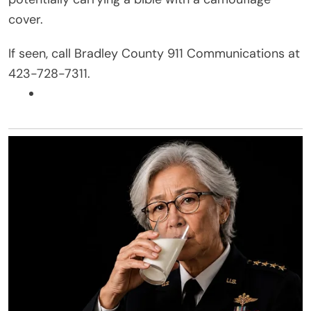
cover.
If seen, call Bradley County 911 Communications at
423-728-7311.
Facebook