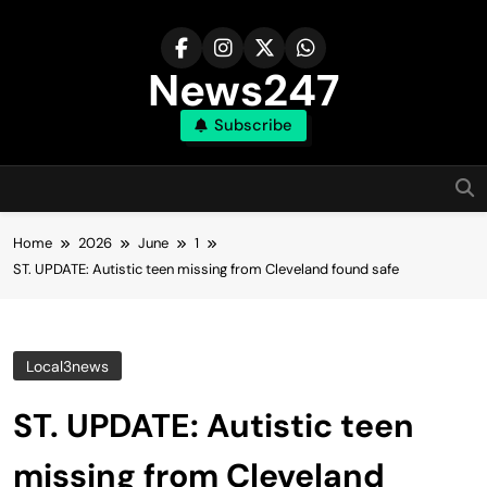
Skip
to
content
News247
Subscribe
Home
2026
June
1
ST. UPDATE: Autistic teen missing from Cleveland found safe
Local3news
ST. UPDATE: Autistic teen
missing from Cleveland