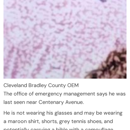
Cleveland Bradley County OEM
The office of emergency management says he was
last seen near Centenary Avenue.
He is not wearing his glasses and may be wearing
a maroon shirt, shorts, grey tennis shoes, and
potentially carrying a bible with a camouflage