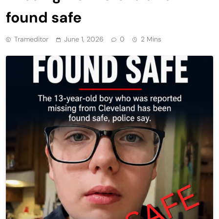
found safe
Trameditor
June 1, 2026
0
2 Mins