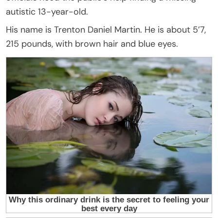
autistic 13-year-old.
His name is Trenton Daniel Martin. He is about 5’7,
215 pounds, with brown hair and blue eyes.