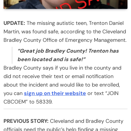
UPDATE:
The missing autistic teen, Trenton Daniel
Martin, was found safe, according to the Cleveland
Bradley County Office of Emergency Management.
“Great job Bradley County! Trenton has
been located and is safe!”
Bradley County says if you live in the county and
did not receive their text or email notification
about the incident and would like to be enrolled,
you can
sign up on their website
or text “JOIN
CBCOEM” to 58339.
PREVIOUS STORY:
Cleveland and Bradley County
officials need the public’s help finding a missing