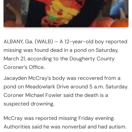
ALBANY, Ga. (WALB) – A 12-year-old boy reported
missing was found dead in a pond on Saturday,
March 21, according to the Dougherty County
Coroner’s Office.
Jacayden McCray’s body was recovered from a
pond on Meadowlark Drive around 5 a.m. Saturday.
Coroner Michael Fowler said the death is a
suspected drowning.
McCray was reported missing Friday evening.
Authorities said he was nonverbal and had autism.