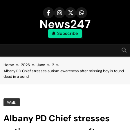
Skip
to
content
News247
Subscribe
Home
2026
June
2
Albany PD Chief stresses autism awareness after missing boy is found
dead in a pond
Walb
Albany PD Chief stresses