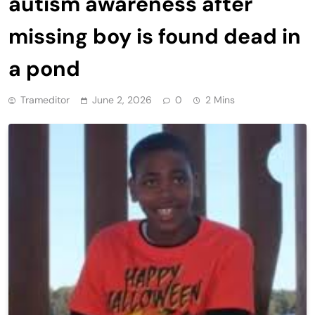
autism awareness after
missing boy is found dead in
a pond
Trameditor
June 2, 2026
0
2 Mins