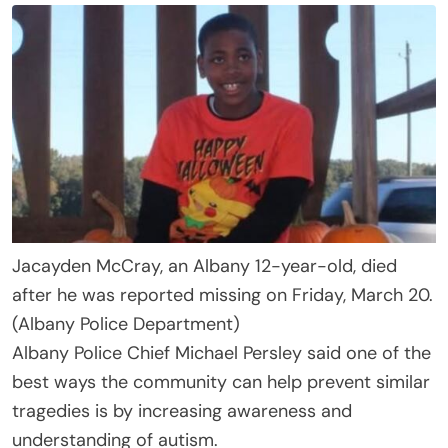
Jacayden McCray, an Albany 12-year-old, died
after he was reported missing on Friday, March 20.
(Albany Police Department)
Albany Police Chief Michael Persley said one of the
best ways the community can help prevent similar
tragedies is by increasing awareness and
understanding of autism.