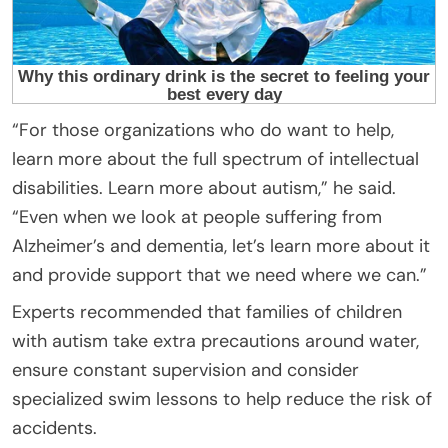
“For those organizations who do want to help,
learn more about the full spectrum of intellectual
disabilities. Learn more about autism,” he said.
“Even when we look at people suffering from
Alzheimer’s and dementia, let’s learn more about it
and provide support that we need where we can.”
Experts recommended that families of children
with autism take extra precautions around water,
ensure constant supervision and consider
specialized swim lessons to help reduce the risk of
accidents.