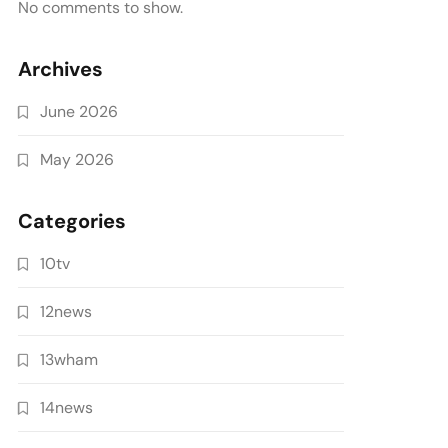
No comments to show.
Archives
June 2026
May 2026
Categories
10tv
12news
13wham
14news