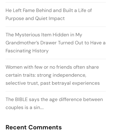
He Left Fame Behind and Built a Life of
Purpose and Quiet Impact
The Mysterious Item Hidden in My
Grandmother’s Drawer Turned Out to Have a
Fascinating History
Women with few or no friends often share
certain traits: strong independence,
selective trust, past betrayal experiences
The BIBLE says the age difference between
couples is a sin….
Recent Comments