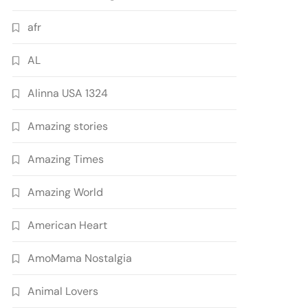
afr
AL
Alinna USA 1324
Amazing stories
Amazing Times
Amazing World
American Heart
AmoMama Nostalgia
Animal Lovers