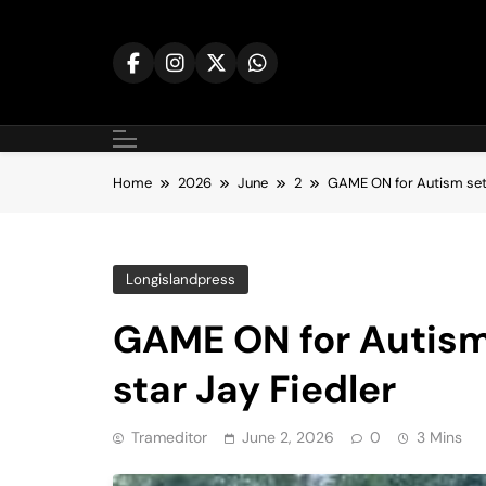
Skip
to
content
Home
2026
June
2
GAME ON for Autism set t
Longislandpress
GAME ON for Autism 
star Jay Fiedler
Trameditor
June 2, 2026
0
3 Mins