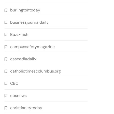
burlingtontoday
businessjournaldaily
BuzzFlash
campussafetymagazine
cascadiadaily
catholictimescolumbus.org
CBC
cbsnews
christianitytoday