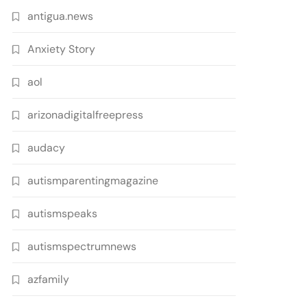
antigua.news
Anxiety Story
aol
arizonadigitalfreepress
audacy
autismparentingmagazine
autismspeaks
autismspectrumnews
azfamily