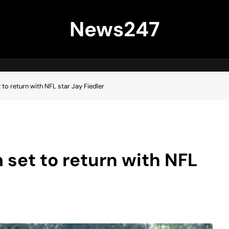
News247
o return with NFL star Jay Fiedler
set to return with NFL