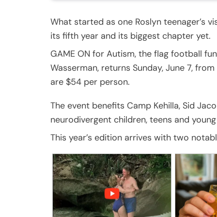
What started as one Roslyn teenager’s vi
its fifth year and its biggest chapter yet.
GAME ON for Autism, the flag football fu
Wasserman, returns Sunday, June 7, from 1 
are $54 per person.
The event benefits Camp Kehilla, Sid J
neurodivergent children, teens and young 
This year’s edition arrives with two notabl