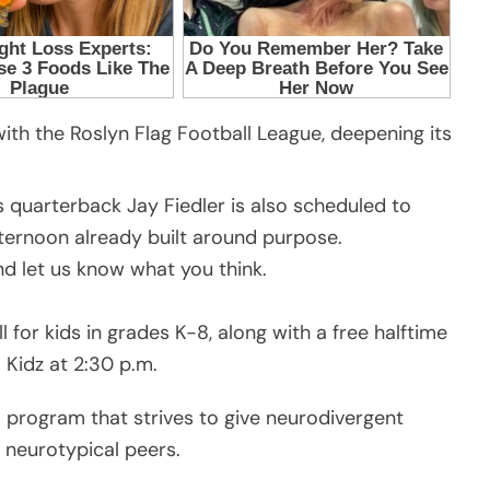
 with the Roslyn Flag Football League, deepening its
quarterback Jay Fiedler is also scheduled to
ternoon already built around purpose.
 let us know what you think.
l for kids in grades K-8, along with a free halftime
Kidz at 2:30 p.m.
a program that strives to give neurodivergent
 neurotypical peers.