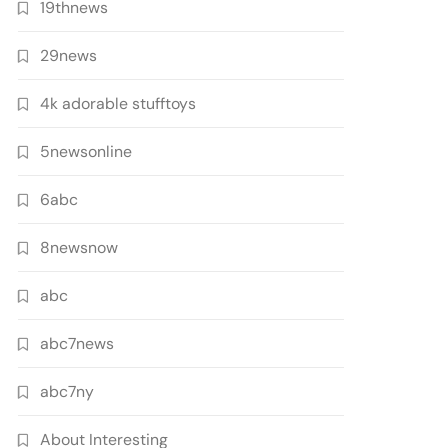
19thnews
29news
4k adorable stufftoys
5newsonline
6abc
8newsnow
abc
abc7news
abc7ny
About Interesting