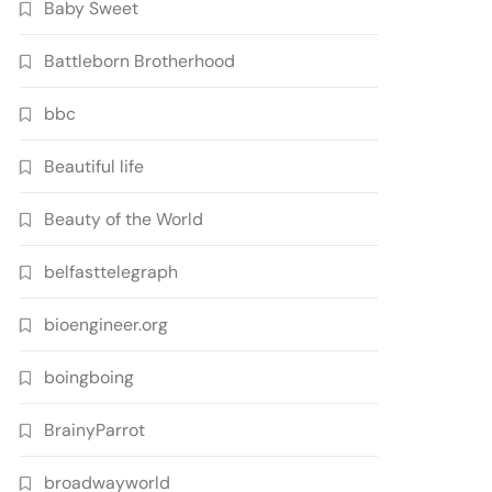
Baby Sweet
Battleborn Brotherhood
bbc
Beautiful life
Beauty of the World
belfasttelegraph
bioengineer.org
boingboing
BrainyParrot
broadwayworld