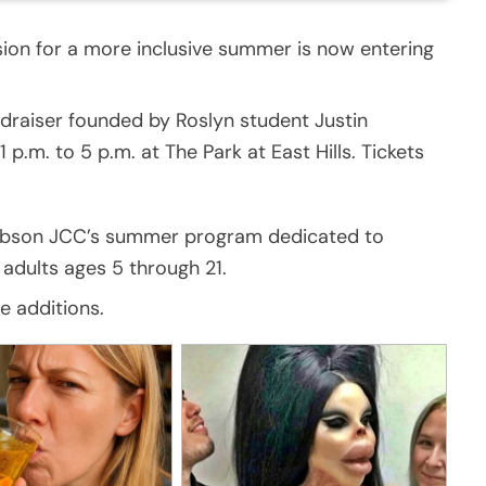
sion for a more inclusive summer is now entering
ndraiser founded by Roslyn student Justin
p.m. to 5 p.m. at The Park at East Hills. Tickets
acobson JCC’s summer program dedicated to
adults ages 5 through 21.
e additions.