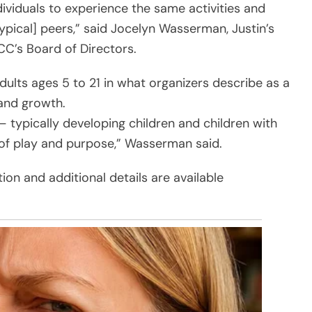
dividuals to experience the same activities and
ypical] peers,” said Jocelyn Wasserman, Justin’s
C’s Board of Directors.
ults ages 5 to 21 in what organizers describe as a
 and growth.
 — typically developing children and children with
 of play and purpose,” Wasserman said.
tion and additional details are available