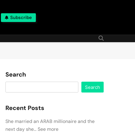
Subscribe
Search
Search
Recent Posts
She married an ARAB millionaire and the
next day she… See more