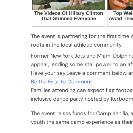
The event is partnering for the first time
roots in the local athletic community.
Former New York Jets and Miami Dolphins 
appear, lending some star power to an af
Have your say.
Leave a comment below and
Be the First to Comment
Families attending can expect flag footbal
inclusive dance party hosted by Kerboom 
The event raises funds for Camp Kehilla, 
youth the same camp experience as their