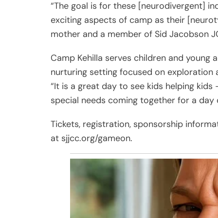
“The goal is for these [neurodivergent] in
exciting aspects of camp as their [neurot
mother and a member of Sid Jacobson JC
Camp Kehilla serves children and young ad
nurturing setting focused on exploration
“It is a great day to see kids helping kids
special needs coming together for a day
Tickets, registration, sponsorship informa
at sjjcc.org/gameon.