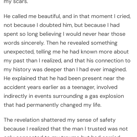
my scars.
He called me beautiful, and in that moment I cried,
not because I doubted him, but because I had
spent so long believing I would never hear those
words sincerely. Then he revealed something
unexpected, telling me he had known more about
my past than I realized, and that his connection to
my history was deeper than I had ever imagined.
He explained that he had been present near the
accident years earlier as a teenager, involved
indirectly in events surrounding a gas explosion
that had permanently changed my life.
The revelation shattered my sense of safety
because I realized that the man I trusted was not