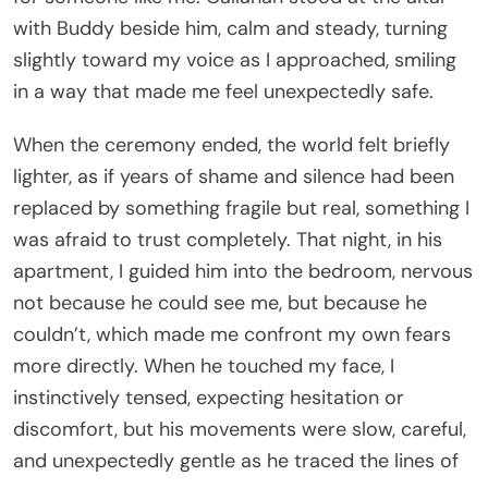
with Buddy beside him, calm and steady, turning
slightly toward my voice as I approached, smiling
in a way that made me feel unexpectedly safe.
When the ceremony ended, the world felt briefly
lighter, as if years of shame and silence had been
replaced by something fragile but real, something I
was afraid to trust completely. That night, in his
apartment, I guided him into the bedroom, nervous
not because he could see me, but because he
couldn’t, which made me confront my own fears
more directly. When he touched my face, I
instinctively tensed, expecting hesitation or
discomfort, but his movements were slow, careful,
and unexpectedly gentle as he traced the lines of