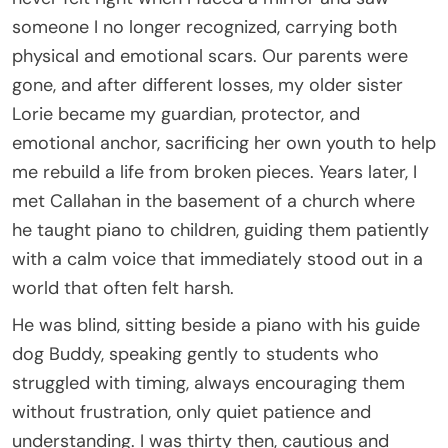
someone I no longer recognized, carrying both
physical and emotional scars. Our parents were
gone, and after different losses, my older sister
Lorie became my guardian, protector, and
emotional anchor, sacrificing her own youth to help
me rebuild a life from broken pieces. Years later, I
met Callahan in the basement of a church where
he taught piano to children, guiding them patiently
with a calm voice that immediately stood out in a
world that often felt harsh.
He was blind, sitting beside a piano with his guide
dog Buddy, speaking gently to students who
struggled with timing, always encouraging them
without frustration, only quiet patience and
understanding. I was thirty then, cautious and