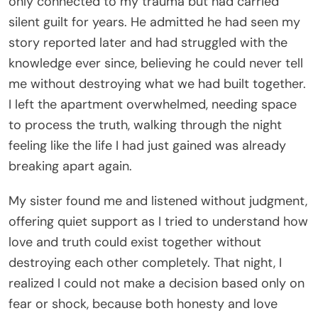
only connected to my trauma but had carried
silent guilt for years. He admitted he had seen my
story reported later and had struggled with the
knowledge ever since, believing he could never tell
me without destroying what we had built together.
I left the apartment overwhelmed, needing space
to process the truth, walking through the night
feeling like the life I had just gained was already
breaking apart again.
My sister found me and listened without judgment,
offering quiet support as I tried to understand how
love and truth could exist together without
destroying each other completely. That night, I
realized I could not make a decision based only on
fear or shock, because both honesty and love