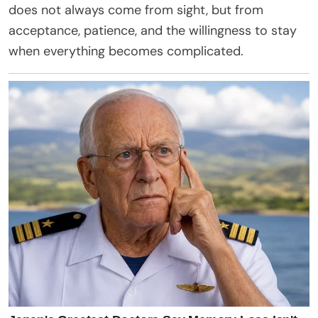
does not always come from sight, but from
acceptance, patience, and the willingness to stay
when everything becomes complicated.