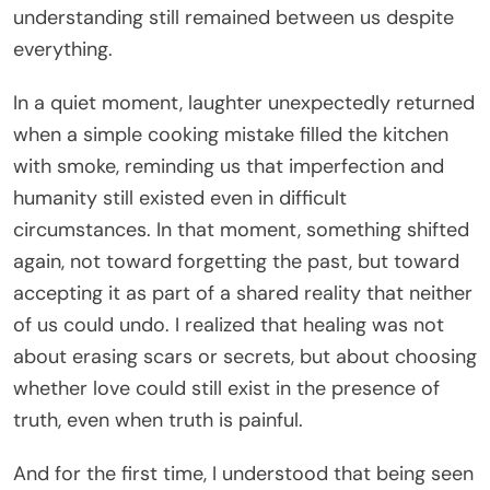
understanding still remained between us despite
everything.
In a quiet moment, laughter unexpectedly returned
when a simple cooking mistake filled the kitchen
with smoke, reminding us that imperfection and
humanity still existed even in difficult
circumstances. In that moment, something shifted
again, not toward forgetting the past, but toward
accepting it as part of a shared reality that neither
of us could undo. I realized that healing was not
about erasing scars or secrets, but about choosing
whether love could still exist in the presence of
truth, even when truth is painful.
And for the first time, I understood that being seen