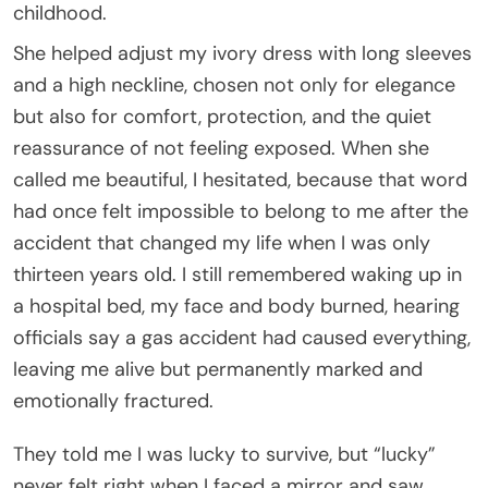
childhood.
She helped adjust my ivory dress with long sleeves
and a high neckline, chosen not only for elegance
but also for comfort, protection, and the quiet
reassurance of not feeling exposed. When she
called me beautiful, I hesitated, because that word
had once felt impossible to belong to me after the
accident that changed my life when I was only
thirteen years old. I still remembered waking up in
a hospital bed, my face and body burned, hearing
officials say a gas accident had caused everything,
leaving me alive but permanently marked and
emotionally fractured.
They told me I was lucky to survive, but “lucky”
never felt right when I faced a mirror and saw