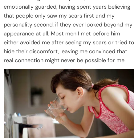
emotionally guarded, having spent years believing
that people only saw my scars first and my
personality second, if they ever looked beyond my
appearance at all. Most men I met before him
either avoided me after seeing my scars or tried to
hide their discomfort, leaving me convinced that
real connection might never be possible for me.