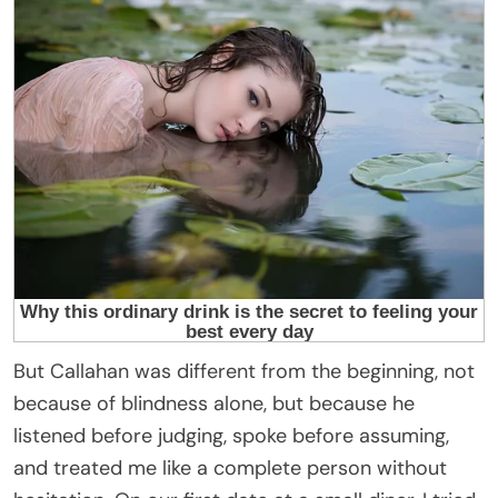
But Callahan was different from the beginning, not
because of blindness alone, but because he
listened before judging, spoke before assuming,
and treated me like a complete person without