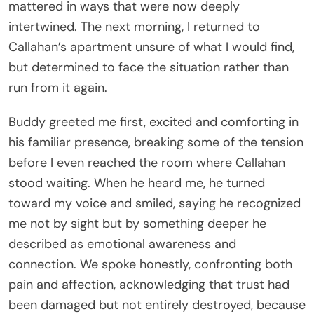
mattered in ways that were now deeply
intertwined. The next morning, I returned to
Callahan’s apartment unsure of what I would find,
but determined to face the situation rather than
run from it again.
Buddy greeted me first, excited and comforting in
his familiar presence, breaking some of the tension
before I even reached the room where Callahan
stood waiting. When he heard me, he turned
toward my voice and smiled, saying he recognized
me not by sight but by something deeper he
described as emotional awareness and
connection. We spoke honestly, confronting both
pain and affection, acknowledging that trust had
been damaged but not entirely destroyed, because