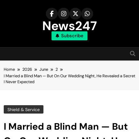
Skip
to
content
News247
Subscribe
Home
2026
June
2
I Married a Blind Man — But On Our Wedding Night, He Revealed a Secret
I Never Expected
Shield & Service
I Married a Blind Man — But