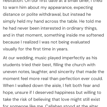
hesitation. On our first date at a small diner, I tried
to warn him about my appearance, expecting
distance or polite withdrawal, but instead he
simply held my hand across the table. He told me
he had never been interested in ordinary things,
and in that moment, something inside me softened
because I realized I was not being evaluated
visually for the first time in years.
At our wedding, music played imperfectly as his
students tried their best, filling the church with
uneven notes, laughter, and sincerity that made the
moment feel more real than perfection ever could.
When I walked down the aisle, I felt both fear and
hope, unsure if I deserved happiness but willing to
take the risk of believing that love might still exist
for someone like me. Callahan stood at the altar