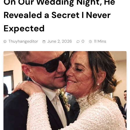
On Our Wedding Night, He
Revealed a Secret I Never
Expected
Thuyhangeditor
June 2, 2026
0
11 Mins