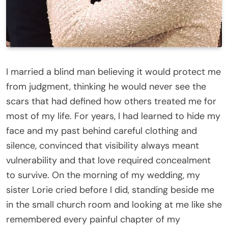
I married a blind man believing it would protect me
from judgment, thinking he would never see the
scars that had defined how others treated me for
most of my life. For years, I had learned to hide my
face and my past behind careful clothing and
silence, convinced that visibility always meant
vulnerability and that love required concealment
to survive. On the morning of my wedding, my
sister Lorie cried before I did, standing beside me
in the small church room and looking at me like she
remembered every painful chapter of my