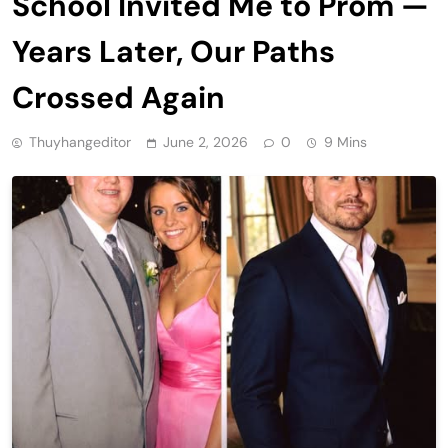
School Invited Me to Prom —
Years Later, Our Paths
Crossed Again
Thuyhangeditor
June 2, 2026
0
9 Mins