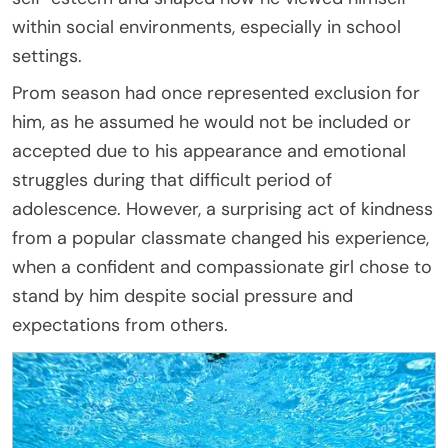
within social environments, especially in school
settings.
Prom season had once represented exclusion for
him, as he assumed he would not be included or
accepted due to his appearance and emotional
struggles during that difficult period of
adolescence. However, a surprising act of kindness
from a popular classmate changed his experience,
when a confident and compassionate girl chose to
stand by him despite social pressure and
expectations from others.