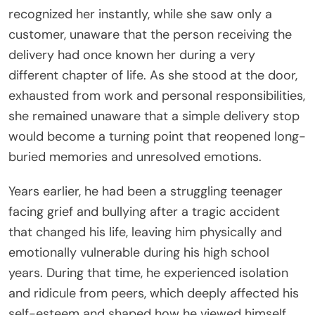
recognized her instantly, while she saw only a
customer, unaware that the person receiving the
delivery had once known her during a very
different chapter of life. As she stood at the door,
exhausted from work and personal responsibilities,
she remained unaware that a simple delivery stop
would become a turning point that reopened long-
buried memories and unresolved emotions.
Years earlier, he had been a struggling teenager
facing grief and bullying after a tragic accident
that changed his life, leaving him physically and
emotionally vulnerable during his high school
years. During that time, he experienced isolation
and ridicule from peers, which deeply affected his
self-esteem and shaped how he viewed himself