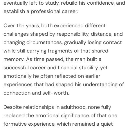
eventually left to study, rebuild his confidence, and
establish a professional career.
Over the years, both experienced different
challenges shaped by responsibility, distance, and
changing circumstances, gradually losing contact
while still carrying fragments of that shared
memory. As time passed, the man built a
successful career and financial stability, yet
emotionally he often reflected on earlier
experiences that had shaped his understanding of
connection and self-worth.
Despite relationships in adulthood, none fully
replaced the emotional significance of that one
formative experience, which remained a quiet