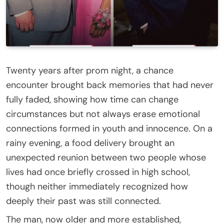
Twenty years after prom night, a chance
encounter brought back memories that had never
fully faded, showing how time can change
circumstances but not always erase emotional
connections formed in youth and innocence. On a
rainy evening, a food delivery brought an
unexpected reunion between two people whose
lives had once briefly crossed in high school,
though neither immediately recognized how
deeply their past was still connected.
The man, now older and more established,