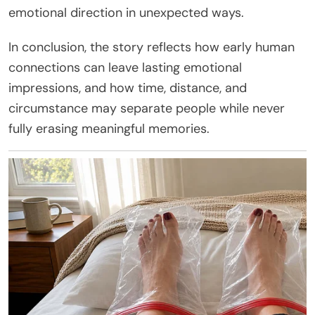
emotional direction in unexpected ways.
In conclusion, the story reflects how early human
connections can leave lasting emotional
impressions, and how time, distance, and
circumstance may separate people while never
fully erasing meaningful memories.