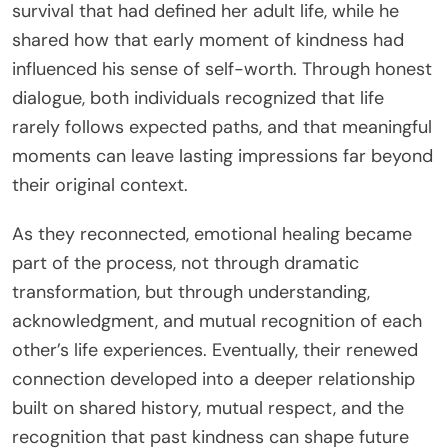
survival that had defined her adult life, while he
shared how that early moment of kindness had
influenced his sense of self-worth. Through honest
dialogue, both individuals recognized that life
rarely follows expected paths, and that meaningful
moments can leave lasting impressions far beyond
their original context.
As they reconnected, emotional healing became
part of the process, not through dramatic
transformation, but through understanding,
acknowledgment, and mutual recognition of each
other’s life experiences. Eventually, their renewed
connection developed into a deeper relationship
built on shared history, mutual respect, and the
recognition that past kindness can shape future