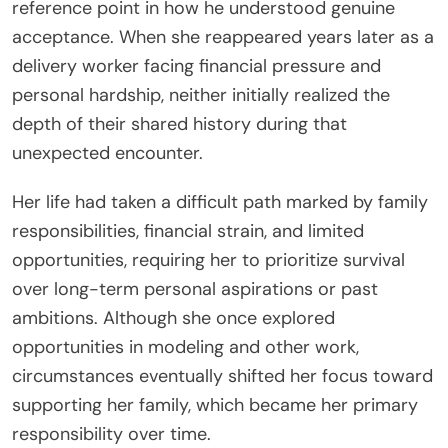
reference point in how he understood genuine
acceptance. When she reappeared years later as a
delivery worker facing financial pressure and
personal hardship, neither initially realized the
depth of their shared history during that
unexpected encounter.
Her life had taken a difficult path marked by family
responsibilities, financial strain, and limited
opportunities, requiring her to prioritize survival
over long-term personal aspirations or past
ambitions. Although she once explored
opportunities in modeling and other work,
circumstances eventually shifted her focus toward
supporting her family, which became her primary
responsibility over time.