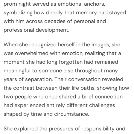
prom night served as emotional anchors,
symbolizing how deeply that memory had stayed
with him across decades of personal and
professional development.
When she recognized herself in the images, she
was overwhelmed with emotion, realizing that a
moment she had long forgotten had remained
meaningful to someone else throughout many
years of separation. Their conversation revealed
the contrast between their life paths, showing how
two people who once shared a brief connection
had experienced entirely different challenges
shaped by time and circumstance.
She explained the pressures of responsibility and