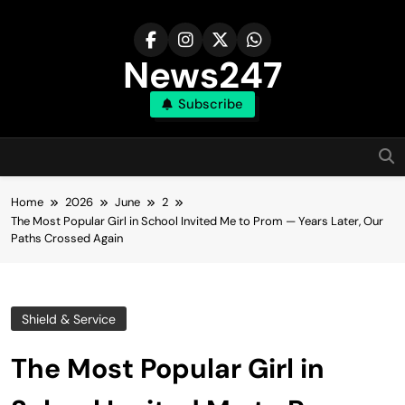
Skip
to
content
News247
Subscribe
Home
2026
June
2
The Most Popular Girl in School Invited Me to Prom — Years Later, Our
Paths Crossed Again
Shield & Service
The Most Popular Girl in