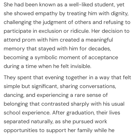
She had been known as a well-liked student, yet
she showed empathy by treating him with dignity,
challenging the judgment of others and refusing to
participate in exclusion or ridicule. Her decision to
attend prom with him created a meaningful
memory that stayed with him for decades,
becoming a symbolic moment of acceptance
during a time when he felt invisible.
They spent that evening together in a way that felt
simple but significant, sharing conversations,
dancing, and experiencing a rare sense of
belonging that contrasted sharply with his usual
school experience. After graduation, their lives
separated naturally, as she pursued work
opportunities to support her family while he