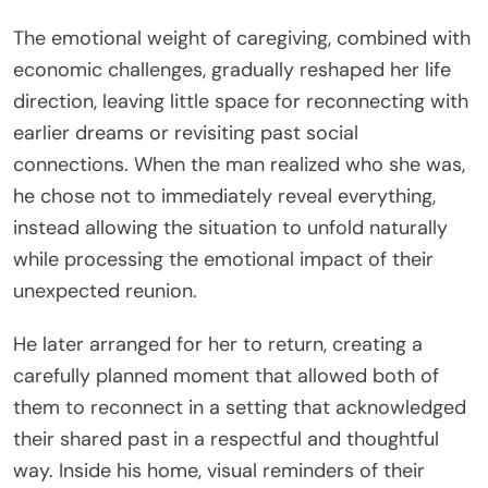
The emotional weight of caregiving, combined with
economic challenges, gradually reshaped her life
direction, leaving little space for reconnecting with
earlier dreams or revisiting past social
connections. When the man realized who she was,
he chose not to immediately reveal everything,
instead allowing the situation to unfold naturally
while processing the emotional impact of their
unexpected reunion.
He later arranged for her to return, creating a
carefully planned moment that allowed both of
them to reconnect in a setting that acknowledged
their shared past in a respectful and thoughtful
way. Inside his home, visual reminders of their