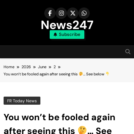
Skip
to
content
News247
Subscribe
Home
2026
June
2
You won’t be fooled again after seeing this
… See below
FR Today News
You won’t be fooled again
after seeing this
… See