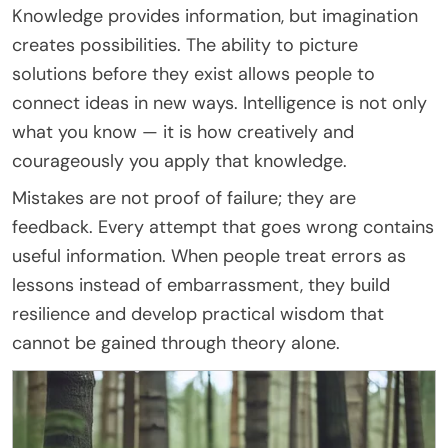
Knowledge provides information, but imagination
creates possibilities. The ability to picture
solutions before they exist allows people to
connect ideas in new ways. Intelligence is not only
what you know — it is how creatively and
courageously you apply that knowledge.
Mistakes are not proof of failure; they are
feedback. Every attempt that goes wrong contains
useful information. When people treat errors as
lessons instead of embarrassment, they build
resilience and develop practical wisdom that
cannot be gained through theory alone.