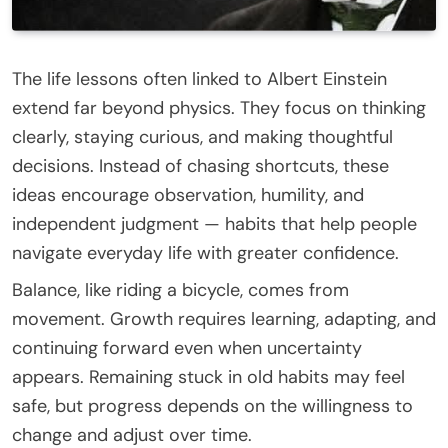
The life lessons often linked to Albert Einstein
extend far beyond physics. They focus on thinking
clearly, staying curious, and making thoughtful
decisions. Instead of chasing shortcuts, these
ideas encourage observation, humility, and
independent judgment — habits that help people
navigate everyday life with greater confidence.
Balance, like riding a bicycle, comes from
movement. Growth requires learning, adapting, and
continuing forward even when uncertainty
appears. Remaining stuck in old habits may feel
safe, but progress depends on the willingness to
change and adjust over time.