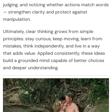
judging, and noticing whether actions match words
— strengthen clarity and protect against
manipulation.
Ultimately, clear thinking grows from simple
principles: stay curious, keep moving, learn from
mistakes, think independently, and live in a way
that adds value. Applied consistently, these ideas
build a grounded mind capable of better choices
and deeper understanding.