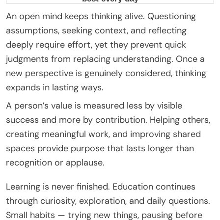
An open mind keeps thinking alive. Questioning
assumptions, seeking context, and reflecting
deeply require effort, yet they prevent quick
judgments from replacing understanding. Once a
new perspective is genuinely considered, thinking
expands in lasting ways.
A person’s value is measured less by visible
success and more by contribution. Helping others,
creating meaningful work, and improving shared
spaces provide purpose that lasts longer than
recognition or applause.
Learning is never finished. Education continues
through curiosity, exploration, and daily questions.
Small habits — trying new things, pausing before