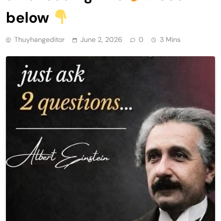
below
Thuyhangeditor
June 2, 2026
0
3 Mins