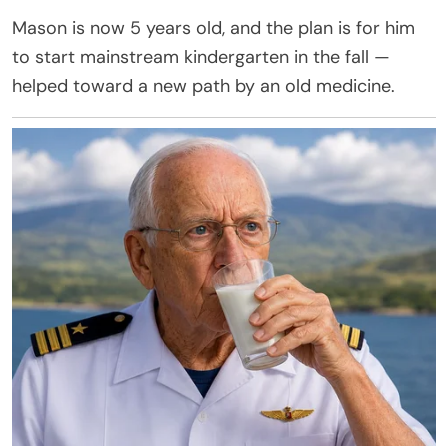
Mason is now 5 years old, and the plan is for him
to start mainstream kindergarten in the fall —
helped toward a new path by an old medicine.