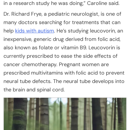
in a research study he was doing,” Caroline said.
Dr. Richard Frye, a pediatric neurologist, is one of
many doctors searching for treatments that can
help
kids with autism
. He’s studying leucovorin, an
inexpensive, generic drug derived from folic acid,
also known as folate or vitamin B9. Leucovorin is
currently prescribed to ease the side effects of
cancer chemotherapy. Pregnant women are
prescribed multivitamins with folic acid to prevent
neural tube defects. The neural tube develops into
the brain and spinal cord.