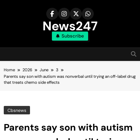
Skip
to
content
News247
Subscribe
Home
2026
June
3
Parents say son with autism was nonverbal until trying an off-label drug
that treats chemo side effects
Cbsnews
Parents say son with autism