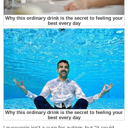
Leucovorin isn’t a cure for autism, but “it could