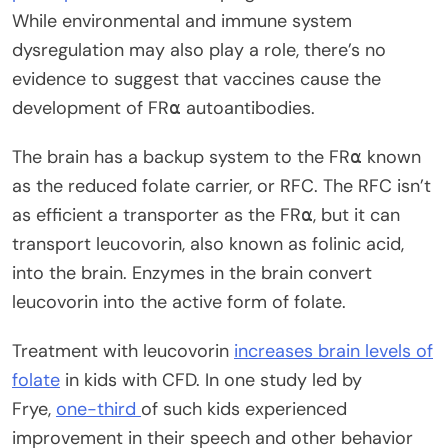
While environmental and immune system
dysregulation may also play a role, there’s no
evidence to suggest that vaccines cause the
development of FR⍺ autoantibodies.
The brain has a backup system to the FR⍺ known
as the reduced folate carrier, or RFC. The RFC isn’t
as efficient a transporter as the FR⍺, but it can
transport leucovorin, also known as folinic acid,
into the brain. Enzymes in the brain convert
leucovorin into the active form of folate.
Treatment with leucovorin
increases brain levels of
folate
in kids with CFD. In one study led by
Frye,
one-third
of such kids experienced
improvement in their speech and other behavior