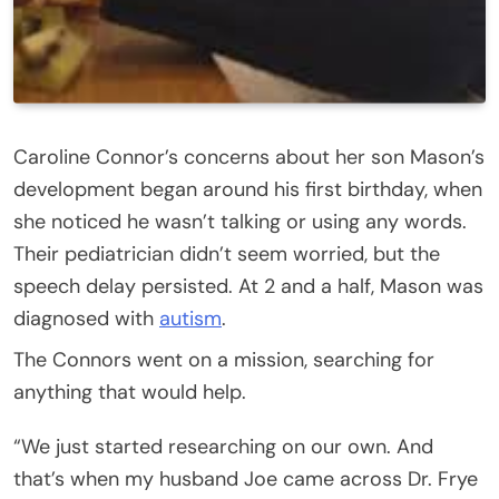
Caroline Connor’s concerns about her son Mason’s
development began around his first birthday, when
she noticed he wasn’t talking or using any words.
Their pediatrician didn’t seem worried, but the
speech delay persisted. At 2 and a half, Mason was
diagnosed with
autism
.
The Connors went on a mission, searching for
anything that would help.
“We just started researching on our own. And
that’s when my husband Joe came across Dr. Frye