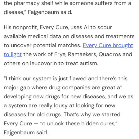
the pharmacy shelf while someone suffers from a
disease,” Fajgenbaum said.
His nonprofit, Every Cure, uses AI to scour
available medical data on diseases and treatments
to uncover potential matches.
Every Cure brought
to light
the work of Frye, Ramaekers, Quadros and
others on leucovorin to treat autism.
“I think our system is just flawed and there’s this
major gap where drug companies are great at
developing new drugs for new diseases, and we as
a system are really lousy at looking for new
diseases for old drugs. That’s why we started
Every Cure — to unlock these hidden cures,”
Fajgenbaum said.