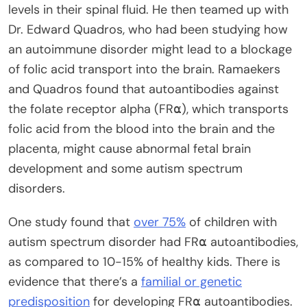
levels in their spinal fluid. He then teamed up with
Dr. Edward Quadros, who had been studying how
an autoimmune disorder might lead to a blockage
of folic acid transport into the brain. Ramaekers
and Quadros found that autoantibodies against
the folate receptor alpha (FR⍺), which transports
folic acid from the blood into the brain and the
placenta, might cause abnormal fetal brain
development and some autism spectrum
disorders.
One study found that
over 75%
of children with
autism spectrum disorder had FR⍺ autoantibodies,
as compared to 10-15% of healthy kids. There is
evidence that there’s a
familial or genetic
predisposition
for developing FR⍺ autoantibodies.