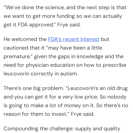
“We’ve done the science, and the next step is that
we want to get more funding so we can actually
get it FDA approved,” Frye said.
He welcomed the
FDA’s recent interest
but
cautioned that it “may have been a little
premature,” given the gaps in knowledge and the
need for physician education on how to prescribe
leucovorin correctly in autism.
There’s one big problem. “Leucovorin’s an old drug
and you can get it for a very low price. So nobody
is going to make a lot of money on it. So there’s no
reason for them to invest,” Frye said.
Compounding the challenge: supply and quality