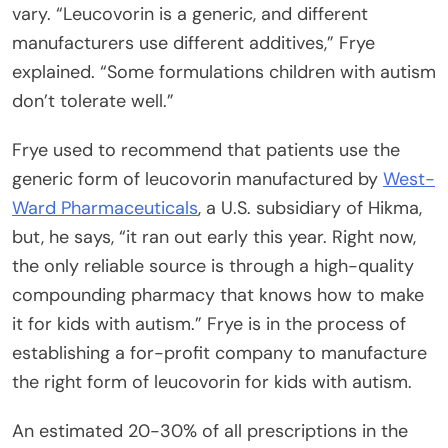
vary. “Leucovorin is a generic, and different
manufacturers use different additives,” Frye
explained. “Some formulations children with autism
don’t tolerate well.”
Frye used to recommend that patients use the
generic form of leucovorin manufactured by
West-
Ward Pharmaceuticals
, a U.S. subsidiary of Hikma,
but, he says, “it ran out early this year. Right now,
the only reliable source is through a high-quality
compounding pharmacy that knows how to make
it for kids with autism.” Frye is in the process of
establishing a for-profit company to manufacture
the right form of leucovorin for kids with autism.
An estimated 20-30% of all prescriptions in the