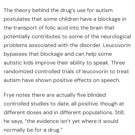
The theory behind the drug’s use for autism
postulates that some children have a blockage in
the transport of folic acid into the brain that
potentially contributes to some of the neurological
problems associated with the disorder. Leucovorin
bypasses that blockage and can help some
autistic kids improve their ability to speak. Three
randomized controlled trials of leucovorin to treat
autism have shown positive effects on speech.
Frye notes there are actually five blinded
controlled studies to date, all positive, though at
different doses and in different populations. Still,
he says, “the evidence isn’t yet where it would
normally be for a drug.”