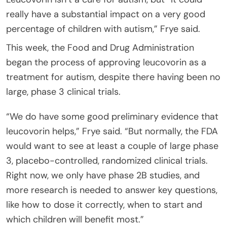
really have a substantial impact on a very good
percentage of children with autism,” Frye said.
This week, the Food and Drug Administration
began the process of approving leucovorin as a
treatment for autism, despite there having been no
large, phase 3 clinical trials.
“We do have some good preliminary evidence that
leucovorin helps,” Frye said. “But normally, the FDA
would want to see at least a couple of large phase
3, placebo-controlled, randomized clinical trials.
Right now, we only have phase 2B studies, and
more research is needed to answer key questions,
like how to dose it correctly, when to start and
which children will benefit most.”