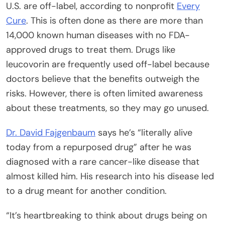
U.S. are off-label, according to nonprofit
Every
Cure
. This is often done as there are more than
14,000 known human diseases with no FDA-
approved drugs to treat them. Drugs like
leucovorin are frequently used off-label because
doctors believe that the benefits outweigh the
risks. However, there is often limited awareness
about these treatments, so they may go unused.
Dr. David Fajgenbaum
says he’s “literally alive
today from a repurposed drug” after he was
diagnosed with a rare cancer-like disease that
almost killed him. His research into his disease led
to a drug meant for another condition.
“It’s heartbreaking to think about drugs being on