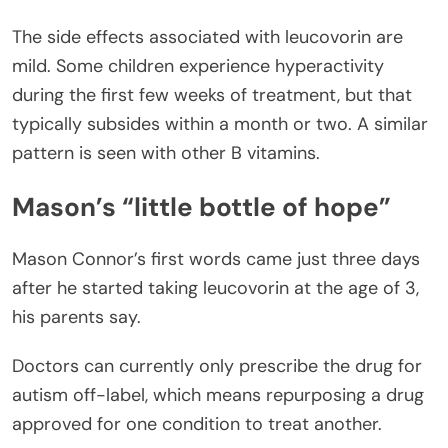
The side effects associated with leucovorin are
mild. Some children experience hyperactivity
during the first few weeks of treatment, but that
typically subsides within a month or two. A similar
pattern is seen with other B vitamins.
Mason’s “little bottle of hope”
Mason Connor’s first words came just three days
after he started taking leucovorin at the age of 3,
his parents say.
Doctors can currently only prescribe the drug for
autism off-label, which means repurposing a drug
approved for one condition to treat another.