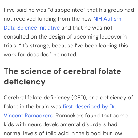
Frye said he was “disappointed” that his group had
not received funding from the new
NIH Autism
Data Science Initiative
and that he was not
consulted on the design of upcoming leucovorin
trials. “It’s strange, because I’ve been leading this
work for decades,” he noted.
The science of cerebral folate
deficiency
Cerebral folate deficiency (CFD), or a deficiency of
folate in the brain, was
first described by Dr.
Vincent Ramaekers
. Ramaekers found that some
kids with neurodevelopmental disorders had
normal levels of folic acid in the blood, but low