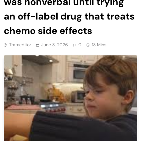
was nonverbal until trying
an off-label drug that treats
chemo side effects
Trameditor
June 3, 2026
0
13 Mins