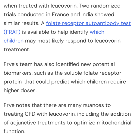
when treated with leucovorin. Two randomized
trials conducted in France and India showed
similar results. A
folate receptor autoantibody test
(FRAT)
is available to help identify
which
children
may most likely respond to leucovorin
treatment.
Frye’s team has also identified new potential
biomarkers, such as the soluble folate receptor
protein, that could predict which children require
higher doses.
Frye notes that there are many nuances to
treating CFD with leucovorin, including the addition
of adjunctive treatments to optimize mitochondrial
function.