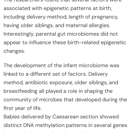
associated with epigenetic patterns at birth,
including delivery method, length of pregnancy,
having older siblings, and maternal allergies.
Interestingly, parental gut microbiomes did not
appear to influence these birth-related epigenetic
changes.
The development of the infant microbiome was
linked to a different set of factors. Delivery
method, antibiotic exposure, older siblings, and
breastfeeding all played a role in shaping the
community of microbes that developed during the
first year of life.
Babies delivered by Caesarean section showed
distinct DNA methylation patterns in several genes