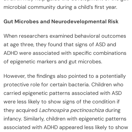
microbial community during a child’s first year.
Gut Microbes and Neurodevelopmental Risk
When researchers examined behavioral outcomes
at age three, they found that signs of ASD and
ADHD were associated with specific combinations
of epigenetic markers and gut microbes.
However, the findings also pointed to a potentially
protective role for certain bacteria. Children who
carried epigenetic patterns associated with ASD
were less likely to show signs of the condition if
they acquired
Lachnospira pectinoschiza
during
infancy. Similarly, children with epigenetic patterns
associated with ADHD appeared less likely to show