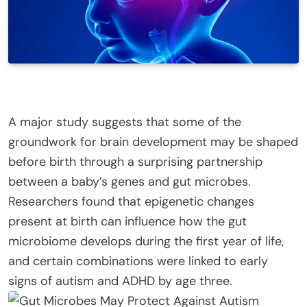
A major study suggests that some of the
groundwork for brain development may be shaped
before birth through a surprising partnership
between a baby’s genes and gut microbes.
Researchers found that epigenetic changes
present at birth can influence how the gut
microbiome develops during the first year of life,
and certain combinations were linked to early
signs of autism and ADHD by age three.