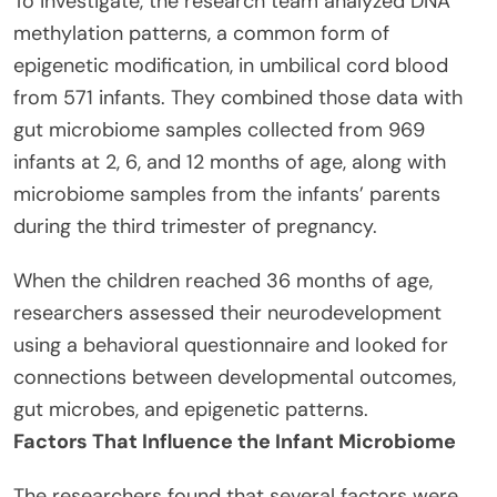
To investigate, the research team analyzed DNA
methylation patterns, a common form of
epigenetic modification, in umbilical cord blood
from 571 infants. They combined those data with
gut microbiome samples collected from 969
infants at 2, 6, and 12 months of age, along with
microbiome samples from the infants’ parents
during the third trimester of pregnancy.
When the children reached 36 months of age,
researchers assessed their neurodevelopment
using a behavioral questionnaire and looked for
connections between developmental outcomes,
gut microbes, and epigenetic patterns.
Factors That Influence the Infant Microbiome
The researchers found that several factors were