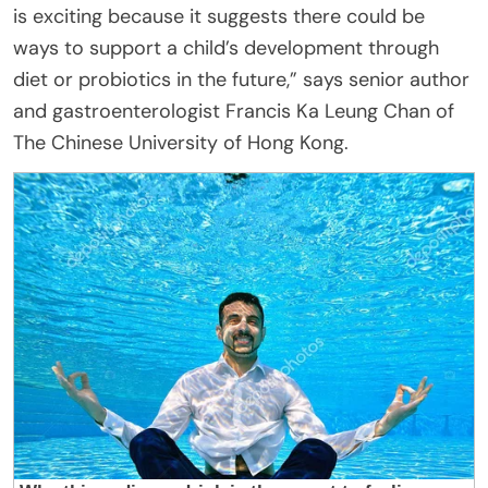
is exciting because it suggests there could be
ways to support a child’s development through
diet or probiotics in the future,” says senior author
and gastroenterologist Francis Ka Leung Chan of
The Chinese University of Hong Kong.