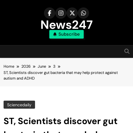
Skip
to
content
News247
Subscribe
Home
2026
June
3
ST, Scientists discover gut bacteria that may help protect against
autism and ADHD
Sciencedaily
ST, Scientists discover gut