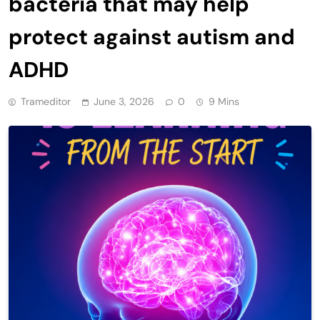
bacteria that may help
protect against autism and
ADHD
Trameditor
June 3, 2026
0
9 Mins