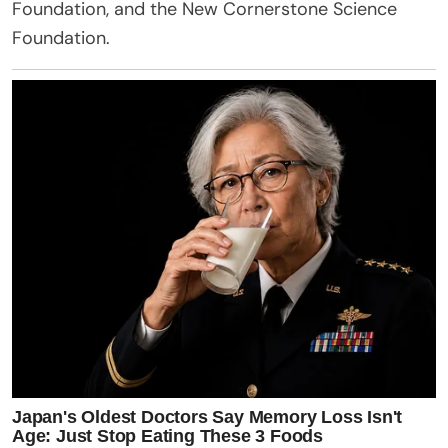
Foundation, and the New Cornerstone Science
Foundation.