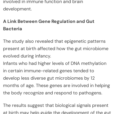
involved in immune function and brain
development.
A Link Between Gene Regulation and Gut
Bacteria
The study also revealed that epigenetic patterns
present at birth affected how the gut microbiome
evolved during infancy.
Infants who had higher levels of DNA methylation
in certain immune-related genes tended to
develop less diverse gut microbiomes by 12
months of age. These genes are involved in helping
the body recognize and respond to pathogens.
The results suggest that biological signals present
at birth may help guide the development of the gut