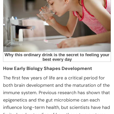
How Early Biology Shapes Development
The first few years of life are a critical period for
both brain development and the maturation of the
immune system. Previous research has shown that
epigenetics and the gut microbiome can each
influence long-term health, but scientists have had