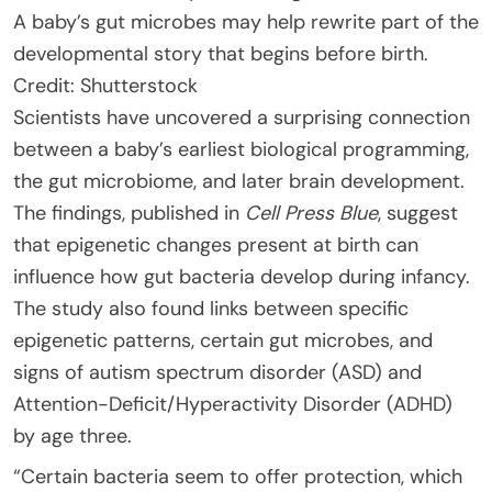
A baby’s gut microbes may help rewrite part of the
developmental story that begins before birth.
Credit: Shutterstock
Scientists have uncovered a surprising connection
between a baby’s earliest biological programming,
the gut microbiome, and later brain development.
The findings, published in
Cell Press Blue
, suggest
that epigenetic changes present at birth can
influence how gut bacteria develop during infancy.
The study also found links between specific
epigenetic patterns, certain gut microbes, and
signs of autism spectrum disorder (ASD) and
Attention-Deficit/Hyperactivity Disorder (ADHD)
by age three.
“Certain bacteria seem to offer protection, which