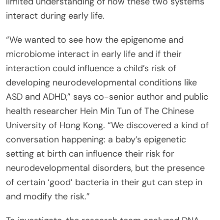
limited understanding of how these two systems
interact during early life.
“We wanted to see how the epigenome and
microbiome interact in early life and if their
interaction could influence a child’s risk of
developing neurodevelopmental conditions like
ASD and ADHD,” says co-senior author and public
health researcher Hein Min Tun of The Chinese
University of Hong Kong. “We discovered a kind of
conversation happening: a baby’s epigenetic
setting at birth can influence their risk for
neurodevelopmental disorders, but the presence
of certain ‘good’ bacteria in their gut can step in
and modify the risk.”