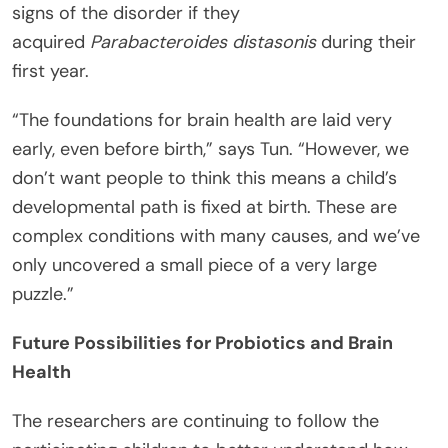
signs of the disorder if they
acquired
Parabacteroides distasonis
during their
first year.
“The foundations for brain health are laid very
early, even before birth,” says Tun. “However, we
don’t want people to think this means a child’s
developmental path is fixed at birth. These are
complex conditions with many causes, and we’ve
only uncovered a small piece of a very large
puzzle.”
Future Possibilities for Probiotics and Brain
Health
The researchers are continuing to follow the