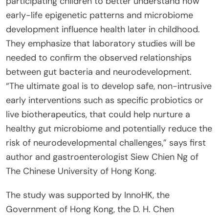
participating children to better understand how
early-life epigenetic patterns and microbiome
development influence health later in childhood.
They emphasize that laboratory studies will be
needed to confirm the observed relationships
between gut bacteria and neurodevelopment.
“The ultimate goal is to develop safe, non-intrusive
early interventions such as specific probiotics or
live biotherapeutics, that could help nurture a
healthy gut microbiome and potentially reduce the
risk of neurodevelopmental challenges,” says first
author and gastroenterologist Siew Chien Ng of
The Chinese University of Hong Kong.
The study was supported by InnoHK, the
Government of Hong Kong, the D. H. Chen