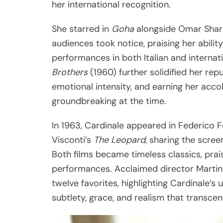
her international recognition.
She starred in
Goha
alongside Omar Sharif
audiences took notice, praising her abili
performances in both Italian and internat
Brothers
(1960) further solidified her re
emotional intensity, and earning her acc
groundbreaking at the time.
In 1963, Cardinale appeared in Federico F
Visconti’s
The Leopard
, sharing the scre
Both films became timeless classics, prai
performances. Acclaimed director Martin
twelve favorites, highlighting Cardinale’
subtlety, grace, and realism that transcen