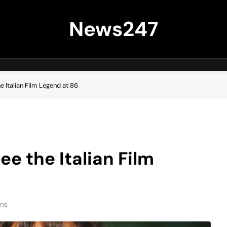
News247
e Italian Film Legend at 86
ee the Italian Film
ins