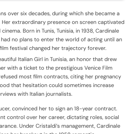
ans over six decades, during which she became a
e. Her extraordinary presence on screen captivated
 cinema. Born in Tunis, Tunisia, in 1938, Cardinale
 had no plans to enter the world of acting until an
film festival changed her trajectory forever.
tiful Italian Girl in Tunisia, an honor that drew
r with a ticket to the prestigious Venice Film
ly refused most film contracts, citing her pregnancy
ood that hesitation could sometimes increase
views with Italian journalists.
ucer, convinced her to sign an 18-year contract.
nt control over her career, dictating roles, social
arance. Under Cristaldi’s management, Cardinale