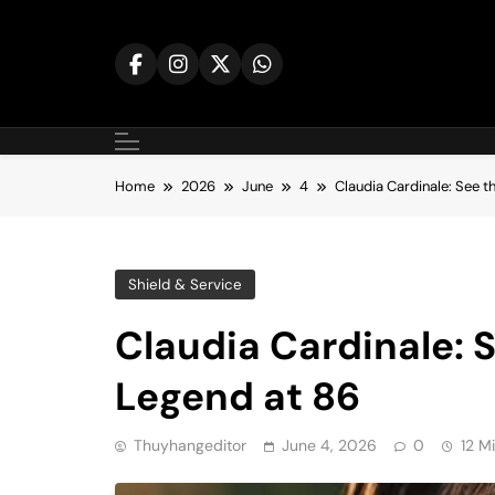
Skip
to
content
Home
2026
June
4
Claudia Cardinale: See th
Shield & Service
Claudia Cardinale: S
Legend at 86
Thuyhangeditor
June 4, 2026
0
12 M