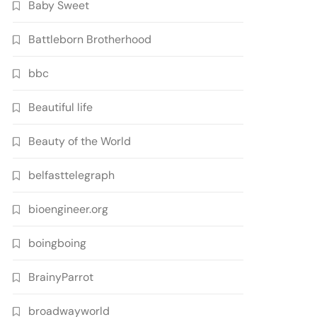
Baby Sweet
Battleborn Brotherhood
bbc
Beautiful life
Beauty of the World
belfasttelegraph
bioengineer.org
boingboing
BrainyParrot
broadwayworld