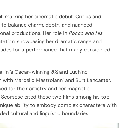
, marking her cinematic debut. Critics and
ty to balance charm, depth, and nuanced
ional productions. Her role in
Rocco and His
putation, showcasing her dramatic range and
olades for a performance that many considered
ellini’s Oscar-winning
8½
and Luchino
en with Marcello Mastroianni and Burt Lancaster.
sed for their artistry and her magnetic
 Scorsese cited these two films among his top
s unique ability to embody complex characters with
ded cultural and linguistic boundaries.