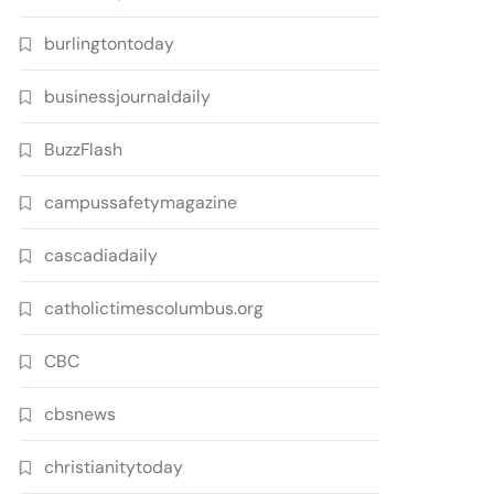
burlingtontoday
businessjournaldaily
BuzzFlash
campussafetymagazine
cascadiadaily
catholictimescolumbus.org
CBC
cbsnews
christianitytoday