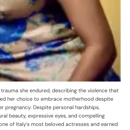
 trauma she endured, describing the violence that
ized her choice to embrace motherhood despite
er pregnancy. Despite personal hardships,
ural beauty, expressive eyes, and compelling
one of Italy’s most beloved actresses and earned