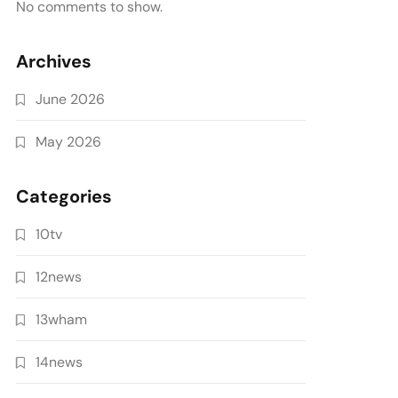
No comments to show.
Archives
June 2026
May 2026
Categories
10tv
12news
13wham
14news