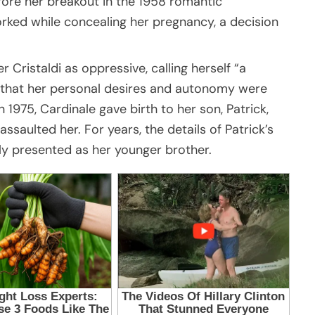
efore her breakout in the 1958 romantic
orked while concealing her pregnancy, a decision
 Cristaldi as oppressive, calling herself “a
ng that her personal desires and autonomy were
1975, Cardinale gave birth to her son, Patrick,
saulted her. For years, the details of Patrick’s
ly presented as her younger brother.