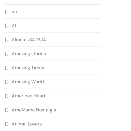
afr
AL
Alinna USA 1324
Amazing stories
Amazing Times
Amazing World
American Heart
AmoMama Nostalgia
Animal Lovers