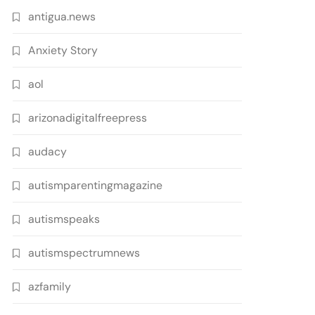
antigua.news
Anxiety Story
aol
arizonadigitalfreepress
audacy
autismparentingmagazine
autismspeaks
autismspectrumnews
azfamily