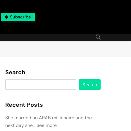
Subscribe
Search
Search
Recent Posts
She married an ARAB millionaire and the
next day she… See more