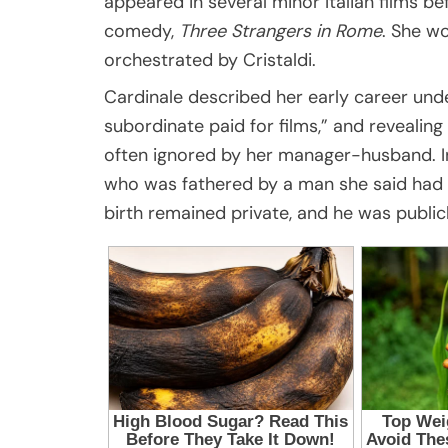
appeared in several minor Italian films b
comedy,
Three Strangers in Rome
. She w
orchestrated by Cristaldi.
Cardinale described her early career under
subordinate paid for films,” and reveali
often ignored by her manager-husband. In 
who was fathered by a man she said had as
birth remained private, and he was public