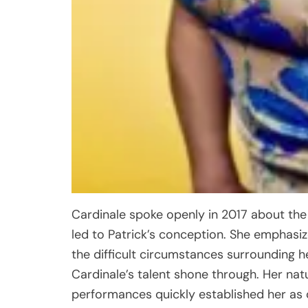
Cardinale spoke openly in 2017 about the
led to Patrick’s conception. She emphas
the difficult circumstances surrounding h
Cardinale’s talent shone through. Her nat
performances quickly established her as 