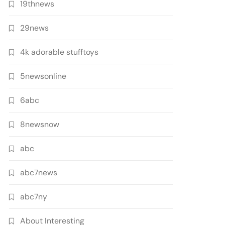
19thnews
29news
4k adorable stufftoys
5newsonline
6abc
8newsnow
abc
abc7news
abc7ny
About Interesting