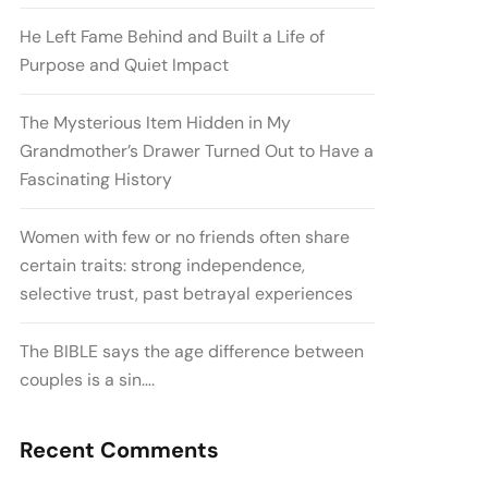
He Left Fame Behind and Built a Life of
Purpose and Quiet Impact
The Mysterious Item Hidden in My
Grandmother’s Drawer Turned Out to Have a
Fascinating History
Women with few or no friends often share
certain traits: strong independence,
selective trust, past betrayal experiences
The BIBLE says the age difference between
couples is a sin….
Recent Comments