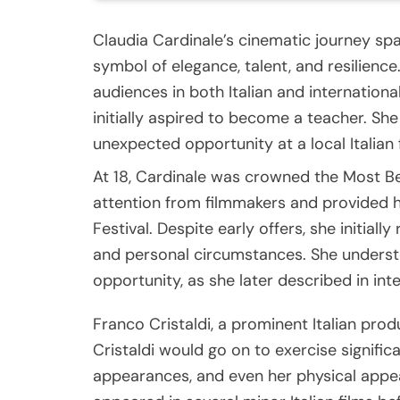
Claudia Cardinale’s cinematic journey sp
symbol of elegance, talent, and resilienc
audiences in both Italian and international
initially aspired to become a teacher. She
unexpected opportunity at a local Italian 
At 18, Cardinale was crowned the Most Beau
attention from filmmakers and provided he
Festival. Despite early offers, she initial
and personal circumstances. She underst
opportunity, as she later described in inter
Franco Cristaldi, a prominent Italian prod
Cristaldi would go on to exercise significa
appearances, and even her physical appe