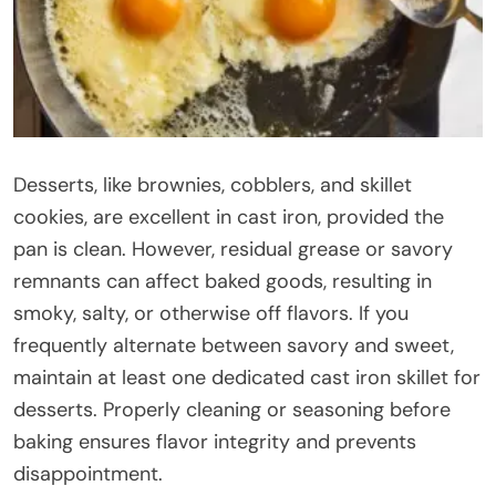
Desserts, like brownies, cobblers, and skillet
cookies, are excellent in cast iron, provided the
pan is clean. However, residual grease or savory
remnants can affect baked goods, resulting in
smoky, salty, or otherwise off flavors. If you
frequently alternate between savory and sweet,
maintain at least one dedicated cast iron skillet for
desserts. Properly cleaning or seasoning before
baking ensures flavor integrity and prevents
disappointment.