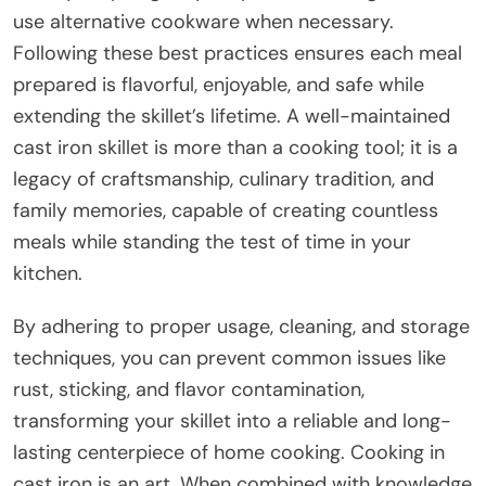
use alternative cookware when necessary.
Following these best practices ensures each meal
prepared is flavorful, enjoyable, and safe while
extending the skillet’s lifetime. A well-maintained
cast iron skillet is more than a cooking tool; it is a
legacy of craftsmanship, culinary tradition, and
family memories, capable of creating countless
meals while standing the test of time in your
kitchen.
By adhering to proper usage, cleaning, and storage
techniques, you can prevent common issues like
rust, sticking, and flavor contamination,
transforming your skillet into a reliable and long-
lasting centerpiece of home cooking. Cooking in
cast iron is an art. When combined with knowledge