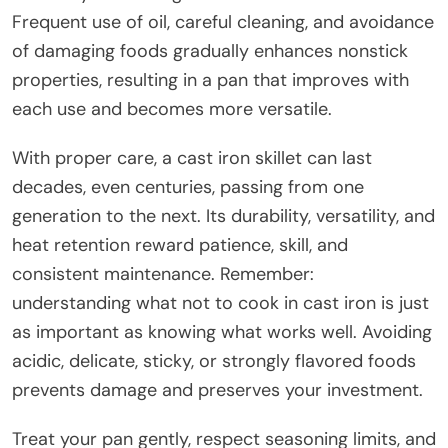
Frequent use of oil, careful cleaning, and avoidance
of damaging foods gradually enhances nonstick
properties, resulting in a pan that improves with
each use and becomes more versatile.
With proper care, a cast iron skillet can last
decades, even centuries, passing from one
generation to the next. Its durability, versatility, and
heat retention reward patience, skill, and
consistent maintenance. Remember:
understanding what not to cook in cast iron is just
as important as knowing what works well. Avoiding
acidic, delicate, sticky, or strongly flavored foods
prevents damage and preserves your investment.
Treat your pan gently, respect seasoning limits, and