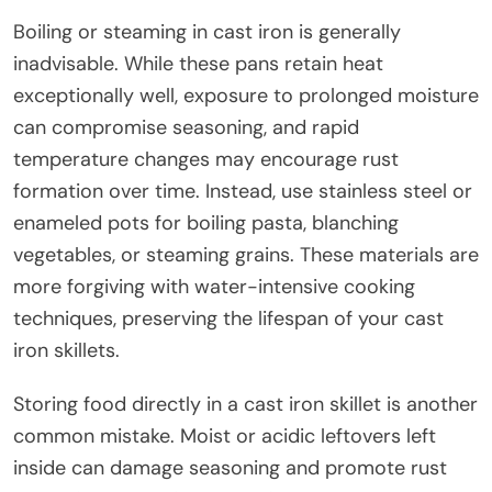
Boiling or steaming in cast iron is generally
inadvisable. While these pans retain heat
exceptionally well, exposure to prolonged moisture
can compromise seasoning, and rapid
temperature changes may encourage rust
formation over time. Instead, use stainless steel or
enameled pots for boiling pasta, blanching
vegetables, or steaming grains. These materials are
more forgiving with water-intensive cooking
techniques, preserving the lifespan of your cast
iron skillets.
Storing food directly in a cast iron skillet is another
common mistake. Moist or acidic leftovers left
inside can damage seasoning and promote rust