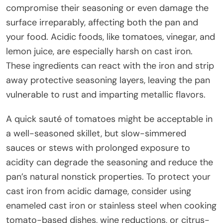
compromise their seasoning or even damage the
surface irreparably, affecting both the pan and
your food. Acidic foods, like tomatoes, vinegar, and
lemon juice, are especially harsh on cast iron.
These ingredients can react with the iron and strip
away protective seasoning layers, leaving the pan
vulnerable to rust and imparting metallic flavors.
A quick sauté of tomatoes might be acceptable in
a well-seasoned skillet, but slow-simmered
sauces or stews with prolonged exposure to
acidity can degrade the seasoning and reduce the
pan’s natural nonstick properties. To protect your
cast iron from acidic damage, consider using
enameled cast iron or stainless steel when cooking
tomato-based dishes, wine reductions, or citrus-