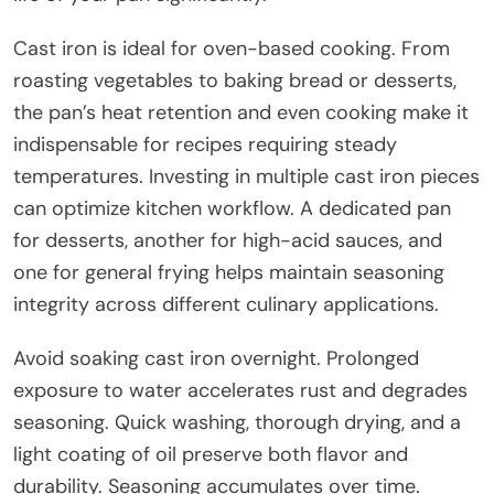
Cast iron is ideal for oven-based cooking. From
roasting vegetables to baking bread or desserts,
the pan’s heat retention and even cooking make it
indispensable for recipes requiring steady
temperatures. Investing in multiple cast iron pieces
can optimize kitchen workflow. A dedicated pan
for desserts, another for high-acid sauces, and
one for general frying helps maintain seasoning
integrity across different culinary applications.
Avoid soaking cast iron overnight. Prolonged
exposure to water accelerates rust and degrades
seasoning. Quick washing, thorough drying, and a
light coating of oil preserve both flavor and
durability. Seasoning accumulates over time.