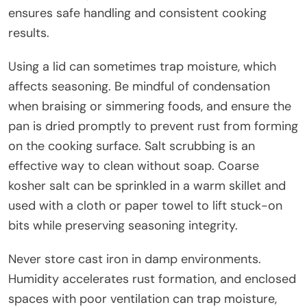
ensures safe handling and consistent cooking
results.
Using a lid can sometimes trap moisture, which
affects seasoning. Be mindful of condensation
when braising or simmering foods, and ensure the
pan is dried promptly to prevent rust from forming
on the cooking surface. Salt scrubbing is an
effective way to clean without soap. Coarse
kosher salt can be sprinkled in a warm skillet and
used with a cloth or paper towel to lift stuck-on
bits while preserving seasoning integrity.
Never store cast iron in damp environments.
Humidity accelerates rust formation, and enclosed
spaces with poor ventilation can trap moisture,