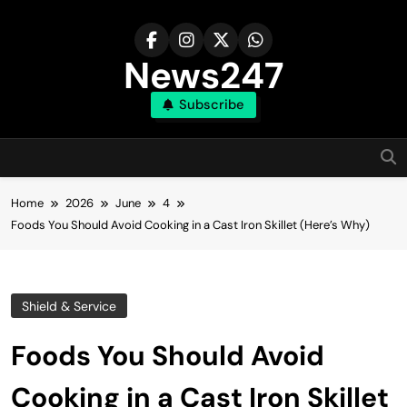
Skip
to
content
News247
Subscribe
Home
2026
June
4
Foods You Should Avoid Cooking in a Cast Iron Skillet (Here’s Why)
Shield & Service
Foods You Should Avoid
Cooking in a Cast Iron Skillet