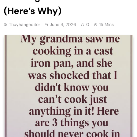
(Here’s Why)
Thuyhangeditor
June 4, 2026
0
15 Mins