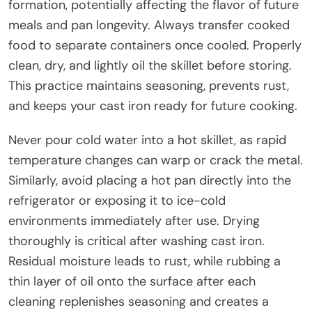
formation, potentially affecting the flavor of future
meals and pan longevity. Always transfer cooked
food to separate containers once cooled. Properly
clean, dry, and lightly oil the skillet before storing.
This practice maintains seasoning, prevents rust,
and keeps your cast iron ready for future cooking.
Never pour cold water into a hot skillet, as rapid
temperature changes can warp or crack the metal.
Similarly, avoid placing a hot pan directly into the
refrigerator or exposing it to ice-cold
environments immediately after use. Drying
thoroughly is critical after washing cast iron.
Residual moisture leads to rust, while rubbing a
thin layer of oil onto the surface after each
cleaning replenishes seasoning and creates a