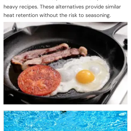
heavy recipes. These alternatives provide similar
heat retention without the risk to seasoning.