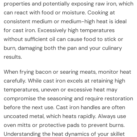
properties and potentially exposing raw iron, which
can react with food or moisture. Cooking at
consistent medium or medium-high heat is ideal
for cast iron. Excessively high temperatures
without sufficient oil can cause food to stick or
burn, damaging both the pan and your culinary
results.
When frying bacon or searing meats, monitor heat
carefully. While cast iron excels at retaining high
temperatures, uneven or excessive heat may
compromise the seasoning and require restoration
before the next use. Cast iron handles are often
uncoated metal, which heats rapidly. Always use
oven mitts or protective pads to prevent burns.
Understanding the heat dynamics of your skillet