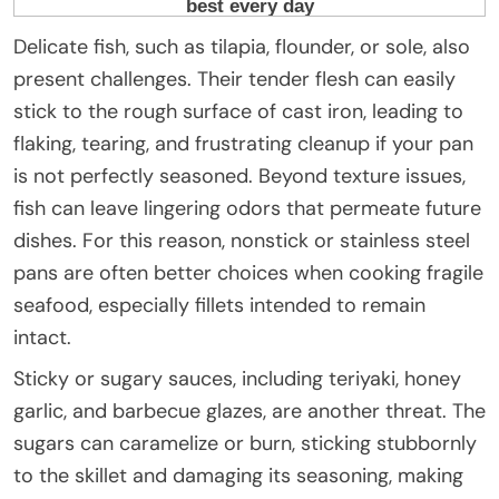
Delicate fish, such as tilapia, flounder, or sole, also
present challenges. Their tender flesh can easily
stick to the rough surface of cast iron, leading to
flaking, tearing, and frustrating cleanup if your pan
is not perfectly seasoned. Beyond texture issues,
fish can leave lingering odors that permeate future
dishes. For this reason, nonstick or stainless steel
pans are often better choices when cooking fragile
seafood, especially fillets intended to remain
intact.
Sticky or sugary sauces, including teriyaki, honey
garlic, and barbecue glazes, are another threat. The
sugars can caramelize or burn, sticking stubbornly
to the skillet and damaging its seasoning, making