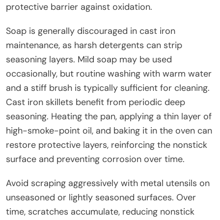
protective barrier against oxidation.
Soap is generally discouraged in cast iron
maintenance, as harsh detergents can strip
seasoning layers. Mild soap may be used
occasionally, but routine washing with warm water
and a stiff brush is typically sufficient for cleaning.
Cast iron skillets benefit from periodic deep
seasoning. Heating the pan, applying a thin layer of
high-smoke-point oil, and baking it in the oven can
restore protective layers, reinforcing the nonstick
surface and preventing corrosion over time.
Avoid scraping aggressively with metal utensils on
unseasoned or lightly seasoned surfaces. Over
time, scratches accumulate, reducing nonstick