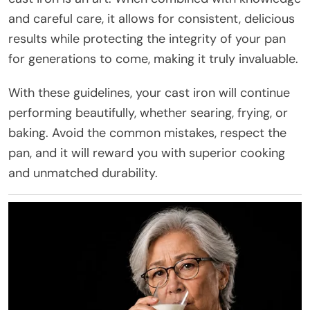
and careful care, it allows for consistent, delicious
results while protecting the integrity of your pan
for generations to come, making it truly invaluable.
With these guidelines, your cast iron will continue
performing beautifully, whether searing, frying, or
baking. Avoid the common mistakes, respect the
pan, and it will reward you with superior cooking
and unmatched durability.