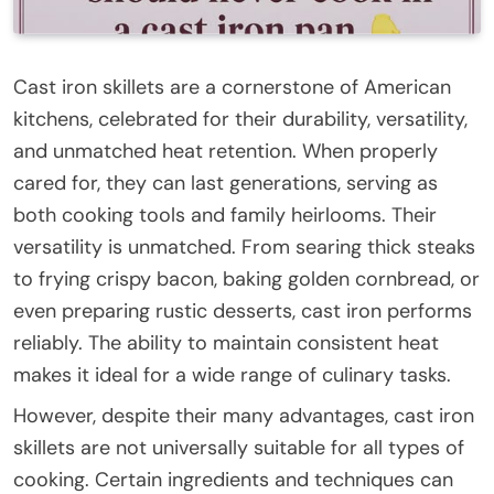
Cast iron skillets are a cornerstone of American
kitchens, celebrated for their durability, versatility,
and unmatched heat retention. When properly
cared for, they can last generations, serving as
both cooking tools and family heirlooms. Their
versatility is unmatched. From searing thick steaks
to frying crispy bacon, baking golden cornbread, or
even preparing rustic desserts, cast iron performs
reliably. The ability to maintain consistent heat
makes it ideal for a wide range of culinary tasks.
However, despite their many advantages, cast iron
skillets are not universally suitable for all types of
cooking. Certain ingredients and techniques can