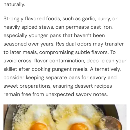
naturally.
Strongly flavored foods, such as garlic, curry, or
heavily spiced stews, can permeate cast iron,
especially younger pans that haven’t been
seasoned over years. Residual odors may transfer
to later meals, compromising subtle flavors. To
avoid cross-flavor contamination, deep-clean your
skillet after cooking pungent meals. Alternatively,
consider keeping separate pans for savory and
sweet preparations, ensuring dessert recipes
remain free from unexpected savory notes.