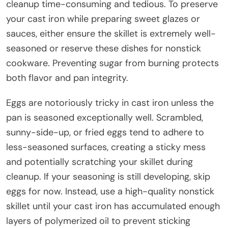
cleanup time-consuming and tedious. To preserve
your cast iron while preparing sweet glazes or
sauces, either ensure the skillet is extremely well-
seasoned or reserve these dishes for nonstick
cookware. Preventing sugar from burning protects
both flavor and pan integrity.
Eggs are notoriously tricky in cast iron unless the
pan is seasoned exceptionally well. Scrambled,
sunny-side-up, or fried eggs tend to adhere to
less-seasoned surfaces, creating a sticky mess
and potentially scratching your skillet during
cleanup. If your seasoning is still developing, skip
eggs for now. Instead, use a high-quality nonstick
skillet until your cast iron has accumulated enough
layers of polymerized oil to prevent sticking