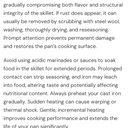
gradually compromising both flavor and structural
integrity of the skillet. If rust does appear, it can
usually be removed by scrubbing with steel wool,
washing, thoroughly drying, and reseasoning.
Prompt attention prevents permanent damage
and restores the pan’s cooking surface.
Avoid using acidic marinades or sauces to soak
food in the skillet for extended periods. Prolonged
contact can strip seasoning, and iron may leach
into food, altering taste and potentially affecting
nutritional content. Always preheat your cast iron
gradually. Sudden heating can cause warping or
thermal shock. Gentle, incremental heating
improves cooking performance and extends the
life of your pan significantly.