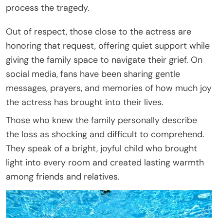
process the tragedy.
Out of respect, those close to the actress are
honoring that request, offering quiet support while
giving the family space to navigate their grief. On
social media, fans have been sharing gentle
messages, prayers, and memories of how much joy
the actress has brought into their lives.
Those who knew the family personally describe
the loss as shocking and difficult to comprehend.
They speak of a bright, joyful child who brought
light into every room and created lasting warmth
among friends and relatives.