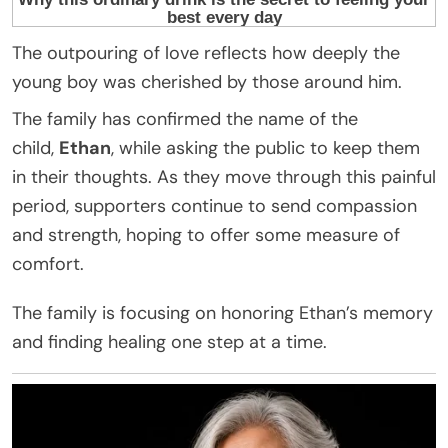
The outpouring of love reflects how deeply the
young boy was cherished by those around him.
The family has confirmed the name of the
child,
Ethan
, while asking the public to keep them
in their thoughts. As they move through this painful
period, supporters continue to send compassion
and strength, hoping to offer some measure of
comfort.
The family is focusing on honoring Ethan’s memory
and finding healing one step at a time.