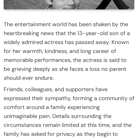
The entertainment world has been shaken by the
heartbreaking news that the 13-year-old son of a
widely admired actress has passed away. Known
for her warmth, kindness, and long career of
memorable performances, the actress is said to
be grieving deeply as she faces a loss no parent
should ever endure.
Friends, colleagues, and supporters have
expressed their sympathy, forming a community of
comfort around a family experiencing
unimaginable pain. Details surrounding the
circumstances remain limited at this time, and the
family has asked for privacy as they begin to