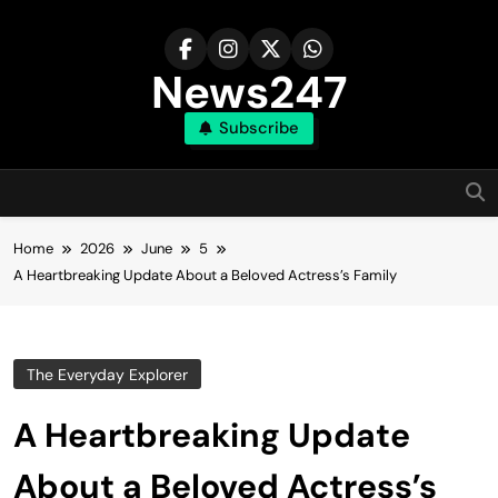
Skip
to
content
News247
Subscribe
Home
2026
June
5
A Heartbreaking Update About a Beloved Actress’s Family
The Everyday Explorer
A Heartbreaking Update
About a Beloved Actress’s