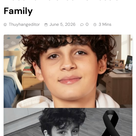
Family
Thuyhangeditor
June 5, 2026
0
3 Mins