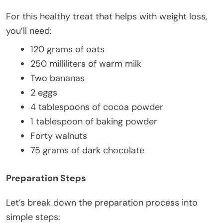
For this healthy treat that helps with weight loss,
you’ll need:
120 grams of oats
250 milliliters of warm milk
Two bananas
2 eggs
4 tablespoons of cocoa powder
1 tablespoon of baking powder
Forty walnuts
75 grams of dark chocolate
Preparation Steps
Let’s break down the preparation process into
simple steps: