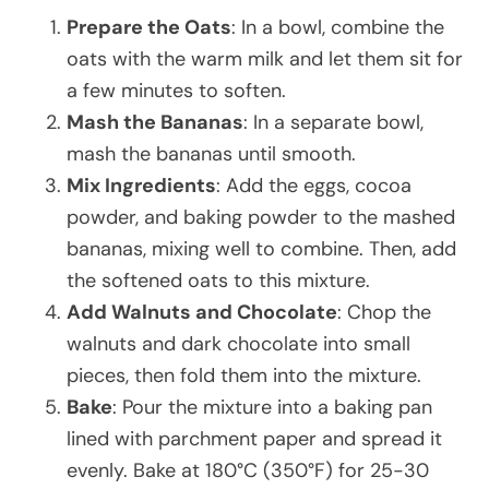
Prepare the Oats
: In a bowl, combine the
oats with the warm milk and let them sit for
a few minutes to soften.
Mash the Bananas
: In a separate bowl,
mash the bananas until smooth.
Mix Ingredients
: Add the eggs, cocoa
powder, and baking powder to the mashed
bananas, mixing well to combine. Then, add
the softened oats to this mixture.
Add Walnuts and Chocolate
: Chop the
walnuts and dark chocolate into small
pieces, then fold them into the mixture.
Bake
: Pour the mixture into a baking pan
lined with parchment paper and spread it
evenly. Bake at 180°C (350°F) for 25-30