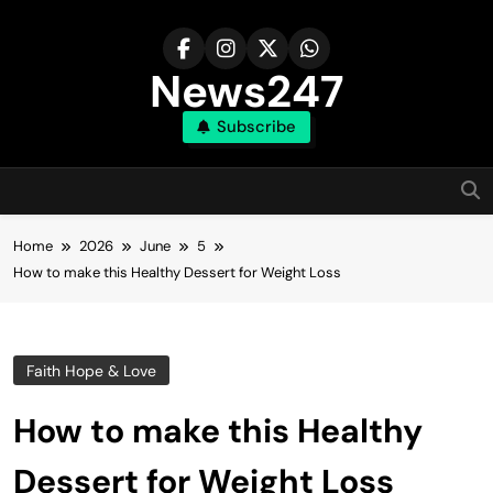
Skip
to
content
News247
Subscribe
Home
2026
June
5
How to make this Healthy Dessert for Weight Loss
Faith Hope & Love
How to make this Healthy
Dessert for Weight Loss