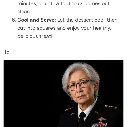
minutes, or until a toothpick comes out
clean.
Cool and Serve
: Let the dessert cool, then
cut into squares and enjoy your healthy,
delicious treat!
4o