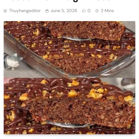
Thuyhangeditor
June 5, 2026
0
2 Mins