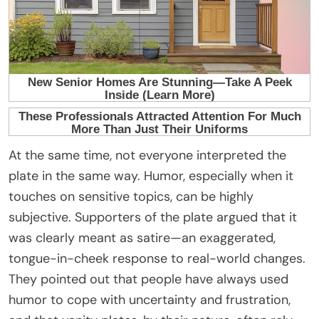
At the same time, not everyone interpreted the
plate in the same way. Humor, especially when it
touches on sensitive topics, can be highly
subjective. Supporters of the plate argued that it
was clearly meant as satire—an exaggerated,
tongue-in-cheek response to real-world changes.
They pointed out that people have always used
humor to cope with uncertainty and frustration,