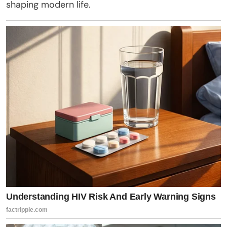
shaping modern life.