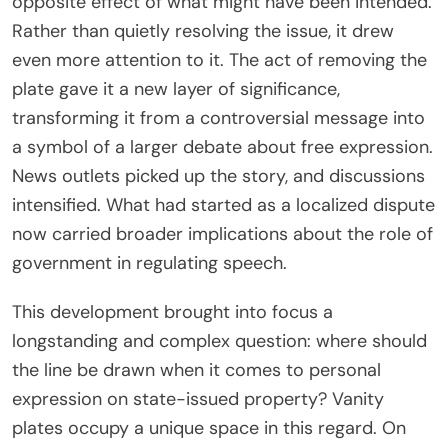
opposite effect of what might have been intended.
Rather than quietly resolving the issue, it drew
even more attention to it. The act of removing the
plate gave it a new layer of significance,
transforming it from a controversial message into
a symbol of a larger debate about free expression.
News outlets picked up the story, and discussions
intensified. What had started as a localized dispute
now carried broader implications about the role of
government in regulating speech.
This development brought into focus a
longstanding and complex question: where should
the line be drawn when it comes to personal
expression on state-issued property? Vanity
plates occupy a unique space in this regard. On