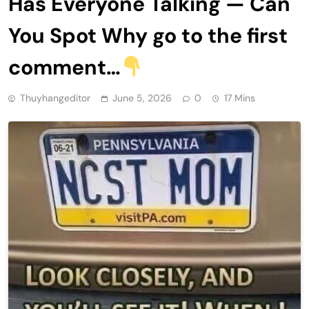
Has Everyone Talking — Can
You Spot Why go to the first
comment…
Thuyhangeditor
June 5, 2026
0
17 Mins