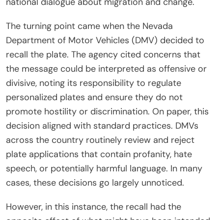
national dialogue about migration and change.
The turning point came when the Nevada
Department of Motor Vehicles (DMV) decided to
recall the plate. The agency cited concerns that
the message could be interpreted as offensive or
divisive, noting its responsibility to regulate
personalized plates and ensure they do not
promote hostility or discrimination. On paper, this
decision aligned with standard practices. DMVs
across the country routinely review and reject
plate applications that contain profanity, hate
speech, or potentially harmful language. In many
cases, these decisions go largely unnoticed.
However, in this instance, the recall had the