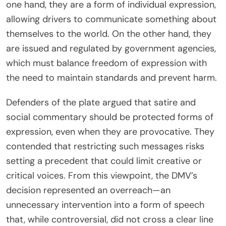
one hand, they are a form of individual expression,
allowing drivers to communicate something about
themselves to the world. On the other hand, they
are issued and regulated by government agencies,
which must balance freedom of expression with
the need to maintain standards and prevent harm.
Defenders of the plate argued that satire and
social commentary should be protected forms of
expression, even when they are provocative. They
contended that restricting such messages risks
setting a precedent that could limit creative or
critical voices. From this viewpoint, the DMV’s
decision represented an overreach—an
unnecessary intervention into a form of speech
that, while controversial, did not cross a clear line