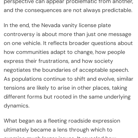
perspective can appear problematic from another,
and the consequences are not always predictable.
In the end, the Nevada vanity license plate
controversy is about more than just one message
on one vehicle. It reflects broader questions about
how communities adapt to change, how people
express their frustrations, and how society
negotiates the boundaries of acceptable speech.
As populations continue to shift and evolve, similar
tensions are likely to arise in other places, taking
different forms but rooted in the same underlying
dynamics.
What began as a fleeting roadside expression
ultimately became a lens through which to