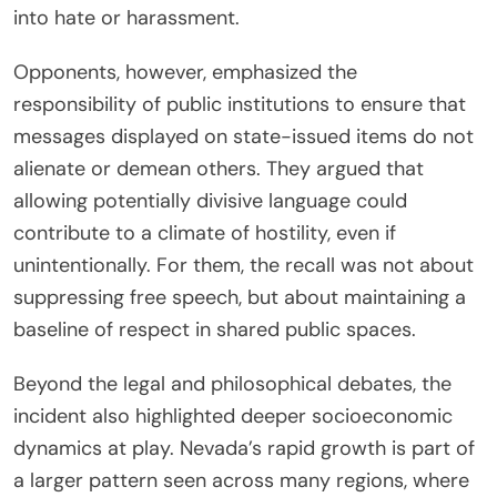
into hate or harassment.
Opponents, however, emphasized the
responsibility of public institutions to ensure that
messages displayed on state-issued items do not
alienate or demean others. They argued that
allowing potentially divisive language could
contribute to a climate of hostility, even if
unintentionally. For them, the recall was not about
suppressing free speech, but about maintaining a
baseline of respect in shared public spaces.
Beyond the legal and philosophical debates, the
incident also highlighted deeper socioeconomic
dynamics at play. Nevada’s rapid growth is part of
a larger pattern seen across many regions, where