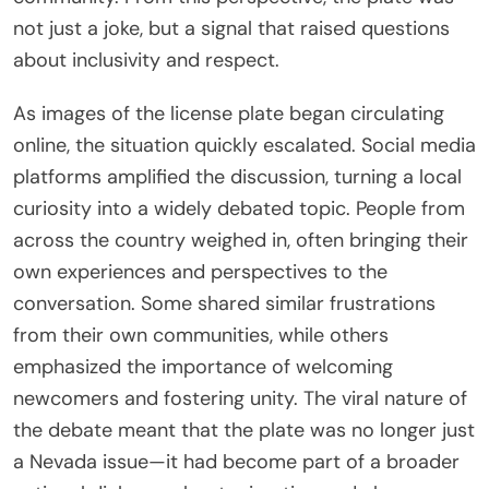
not just a joke, but a signal that raised questions
about inclusivity and respect.
As images of the license plate began circulating
online, the situation quickly escalated. Social media
platforms amplified the discussion, turning a local
curiosity into a widely debated topic. People from
across the country weighed in, often bringing their
own experiences and perspectives to the
conversation. Some shared similar frustrations
from their own communities, while others
emphasized the importance of welcoming
newcomers and fostering unity. The viral nature of
the debate meant that the plate was no longer just
a Nevada issue—it had become part of a broader