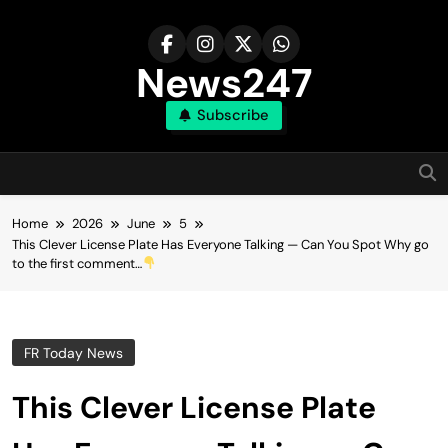
Skip
to
content
News247
Subscribe
Home
2026
June
5
This Clever License Plate Has Everyone Talking — Can You Spot Why go
to the first comment…
FR Today News
This Clever License Plate