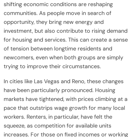
shifting economic conditions are reshaping
communities. As people move in search of
opportunity, they bring new energy and
investment, but also contribute to rising demand
for housing and services. This can create a sense
of tension between longtime residents and
newcomers, even when both groups are simply
trying to improve their circumstances.
In cities like Las Vegas and Reno, these changes
have been particularly pronounced. Housing
markets have tightened, with prices climbing at a
pace that outstrips wage growth for many local
workers. Renters, in particular, have felt the
squeeze, as competition for available units
increases. For those on fixed incomes or working