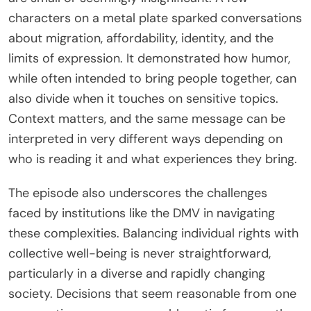
characters on a metal plate sparked conversations
about migration, affordability, identity, and the
limits of expression. It demonstrated how humor,
while often intended to bring people together, can
also divide when it touches on sensitive topics.
Context matters, and the same message can be
interpreted in very different ways depending on
who is reading it and what experiences they bring.
The episode also underscores the challenges
faced by institutions like the DMV in navigating
these complexities. Balancing individual rights with
collective well-being is never straightforward,
particularly in a diverse and rapidly changing
society. Decisions that seem reasonable from one