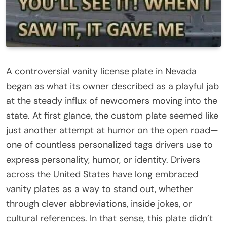
A controversial vanity license plate in Nevada
began as what its owner described as a playful jab
at the steady influx of newcomers moving into the
state. At first glance, the custom plate seemed like
just another attempt at humor on the open road—
one of countless personalized tags drivers use to
express personality, humor, or identity. Drivers
across the United States have long embraced
vanity plates as a way to stand out, whether
through clever abbreviations, inside jokes, or
cultural references. In that sense, this plate didn’t