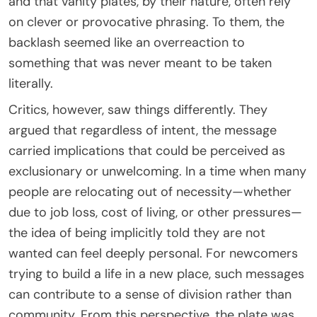
and that vanity plates, by their nature, often rely
on clever or provocative phrasing. To them, the
backlash seemed like an overreaction to
something that was never meant to be taken
literally.
Critics, however, saw things differently. They
argued that regardless of intent, the message
carried implications that could be perceived as
exclusionary or unwelcoming. In a time when many
people are relocating out of necessity—whether
due to job loss, cost of living, or other pressures—
the idea of being implicitly told they are not
wanted can feel deeply personal. For newcomers
trying to build a life in a new place, such messages
can contribute to a sense of division rather than
community. From this perspective, the plate was