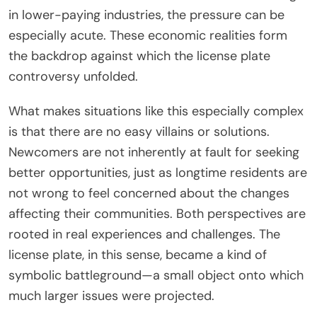
in lower-paying industries, the pressure can be
especially acute. These economic realities form
the backdrop against which the license plate
controversy unfolded.
What makes situations like this especially complex
is that there are no easy villains or solutions.
Newcomers are not inherently at fault for seeking
better opportunities, just as longtime residents are
not wrong to feel concerned about the changes
affecting their communities. Both perspectives are
rooted in real experiences and challenges. The
license plate, in this sense, became a kind of
symbolic battleground—a small object onto which
much larger issues were projected.