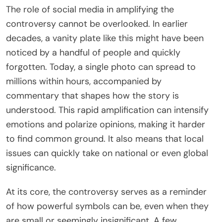
The role of social media in amplifying the
controversy cannot be overlooked. In earlier
decades, a vanity plate like this might have been
noticed by a handful of people and quickly
forgotten. Today, a single photo can spread to
millions within hours, accompanied by
commentary that shapes how the story is
understood. This rapid amplification can intensify
emotions and polarize opinions, making it harder
to find common ground. It also means that local
issues can quickly take on national or even global
significance.
At its core, the controversy serves as a reminder
of how powerful symbols can be, even when they
are small or seemingly insignificant. A few