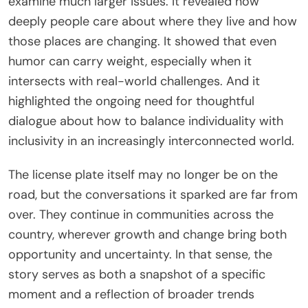
examine much larger issues. It revealed how
deeply people care about where they live and how
those places are changing. It showed that even
humor can carry weight, especially when it
intersects with real-world challenges. And it
highlighted the ongoing need for thoughtful
dialogue about how to balance individuality with
inclusivity in an increasingly interconnected world.
The license plate itself may no longer be on the
road, but the conversations it sparked are far from
over. They continue in communities across the
country, wherever growth and change bring both
opportunity and uncertainty. In that sense, the
story serves as both a snapshot of a specific
moment and a reflection of broader trends