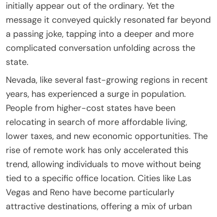
initially appear out of the ordinary. Yet the
message it conveyed quickly resonated far beyond
a passing joke, tapping into a deeper and more
complicated conversation unfolding across the
state.
Nevada, like several fast-growing regions in recent
years, has experienced a surge in population.
People from higher-cost states have been
relocating in search of more affordable living,
lower taxes, and new economic opportunities. The
rise of remote work has only accelerated this
trend, allowing individuals to move without being
tied to a specific office location. Cities like Las
Vegas and Reno have become particularly
attractive destinations, offering a mix of urban