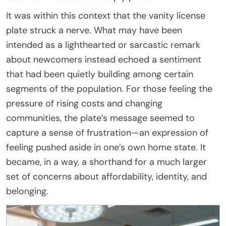
It was within this context that the vanity license
plate struck a nerve. What may have been
intended as a lighthearted or sarcastic remark
about newcomers instead echoed a sentiment
that had been quietly building among certain
segments of the population. For those feeling the
pressure of rising costs and changing
communities, the plate’s message seemed to
capture a sense of frustration—an expression of
feeling pushed aside in one’s own home state. It
became, in a way, a shorthand for a much larger
set of concerns about affordability, identity, and
belonging.