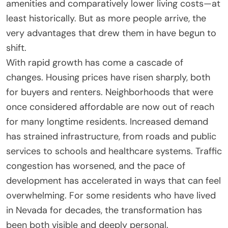
amenities and comparatively lower living costs—at
least historically. But as more people arrive, the
very advantages that drew them in have begun to
shift.
With rapid growth has come a cascade of
changes. Housing prices have risen sharply, both
for buyers and renters. Neighborhoods that were
once considered affordable are now out of reach
for many longtime residents. Increased demand
has strained infrastructure, from roads and public
services to schools and healthcare systems. Traffic
congestion has worsened, and the pace of
development has accelerated in ways that can feel
overwhelming. For some residents who have lived
in Nevada for decades, the transformation has
been both visible and deeply personal.