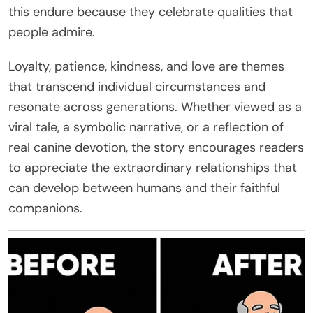
this endure because they celebrate qualities that
people admire.
Loyalty, patience, kindness, and love are themes
that transcend individual circumstances and
resonate across generations. Whether viewed as a
viral tale, a symbolic narrative, or a reflection of
real canine devotion, the story encourages readers
to appreciate the extraordinary relationships that
can develop between humans and their faithful
companions.