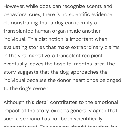
However, while dogs can recognize scents and
behavioral cues, there is no scientific evidence
demonstrating that a dog can identify a
transplanted human organ inside another
individual. This distinction is important when
evaluating stories that make extraordinary claims.
In the viral narrative, a transplant recipient
eventually leaves the hospital months later. The
story suggests that the dog approaches the
individual because the donor heart once belonged
to the dog’s owner.
Although this detail contributes to the emotional
impact of the story, experts generally agree that
such a scenario has not been scientifically
demonstrated. The concept should therefore be