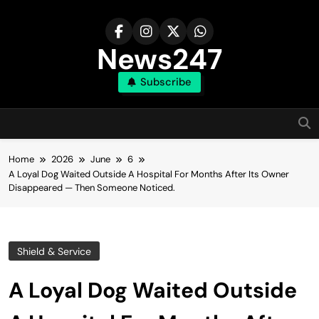
Skip
to
content
News247
Subscribe
Home
2026
June
6
A Loyal Dog Waited Outside A Hospital For Months After Its Owner
Disappeared — Then Someone Noticed.
Shield & Service
A Loyal Dog Waited Outside