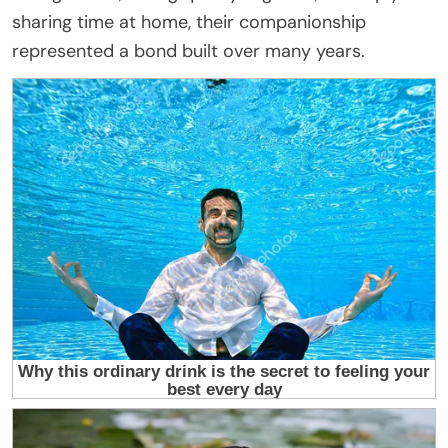
sharing time at home, their companionship
represented a bond built over many years.