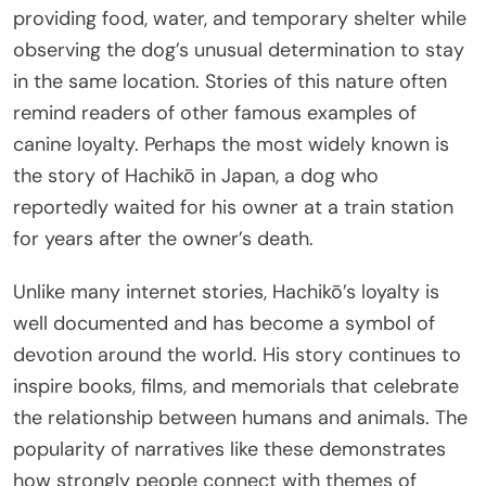
providing food, water, and temporary shelter while
observing the dog’s unusual determination to stay
in the same location. Stories of this nature often
remind readers of other famous examples of
canine loyalty. Perhaps the most widely known is
the story of Hachikō in Japan, a dog who
reportedly waited for his owner at a train station
for years after the owner’s death.
Unlike many internet stories, Hachikō’s loyalty is
well documented and has become a symbol of
devotion around the world. His story continues to
inspire books, films, and memorials that celebrate
the relationship between humans and animals. The
popularity of narratives like these demonstrates
how strongly people connect with themes of