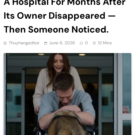
A Hospital For Months After
Its Owner Disappeared —
Then Someone Noticed.
Thuyhangeditor
June 6, 2026
0
13 Mins