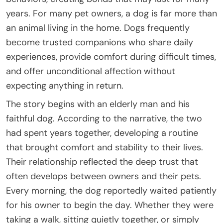
years. For many pet owners, a dog is far more than
an animal living in the home. Dogs frequently
become trusted companions who share daily
experiences, provide comfort during difficult times,
and offer unconditional affection without
expecting anything in return.
The story begins with an elderly man and his
faithful dog. According to the narrative, the two
had spent years together, developing a routine
that brought comfort and stability to their lives.
Their relationship reflected the deep trust that
often develops between owners and their pets.
Every morning, the dog reportedly waited patiently
for his owner to begin the day. Whether they were
taking a walk, sitting quietly together, or simply