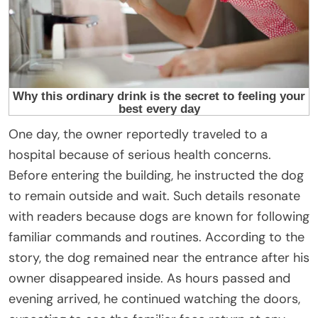
One day, the owner reportedly traveled to a
hospital because of serious health concerns.
Before entering the building, he instructed the dog
to remain outside and wait. Such details resonate
with readers because dogs are known for following
familiar commands and routines. According to the
story, the dog remained near the entrance after his
owner disappeared inside. As hours passed and
evening arrived, he continued watching the doors,