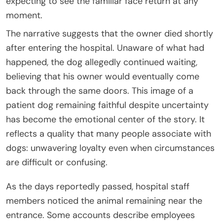
expecting to see the familiar face return at any
moment.
The narrative suggests that the owner died shortly
after entering the hospital. Unaware of what had
happened, the dog allegedly continued waiting,
believing that his owner would eventually come
back through the same doors. This image of a
patient dog remaining faithful despite uncertainty
has become the emotional center of the story. It
reflects a quality that many people associate with
dogs: unwavering loyalty even when circumstances
are difficult or confusing.
As the days reportedly passed, hospital staff
members noticed the animal remaining near the
entrance. Some accounts describe employees