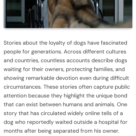
Stories about the loyalty of dogs have fascinated
people for generations. Across different cultures
and countries, countless accounts describe dogs
waiting for their owners, protecting families, and
showing remarkable devotion even during difficult
circumstances. These stories often capture public
attention because they highlight the unique bond
that can exist between humans and animals. One
story that has circulated widely online tells of a
dog who reportedly waited outside a hospital for
months after being separated from his owner.