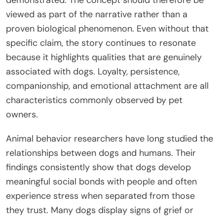
viewed as part of the narrative rather than a
proven biological phenomenon. Even without that
specific claim, the story continues to resonate
because it highlights qualities that are genuinely
associated with dogs. Loyalty, persistence,
companionship, and emotional attachment are all
characteristics commonly observed by pet
owners.
Animal behavior researchers have long studied the
relationships between dogs and humans. Their
findings consistently show that dogs develop
meaningful social bonds with people and often
experience stress when separated from those
they trust. Many dogs display signs of grief or