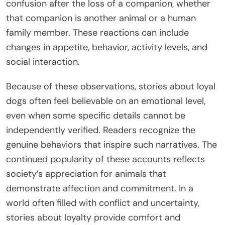
confusion after the loss of a companion, whether
that companion is another animal or a human
family member. These reactions can include
changes in appetite, behavior, activity levels, and
social interaction.
Because of these observations, stories about loyal
dogs often feel believable on an emotional level,
even when some specific details cannot be
independently verified. Readers recognize the
genuine behaviors that inspire such narratives. The
continued popularity of these accounts reflects
society’s appreciation for animals that
demonstrate affection and commitment. In a
world often filled with conflict and uncertainty,
stories about loyalty provide comfort and