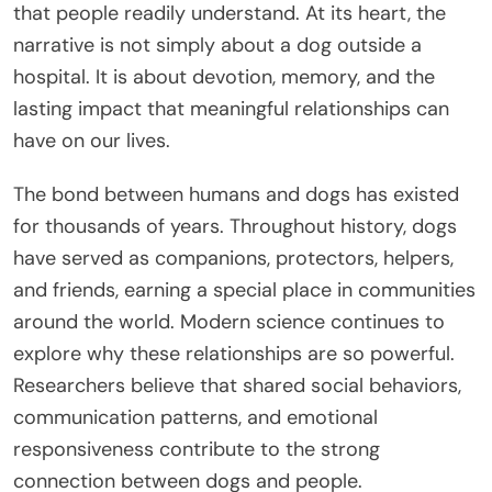
that people readily understand. At its heart, the
narrative is not simply about a dog outside a
hospital. It is about devotion, memory, and the
lasting impact that meaningful relationships can
have on our lives.
The bond between humans and dogs has existed
for thousands of years. Throughout history, dogs
have served as companions, protectors, helpers,
and friends, earning a special place in communities
around the world. Modern science continues to
explore why these relationships are so powerful.
Researchers believe that shared social behaviors,
communication patterns, and emotional
responsiveness contribute to the strong
connection between dogs and people.