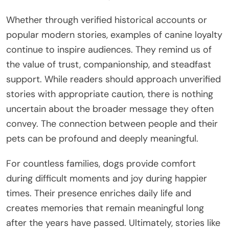
Whether through verified historical accounts or
popular modern stories, examples of canine loyalty
continue to inspire audiences. They remind us of
the value of trust, companionship, and steadfast
support. While readers should approach unverified
stories with appropriate caution, there is nothing
uncertain about the broader message they often
convey. The connection between people and their
pets can be profound and deeply meaningful.
For countless families, dogs provide comfort
during difficult moments and joy during happier
times. Their presence enriches daily life and
creates memories that remain meaningful long
after the years have passed. Ultimately, stories like