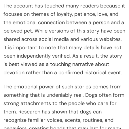
The account has touched many readers because it
focuses on themes of loyalty, patience, love, and
the emotional connection between a person and a
beloved pet. While versions of this story have been
shared across social media and various websites,
it is important to note that many details have not
been independently verified. As a result, the story
is best viewed as a touching narrative about
devotion rather than a confirmed historical event.
The emotional power of such stories comes from
something that is undeniably real. Dogs often form
strong attachments to the people who care for
them. Research has shown that dogs can
recognize familiar voices, scents, routines, and
behaviors, creating bonds that may last for many