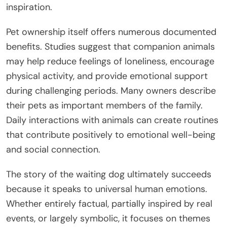
inspiration.
Pet ownership itself offers numerous documented
benefits. Studies suggest that companion animals
may help reduce feelings of loneliness, encourage
physical activity, and provide emotional support
during challenging periods. Many owners describe
their pets as important members of the family.
Daily interactions with animals can create routines
that contribute positively to emotional well-being
and social connection.
The story of the waiting dog ultimately succeeds
because it speaks to universal human emotions.
Whether entirely factual, partially inspired by real
events, or largely symbolic, it focuses on themes