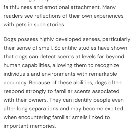
faithfulness and emotional attachment. Many
readers see reflections of their own experiences
with pets in such stories.
Dogs possess highly developed senses, particularly
their sense of smell. Scientific studies have shown
that dogs can detect scents at levels far beyond
human capabilities, allowing them to recognize
individuals and environments with remarkable
accuracy. Because of these abilities, dogs often
respond strongly to familiar scents associated
with their owners. They can identify people even
after long separations and may become excited
when encountering familiar smells linked to
important memories.