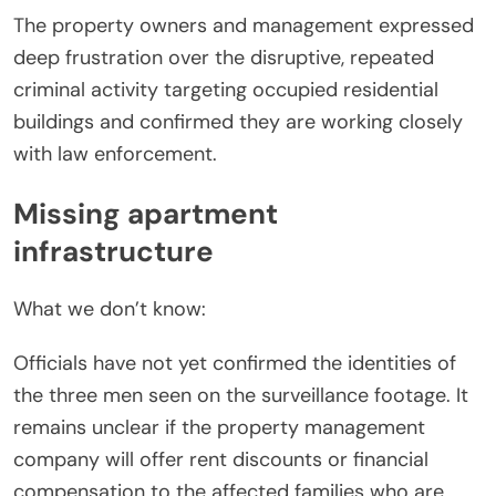
The property owners and management expressed
deep frustration over the disruptive, repeated
criminal activity targeting occupied residential
buildings and confirmed they are working closely
with law enforcement.
Missing apartment
infrastructure
What we don’t know:
Officials have not yet confirmed the identities of
the three men seen on the surveillance footage. It
remains unclear if the property management
company will offer rent discounts or financial
compensation to the affected families who are