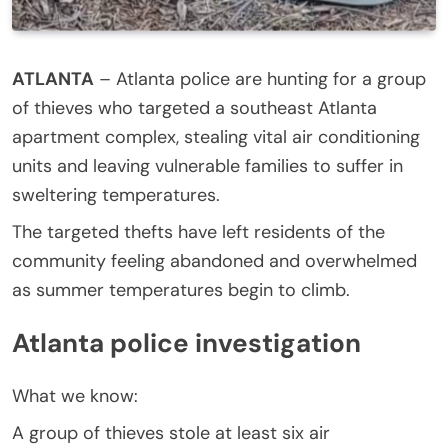
ATLANTA
–
Atlanta police are hunting for a group
of thieves who targeted a southeast Atlanta
apartment complex, stealing vital air conditioning
units and leaving vulnerable families to suffer in
sweltering temperatures.
The targeted thefts have left residents of the
community feeling abandoned and overwhelmed
as summer temperatures begin to climb.
Atlanta police investigation
What we know:
A group of thieves stole at least six air