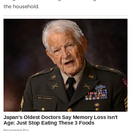
the household.