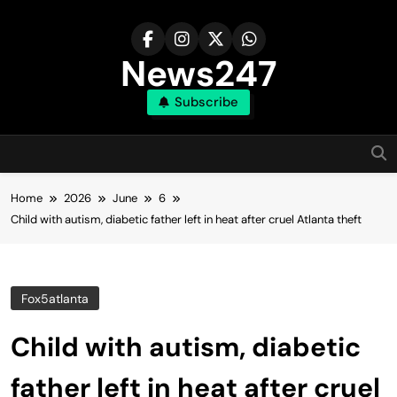
Skip
to
content
News247
Subscribe
Home
2026
June
6
Child with autism, diabetic father left in heat after cruel Atlanta theft
Fox5atlanta
Child with autism, diabetic
father left in heat after cruel