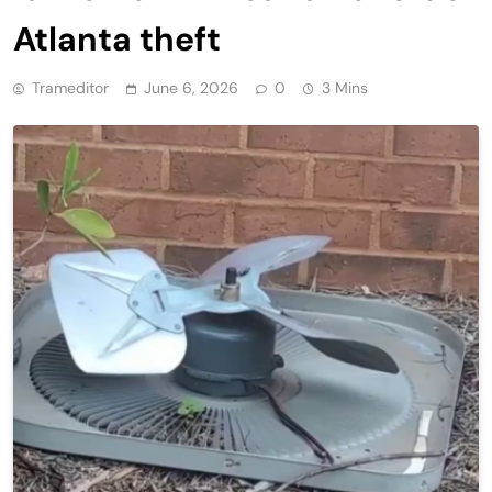
Atlanta theft
Trameditor
June 6, 2026
0
3 Mins