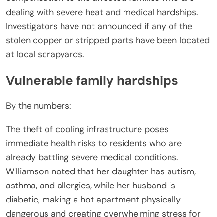
dealing with severe heat and medical hardships.
Investigators have not announced if any of the
stolen copper or stripped parts have been located
at local scrapyards.
Vulnerable family hardships
By the numbers:
The theft of cooling infrastructure poses
immediate health risks to residents who are
already battling severe medical conditions.
Williamson noted that her daughter has autism,
asthma, and allergies, while her husband is
diabetic, making a hot apartment physically
dangerous and creating overwhelming stress for