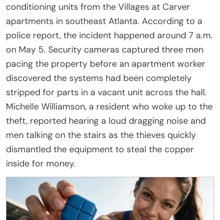
conditioning units from the Villages at Carver
apartments in southeast Atlanta. According to a
police report, the incident happened around 7 a.m.
on May 5. Security cameras captured three men
pacing the property before an apartment worker
discovered the systems had been completely
stripped for parts in a vacant unit across the hall.
Michelle Williamson, a resident who woke up to the
theft, reported hearing a loud dragging noise and
men talking on the stairs as the thieves quickly
dismantled the equipment to steal the copper
inside for money.