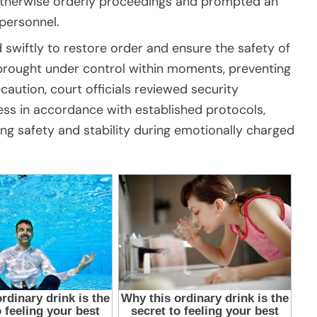
otherwise orderly proceedings and prompted an
personnel.
swiftly to restore order and ensure the safety of
s brought under control within moments, preventing
ecaution, court officials reviewed security
ss in accordance with established protocols,
ng safety and stability during emotionally charged