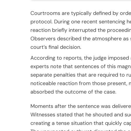
Courtrooms are typically defined by orde
protocol. During one recent sentencing h
reaction briefly interrupted the proceedin
Observers described the atmosphere as 
court’s final decision.
According to reports, the judge imposed a
experts note that sentences of this magn
separate penalties that are required to
noticeable reaction from those present,
absorbed the outcome of the case.
Moments after the sentence was delivered
Witnesses stated that he shouted and su
creating a tense situation that quickly c