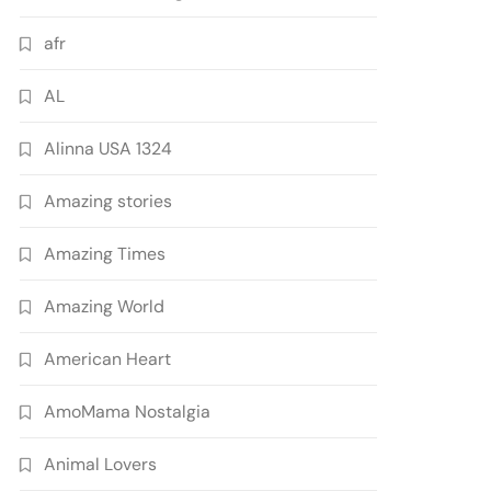
afr
AL
Alinna USA 1324
Amazing stories
Amazing Times
Amazing World
American Heart
AmoMama Nostalgia
Animal Lovers