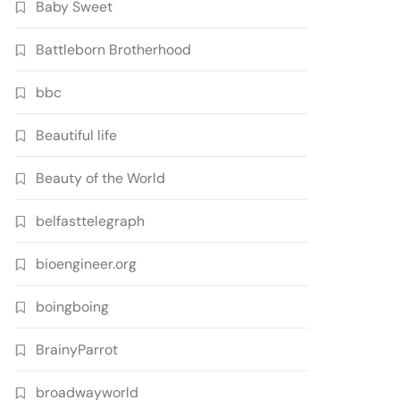
Baby Sweet
Battleborn Brotherhood
bbc
Beautiful life
Beauty of the World
belfasttelegraph
bioengineer.org
boingboing
BrainyParrot
broadwayworld