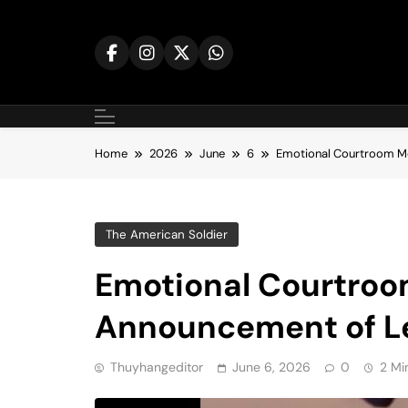
Skip
to
content
Home
2026
June
6
Emotional Courtroom M
The American Soldier
Emotional Courtro
Announcement of Le
Thuyhangeditor
June 6, 2026
0
2 Mi