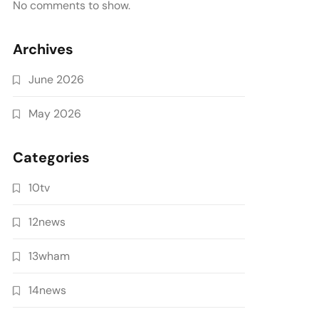
No comments to show.
Archives
June 2026
May 2026
Categories
10tv
12news
13wham
14news