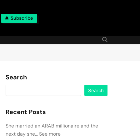
Subscribe
Search
Search
Recent Posts
She married an ARAB millionaire and the
next day she… See more