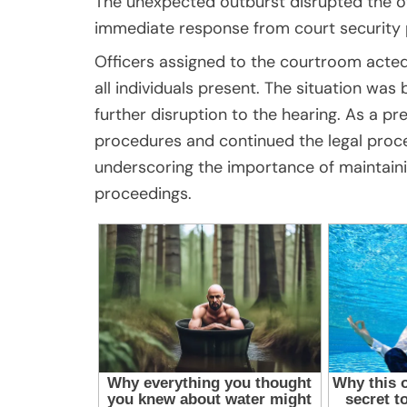
The unexpected outburst disrupted the 
immediate response from court security 
Officers assigned to the courtroom acted 
all individuals present. The situation wa
further disruption to the hearing. As a pr
procedures and continued the legal proce
underscoring the importance of maintaini
proceedings.