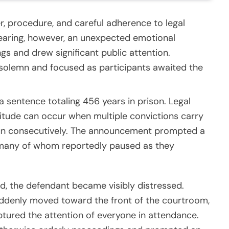
r, procedure, and careful adherence to legal
earing, however, an unexpected emotional
gs and drew significant public attention.
solemn and focused as participants awaited the
 sentence totaling 456 years in prison. Legal
itude can occur when multiple convictions carry
 run consecutively. The announcement prompted a
 many of whom reportedly paused as they
, the defendant became visibly distressed.
ddenly moved toward the front of the courtroom,
aptured the attention of everyone in attendance.