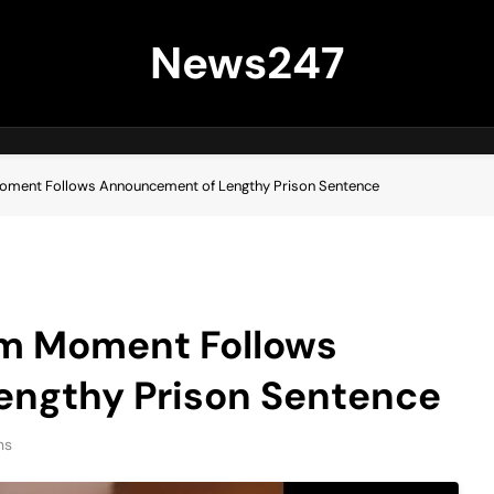
News247
oment Follows Announcement of Lengthy Prison Sentence
om Moment Follows
ngthy Prison Sentence
ns