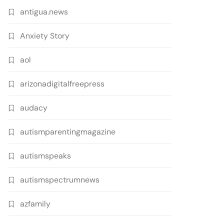
antigua.news
Anxiety Story
aol
arizonadigitalfreepress
audacy
autismparentingmagazine
autismspeaks
autismspectrumnews
azfamily