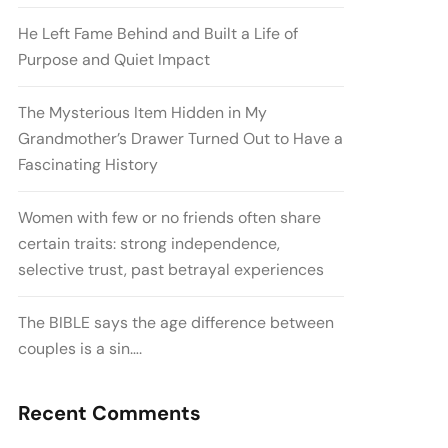
He Left Fame Behind and Built a Life of
Purpose and Quiet Impact
The Mysterious Item Hidden in My
Grandmother’s Drawer Turned Out to Have a
Fascinating History
Women with few or no friends often share
certain traits: strong independence,
selective trust, past betrayal experiences
The BIBLE says the age difference between
couples is a sin….
Recent Comments