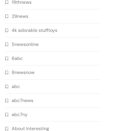
19thnews
29news
4k adorable stufftoys
5newsonline
6abc
8newsnow
abc
abc7news
abc7ny
About Interesting