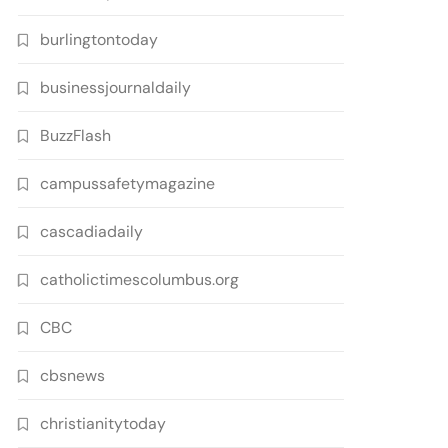
burlingtontoday
businessjournaldaily
BuzzFlash
campussafetymagazine
cascadiadaily
catholictimescolumbus.org
CBC
cbsnews
christianitytoday