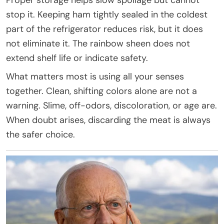
stop it. Keeping ham tightly sealed in the coldest
part of the refrigerator reduces risk, but it does
not eliminate it. The rainbow sheen does not
extend shelf life or indicate safety.
What matters most is using all your senses
together. Clean, shifting colors alone are not a
warning. Slime, off-odors, discoloration, or age are.
When doubt arises, discarding the meat is always
the safer choice.