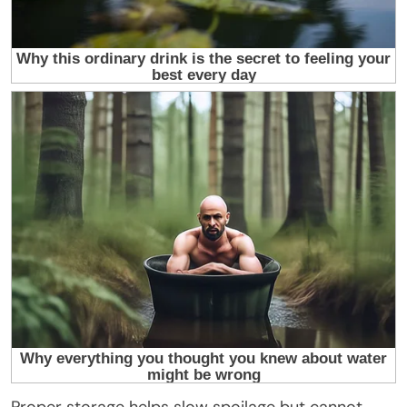
Proper storage helps slow spoilage but cannot