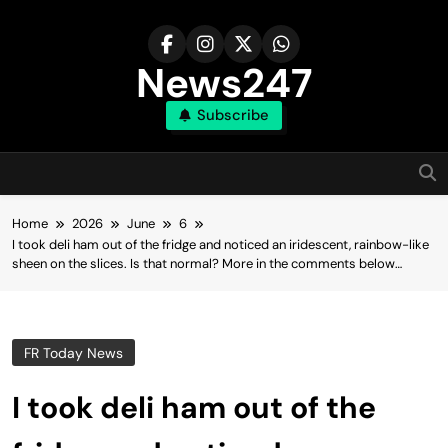
Skip
to
content
News247
Subscribe
Home
2026
June
6
I took deli ham out of the fridge and noticed an iridescent, rainbow-like
sheen on the slices. Is that normal? More in the comments below…
FR Today News
I took deli ham out of the