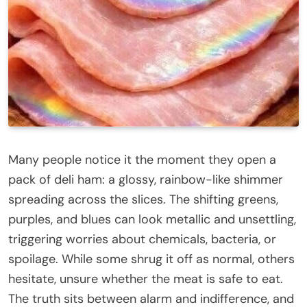
Many people notice it the moment they open a
pack of deli ham: a glossy, rainbow-like shimmer
spreading across the slices. The shifting greens,
purples, and blues can look metallic and unsettling,
triggering worries about chemicals, bacteria, or
spoilage. While some shrug it off as normal, others
hesitate, unsure whether the meat is safe to eat.
The truth sits between alarm and indifference, and