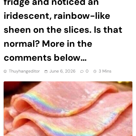
fridge and noticed an
iridescent, rainbow-like
sheen on the slices. Is that
normal? More in the
comments below…
Thuyhangeditor
June 6, 2026
0
3 Mins