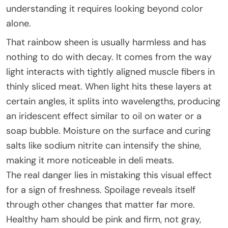
understanding it requires looking beyond color
alone.
That rainbow sheen is usually harmless and has
nothing to do with decay. It comes from the way
light interacts with tightly aligned muscle fibers in
thinly sliced meat. When light hits these layers at
certain angles, it splits into wavelengths, producing
an iridescent effect similar to oil on water or a
soap bubble. Moisture on the surface and curing
salts like sodium nitrite can intensify the shine,
making it more noticeable in deli meats.
The real danger lies in mistaking this visual effect
for a sign of freshness. Spoilage reveals itself
through other changes that matter far more.
Healthy ham should be pink and firm, not gray,