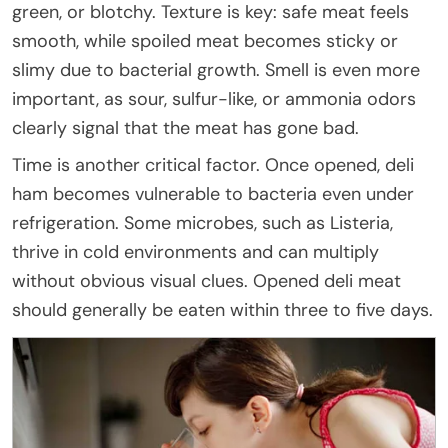
green, or blotchy. Texture is key: safe meat feels
smooth, while spoiled meat becomes sticky or
slimy due to bacterial growth. Smell is even more
important, as sour, sulfur-like, or ammonia odors
clearly signal that the meat has gone bad.
Time is another critical factor. Once opened, deli
ham becomes vulnerable to bacteria even under
refrigeration. Some microbes, such as Listeria,
thrive in cold environments and can multiply
without obvious visual clues. Opened deli meat
should generally be eaten within three to five days.