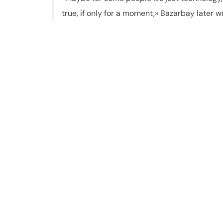
true, if only for a moment,» Bazarbay later w