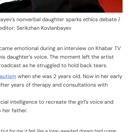
bayev’s nonverbal daughter sparks ethics debate /
editor: Serikzhan Kovlanbayev
became emotional during an interview on Khabar TV
his daughter’s voice. The moment left the artist
roadcast as he struggled to hold back tears.
autism
when she was 2 years old. Now in her early
fter years of therapy and consultations with
icial intelligence to recreate the girl’s voice and
 her father.
 but for me it felt like a long-awaited dream had come