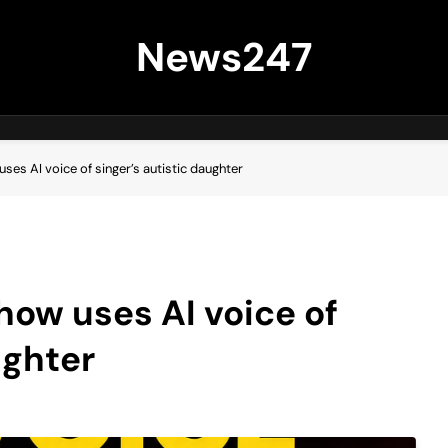
News247
 uses AI voice of singer’s autistic daughter
show uses AI voice of
ughter