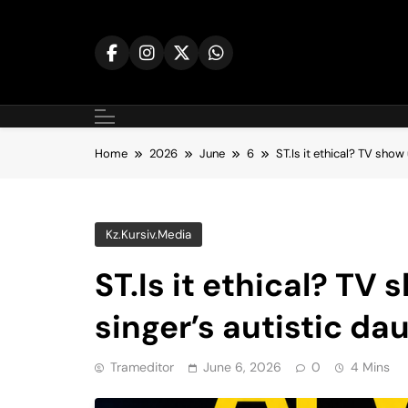
Skip
to
content
Home
2026
June
6
ST.Is it ethical? TV show
Kz.kursiv.media
ST.Is it ethical? TV 
singer’s autistic da
Trameditor
June 6, 2026
0
4 Mins