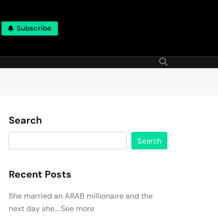
Subscribe
Search
Search
Recent Posts
She married an ARAB millionaire and the
next day she… See more