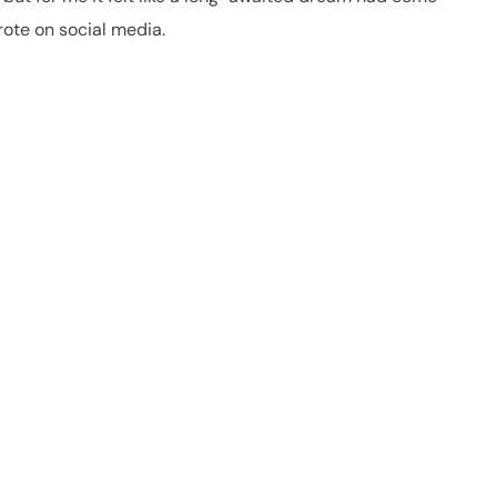
rote on social media.