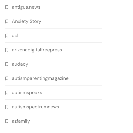
antigua.news
Anxiety Story
aol
arizonadigitalfreepress
audacy
autismparentingmagazine
autismspeaks
autismspectrumnews
azfamily