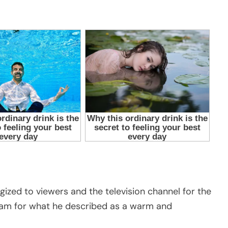
gized to viewers and the television channel for the
eam for what he described as a warm and