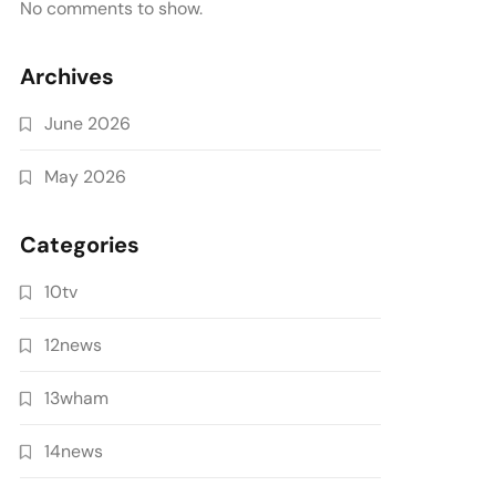
No comments to show.
Archives
June 2026
May 2026
Categories
10tv
12news
13wham
14news