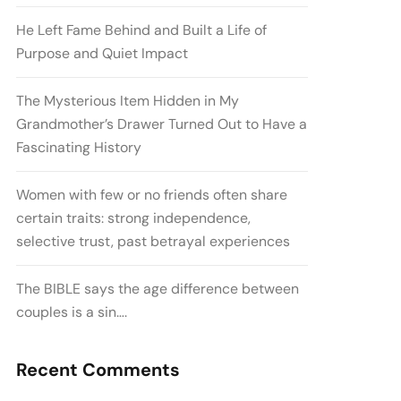
He Left Fame Behind and Built a Life of
Purpose and Quiet Impact
The Mysterious Item Hidden in My
Grandmother’s Drawer Turned Out to Have a
Fascinating History
Women with few or no friends often share
certain traits: strong independence,
selective trust, past betrayal experiences
The BIBLE says the age difference between
couples is a sin….
Recent Comments