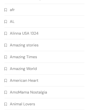
afr
AL
Alinna USA 1324
Amazing stories
Amazing Times
Amazing World
American Heart
AmoMama Nostalgia
Animal Lovers