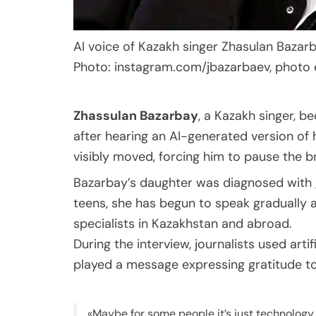
AI voice of Kazakh singer Zhasulan Bazar
Photo: instagram.com/jbazarbaev, photo 
Zhassulan Bazarbay
, a Kazakh singer, 
after hearing an AI-generated version of 
visibly moved, forcing him to pause the b
Bazarbay’s daughter was diagnosed with
teens, she has begun to speak gradually a
specialists in Kazakhstan and abroad.
During the interview, journalists used artif
played a message expressing gratitude to
«Maybe for some people it’s just technology,