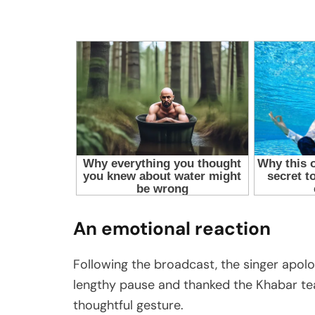
An emotional reaction
Following the broadcast, the singer apolo
lengthy pause and thanked the Khabar t
thoughtful gesture.