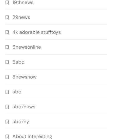
19thnews
29news
4k adorable stufftoys
5newsonline
6abc
8newsnow
abc
abc7news
abc7ny
About Interesting