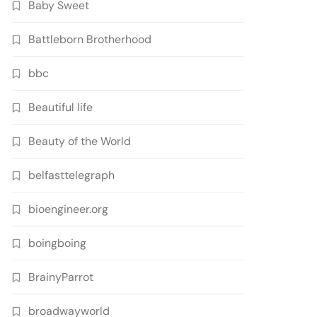
Baby Sweet
Battleborn Brotherhood
bbc
Beautiful life
Beauty of the World
belfasttelegraph
bioengineer.org
boingboing
BrainyParrot
broadwayworld