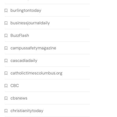
burlingtontoday
businessjournaldaily
BuzzFlash
campussafetymagazine
cascadiadaily
catholictimescolumbus.org
CBC
cbsnews
christianitytoday