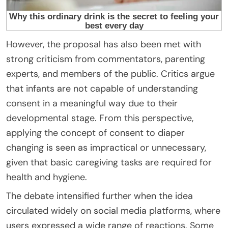
However, the proposal has also been met with
strong criticism from commentators, parenting
experts, and members of the public. Critics argue
that infants are not capable of understanding
consent in a meaningful way due to their
developmental stage. From this perspective,
applying the concept of consent to diaper
changing is seen as impractical or unnecessary,
given that basic caregiving tasks are required for
health and hygiene.
The debate intensified further when the idea
circulated widely on social media platforms, where
users expressed a wide range of reactions. Some