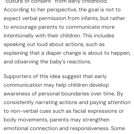
“culture of consent” from early childhood.
According to her perspective, the goal is not to
expect verbal permission from infants, but rather
to encourage parents to communicate more
intentionally with their children. This includes
speaking out loud about actions, such as
explaining that a diaper change is about to happen,
and observing the baby’s reactions.
Supporters of this idea suggest that early
communication may help children develop
awareness of personal boundaries over time. By
consistently narrating actions and paying attention
to non-verbal cues such as facial expressions or
body movements, parents may strengthen
emotional connection and responsiveness. Some