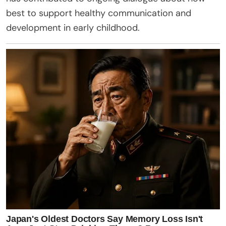
best to support healthy communication and
development in early childhood.