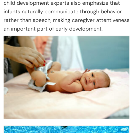
child development experts also emphasize that
infants naturally communicate through behavior
rather than speech, making caregiver attentiveness
an important part of early development.