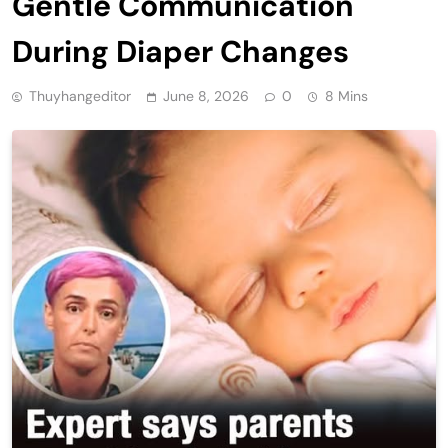
Gentle Communication
During Diaper Changes
Thuyhangeditor
June 8, 2026
0
8 Mins