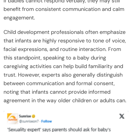
if babies cannot respond verbally, they may still
benefit from consistent communication and calm
engagement.
Child development professionals often emphasize
that infants are highly responsive to tone of voice,
facial expressions, and routine interaction. From
this standpoint, speaking to a baby during
caregiving activities can help build familiarity and
trust. However, experts also generally distinguish
between communication and formal consent,
noting that infants cannot provide informed
agreement in the way older children or adults can.