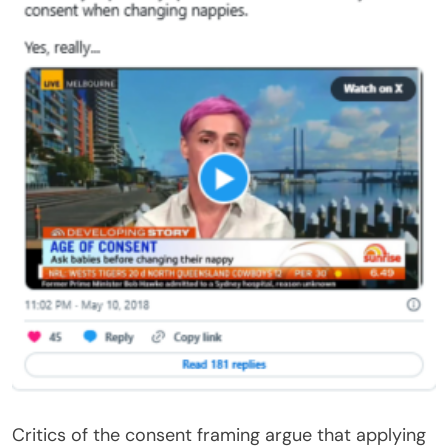
Critics of the consent framing argue that applying