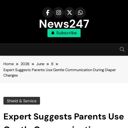
Skip
to
content
News247
Subscribe
Home
2026
June
8
Expert Suggests Parents Use Gentle Communication During Diaper
Changes
Shield & Service
Expert Suggests Parents Use