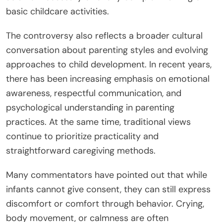
basic childcare activities.
The controversy also reflects a broader cultural
conversation about parenting styles and evolving
approaches to child development. In recent years,
there has been increasing emphasis on emotional
awareness, respectful communication, and
psychological understanding in parenting
practices. At the same time, traditional views
continue to prioritize practicality and
straightforward caregiving methods.
Many commentators have pointed out that while
infants cannot give consent, they can still express
discomfort or comfort through behavior. Crying,
body movement, or calmness are often