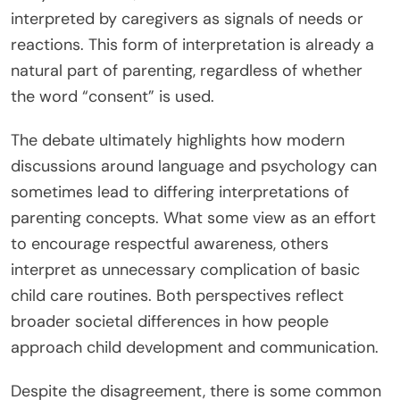
interpreted by caregivers as signals of needs or
reactions. This form of interpretation is already a
natural part of parenting, regardless of whether
the word “consent” is used.
The debate ultimately highlights how modern
discussions around language and psychology can
sometimes lead to differing interpretations of
parenting concepts. What some view as an effort
to encourage respectful awareness, others
interpret as unnecessary complication of basic
child care routines. Both perspectives reflect
broader societal differences in how people
approach child development and communication.
Despite the disagreement, there is some common