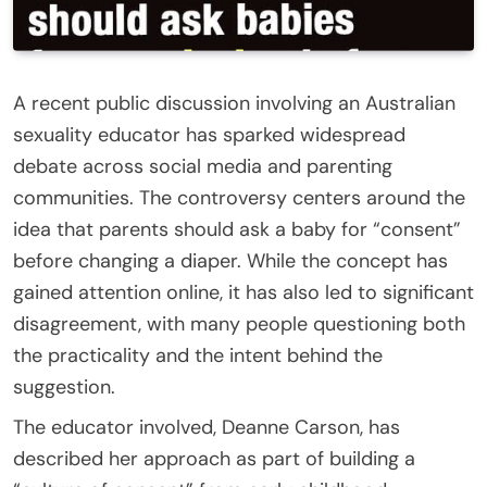
A recent public discussion involving an Australian
sexuality educator has sparked widespread
debate across social media and parenting
communities. The controversy centers around the
idea that parents should ask a baby for “consent”
before changing a diaper. While the concept has
gained attention online, it has also led to significant
disagreement, with many people questioning both
the practicality and the intent behind the
suggestion.
The educator involved, Deanne Carson, has
described her approach as part of building a