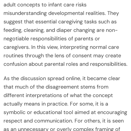
adult concepts to infant care risks
misunderstanding developmental realities. They
suggest that essential caregiving tasks such as
feeding, cleaning, and diaper changing are non-
negotiable responsibilities of parents or
caregivers. In this view, interpreting normal care
routines through the lens of consent may create
confusion about parental roles and responsibilities.
As the discussion spread online, it became clear
that much of the disagreement stems from
different interpretations of what the concept
actually means in practice. For some, it is a
symbolic or educational tool aimed at encouraging
respect and communication. For others, it is seen
as an unnecessary or overly complex framing of