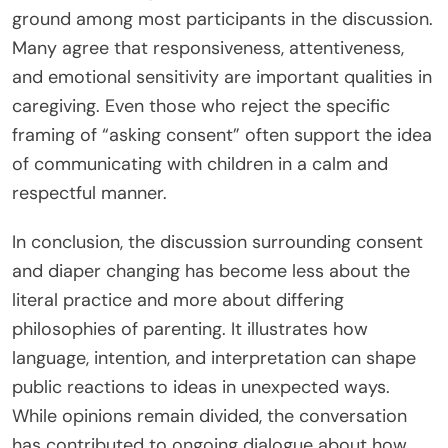
ground among most participants in the discussion.
Many agree that responsiveness, attentiveness,
and emotional sensitivity are important qualities in
caregiving. Even those who reject the specific
framing of “asking consent” often support the idea
of communicating with children in a calm and
respectful manner.
In conclusion, the discussion surrounding consent
and diaper changing has become less about the
literal practice and more about differing
philosophies of parenting. It illustrates how
language, intention, and interpretation can shape
public reactions to ideas in unexpected ways.
While opinions remain divided, the conversation
has contributed to ongoing dialogue about how