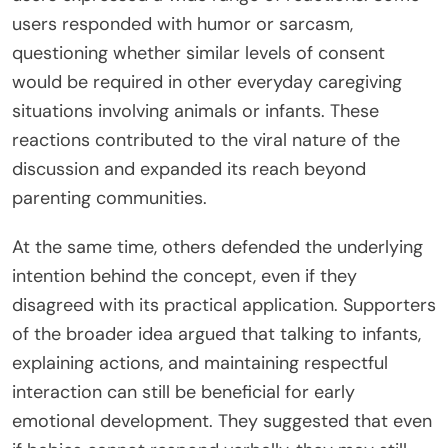
users responded with humor or sarcasm,
questioning whether similar levels of consent
would be required in other everyday caregiving
situations involving animals or infants. These
reactions contributed to the viral nature of the
discussion and expanded its reach beyond
parenting communities.
At the same time, others defended the underlying
intention behind the concept, even if they
disagreed with its practical application. Supporters
of the broader idea argued that talking to infants,
explaining actions, and maintaining respectful
interaction can still be beneficial for early
emotional development. They suggested that even