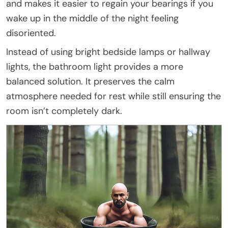
and makes it easier to regain your bearings if you
wake up in the middle of the night feeling
disoriented.
Instead of using bright bedside lamps or hallway
lights, the bathroom light provides a more
balanced solution. It preserves the calm
atmosphere needed for rest while still ensuring the
room isn’t completely dark.