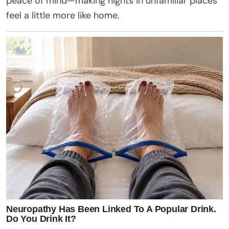
peace of mind—making nights in unfamiliar places
feel a little more like home.