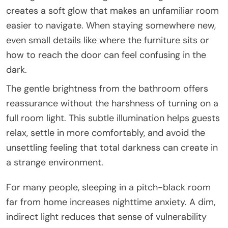
creates a soft glow that makes an unfamiliar room
easier to navigate. When staying somewhere new,
even small details like where the furniture sits or
how to reach the door can feel confusing in the
dark.
The gentle brightness from the bathroom offers
reassurance without the harshness of turning on a
full room light. This subtle illumination helps guests
relax, settle in more comfortably, and avoid the
unsettling feeling that total darkness can create in
a strange environment.
For many people, sleeping in a pitch-black room
far from home increases nighttime anxiety. A dim,
indirect light reduces that sense of vulnerability