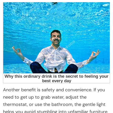
Another benefit is safety and convenience. If you
need to get up to grab water, adjust the
thermostat, or use the bathroom, the gentle light
helps you avoid stumbling into unfamiliar furniture