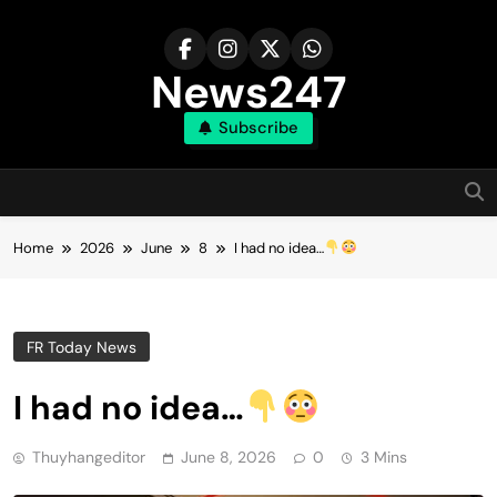
Skip
to
content
News247
Subscribe
Home
2026
June
8
I had no idea…
FR Today News
I had no idea…
Thuyhangeditor
June 8, 2026
0
3 Mins