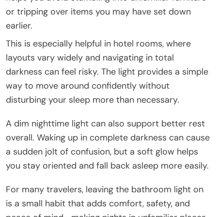
or tripping over items you may have set down
earlier.
This is especially helpful in hotel rooms, where
layouts vary widely and navigating in total
darkness can feel risky. The light provides a simple
way to move around confidently without
disturbing your sleep more than necessary.
A dim nighttime light can also support better rest
overall. Waking up in complete darkness can cause
a sudden jolt of confusion, but a soft glow helps
you stay oriented and fall back asleep more easily.
For many travelers, leaving the bathroom light on
is a small habit that adds comfort, safety, and