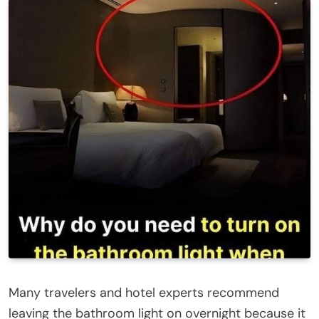
Many travelers and hotel experts recommend
leaving the bathroom light on overnight because it