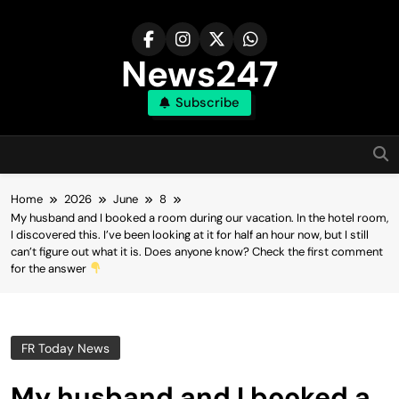
Skip
to
content
News247
Subscribe
Home
2026
June
8
My husband and I booked a room during our vacation. In the hotel room,
I discovered this. I’ve been looking at it for half an hour now, but I still
can’t figure out what it is. Does anyone know? Check the first comment
for the answer
FR Today News
My husband and I booked a