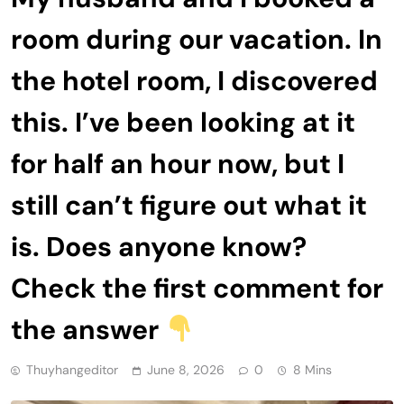
room during our vacation. In
the hotel room, I discovered
this. I’ve been looking at it
for half an hour now, but I
still can’t figure out what it
is. Does anyone know?
Check the first comment for
the answer
Thuyhangeditor
June 8, 2026
0
8 Mins