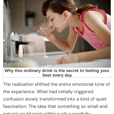
The realization shifted the entire emotional tone of
the experience. What had initially triggered
confusion slowly transformed into a kind of quiet
fascination. The idea that something so small and
natural could exist within such a carefully