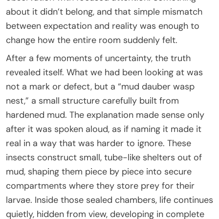
about it didn’t belong, and that simple mismatch
between expectation and reality was enough to
change how the entire room suddenly felt.
After a few moments of uncertainty, the truth
revealed itself. What we had been looking at was
not a mark or defect, but a “mud dauber wasp
nest,” a small structure carefully built from
hardened mud. The explanation made sense only
after it was spoken aloud, as if naming it made it
real in a way that was harder to ignore. These
insects construct small, tube-like shelters out of
mud, shaping them piece by piece into secure
compartments where they store prey for their
larvae. Inside those sealed chambers, life continues
quietly, hidden from view, developing in complete