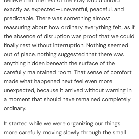
believe that the rest of the stay would unfold
exactly as expected—uneventful, peaceful, and
predictable. There was something almost
reassuring about how ordinary everything felt, as if
the absence of disruption was proof that we could
finally rest without interruption. Nothing seemed
out of place, nothing suggested that there was
anything hidden beneath the surface of the
carefully maintained room. That sense of comfort
made what happened next feel even more
unexpected, because it arrived without warning in
a moment that should have remained completely
ordinary.
It started while we were organizing our things
more carefully, moving slowly through the small