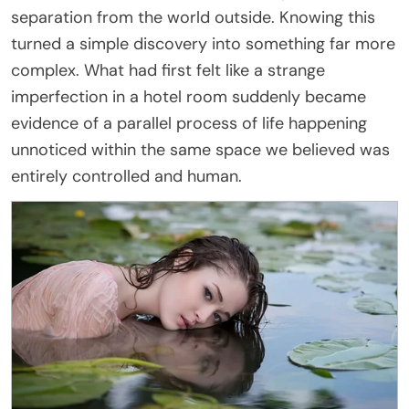
separation from the world outside. Knowing this
turned a simple discovery into something far more
complex. What had first felt like a strange
imperfection in a hotel room suddenly became
evidence of a parallel process of life happening
unnoticed within the same space we believed was
entirely controlled and human.