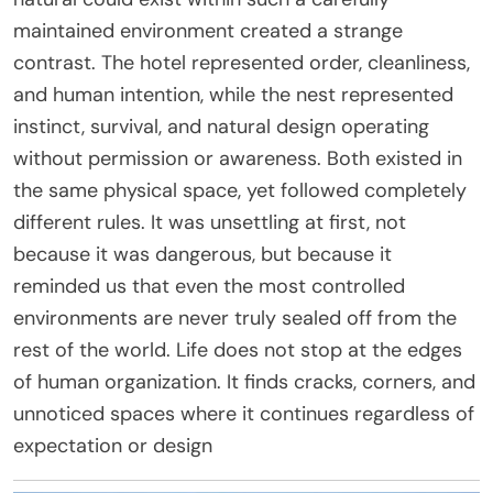
maintained environment created a strange
contrast. The hotel represented order, cleanliness,
and human intention, while the nest represented
instinct, survival, and natural design operating
without permission or awareness. Both existed in
the same physical space, yet followed completely
different rules. It was unsettling at first, not
because it was dangerous, but because it
reminded us that even the most controlled
environments are never truly sealed off from the
rest of the world. Life does not stop at the edges
of human organization. It finds cracks, corners, and
unnoticed spaces where it continues regardless of
expectation or design