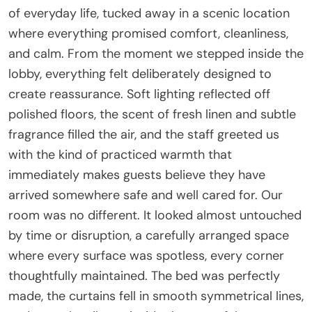
of everyday life, tucked away in a scenic location
where everything promised comfort, cleanliness,
and calm. From the moment we stepped inside the
lobby, everything felt deliberately designed to
create reassurance. Soft lighting reflected off
polished floors, the scent of fresh linen and subtle
fragrance filled the air, and the staff greeted us
with the kind of practiced warmth that
immediately makes guests believe they have
arrived somewhere safe and well cared for. Our
room was no different. It looked almost untouched
by time or disruption, a carefully arranged space
where every surface was spotless, every corner
thoughtfully maintained. The bed was perfectly
made, the curtains fell in smooth symmetrical lines,