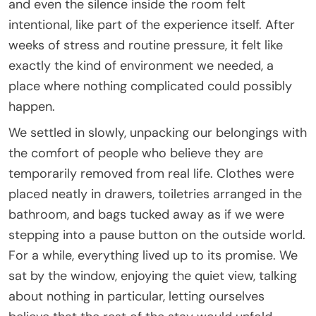
and even the silence inside the room felt
intentional, like part of the experience itself. After
weeks of stress and routine pressure, it felt like
exactly the kind of environment we needed, a
place where nothing complicated could possibly
happen.
We settled in slowly, unpacking our belongings with
the comfort of people who believe they are
temporarily removed from real life. Clothes were
placed neatly in drawers, toiletries arranged in the
bathroom, and bags tucked away as if we were
stepping into a pause button on the outside world.
For a while, everything lived up to its promise. We
sat by the window, enjoying the quiet view, talking
about nothing in particular, letting ourselves