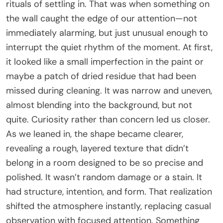
rituals of settling in. That was when something on
the wall caught the edge of our attention—not
immediately alarming, but just unusual enough to
interrupt the quiet rhythm of the moment. At first,
it looked like a small imperfection in the paint or
maybe a patch of dried residue that had been
missed during cleaning. It was narrow and uneven,
almost blending into the background, but not
quite. Curiosity rather than concern led us closer.
As we leaned in, the shape became clearer,
revealing a rough, layered texture that didn’t
belong in a room designed to be so precise and
polished. It wasn’t random damage or a stain. It
had structure, intention, and form. That realization
shifted the atmosphere instantly, replacing casual
observation with focused attention. Something