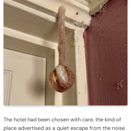
The hotel had been chosen with care, the kind of
place advertised as a quiet escape from the noise