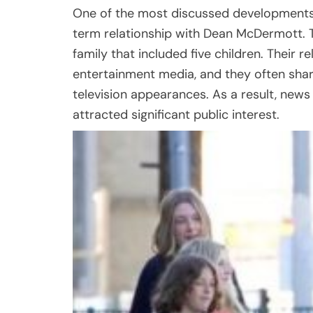
One of the most discussed developments 
term relationship with Dean McDermott. 
family that included five children. Their 
entertainment media, and they often share
television appearances. As a result, news 
attracted significant public interest.