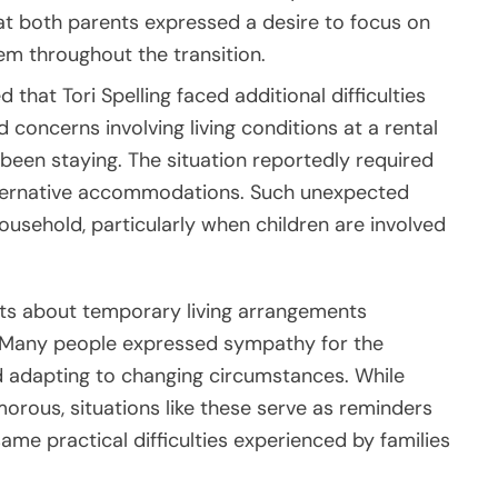
at both parents expressed a desire to focus on
em throughout the transition.
 that Tori Spelling faced additional difficulties
 concerns involving living conditions at a rental
been staying. The situation reportedly required
lternative accommodations. Such unexpected
usehold, particularly when children are involved
orts about temporary living arrangements
. Many people expressed sympathy for the
d adapting to changing circumstances. While
morous, situations like these serve as reminders
ame practical difficulties experienced by families