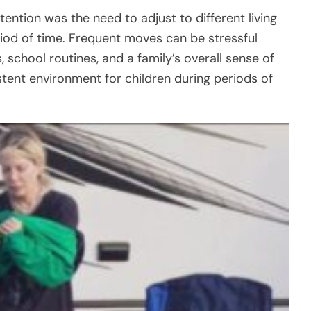
ention was the need to adjust to different living
riod of time. Frequent moves can be stressful
 school routines, and a family’s overall sense of
istent environment for children during periods of