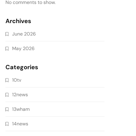
No comments to show.
Archives
June 2026
May 2026
Categories
10tv
12news
13wham
14news