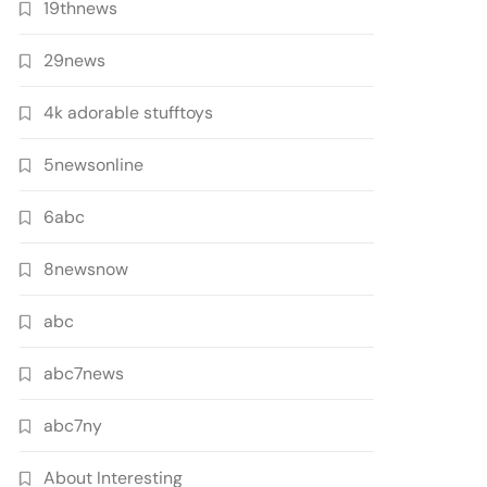
19thnews
29news
4k adorable stufftoys
5newsonline
6abc
8newsnow
abc
abc7news
abc7ny
About Interesting