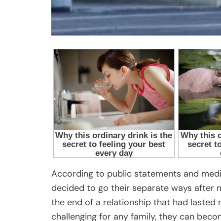
According to public statements and medi
decided to go their separate ways afte
the end of a relationship that had lasted
challenging for any family, they can bec