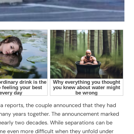
a reports, the couple announced that they had
r many years together. The announcement marked
 nearly two decades. While separations can be
ome even more difficult when they unfold under