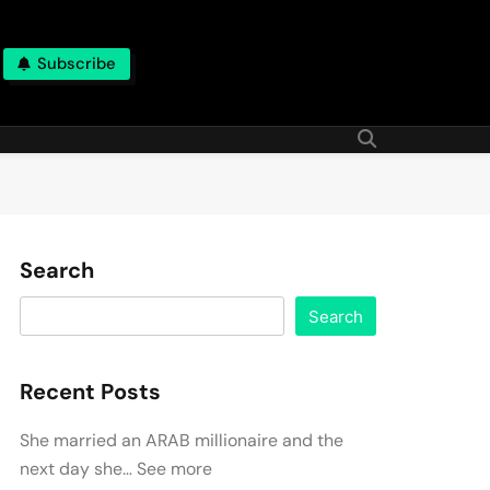
Subscribe
Search
Search
Recent Posts
She married an ARAB millionaire and the
next day she… See more