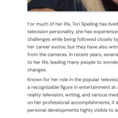
For much of her life, Tori Spelling has live
television personality, she has experien
challenges while being followed closely 
her career evolve, but they have also wit
from the cameras. In recent years, sever
to her life, leading many people to wonde
changes.
Known for her role in the popular televisio
a recognizable figure in entertainment at
reality television, writing, and various me
on her professional accomplishments, it a
personal developments highly visible to 