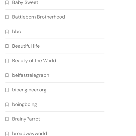
Baby Sweet
Battleborn Brotherhood
bbc
Beautiful life
Beauty of the World
belfasttelegraph
bioengineer.org
boingboing
BrainyParrot
broadwayworld