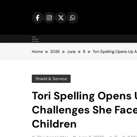
Skip
to
content
Home
2026
June
8
Tori Spelling Opens Up 
Shield & Service
Tori Spelling Opens
Challenges She Face
Children