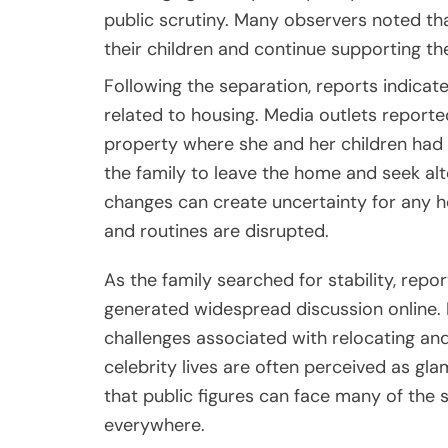
public scrutiny. Many observers noted th
their children and continue supporting th
Following the separation, reports indicated
related to housing. Media outlets reported
property where she and her children had 
the family to leave the home and seek a
changes can create uncertainty for any ho
and routines are disrupted.
As the family searched for stability, rep
generated widespread discussion online
challenges associated with relocating an
celebrity lives are often perceived as gla
that public figures can face many of the s
everywhere.