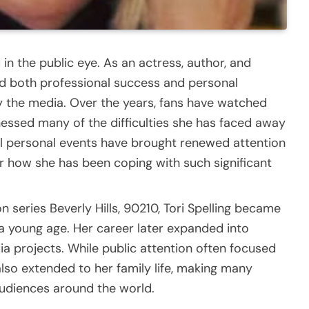
d in the public eye. As an actress, author, and
ced both professional success and personal
by the media. Over the years, fans have watched
nessed many of the difficulties she has faced away
al personal events have brought renewed attention
r how she has been coping with such significant
n series Beverly Hills, 90210, Tori Spelling became
 a young age. Her career later expanded into
dia projects. While public attention often focused
lso extended to her family life, making many
audiences around the world.