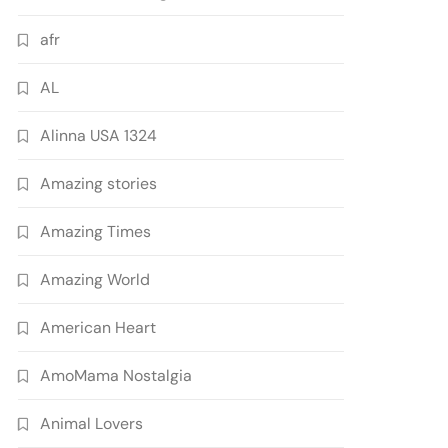
afr
AL
Alinna USA 1324
Amazing stories
Amazing Times
Amazing World
American Heart
AmoMama Nostalgia
Animal Lovers