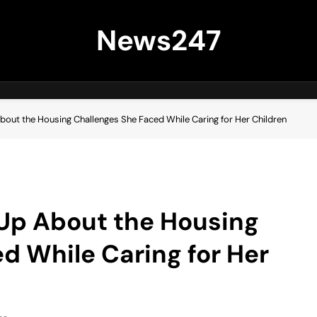
News247
About the Housing Challenges She Faced While Caring for Her Children
 Up About the Housing
d While Caring for Her