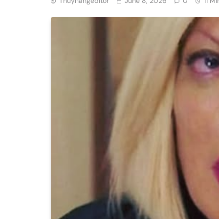
Thuyhangeditor
June 8, 2026
0
11 Mi