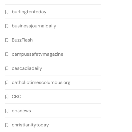
burlingtontoday
businessjournaldaily
BuzzFlash
campussafetymagazine
cascadiadaily
catholictimescolumbus.org
CBC
cbsnews
christianitytoday