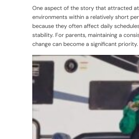
One aspect of the story that attracted att
environments within a relatively short pe
because they often affect daily schedules,
stability. For parents, maintaining a cons
change can become a significant priority.