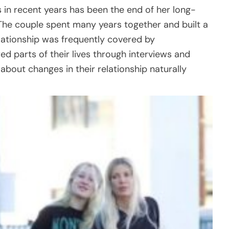
in recent years has been the end of her long-
The couple spent many years together and built a
relationship was frequently covered by
d parts of their lives through interviews and
about changes in their relationship naturally