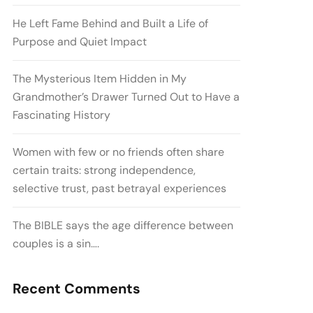
He Left Fame Behind and Built a Life of
Purpose and Quiet Impact
The Mysterious Item Hidden in My
Grandmother’s Drawer Turned Out to Have a
Fascinating History
Women with few or no friends often share
certain traits: strong independence,
selective trust, past betrayal experiences
The BIBLE says the age difference between
couples is a sin….
Recent Comments