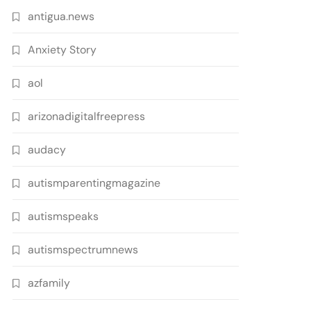
antigua.news
Anxiety Story
aol
arizonadigitalfreepress
audacy
autismparentingmagazine
autismspeaks
autismspectrumnews
azfamily