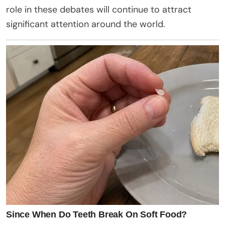
role in these debates will continue to attract
significant attention around the world.