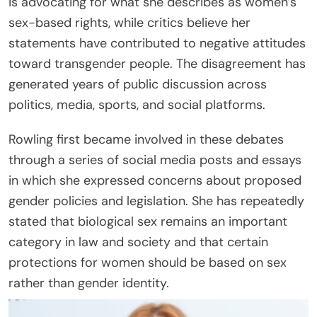
is advocating for what she describes as women’s
sex-based rights, while critics believe her
statements have contributed to negative attitudes
toward transgender people. The disagreement has
generated years of public discussion across
politics, media, sports, and social platforms.
Rowling first became involved in these debates
through a series of social media posts and essays
in which she expressed concerns about proposed
gender policies and legislation. She has repeatedly
stated that biological sex remains an important
category in law and society and that certain
protections for women should be based on sex
rather than gender identity.