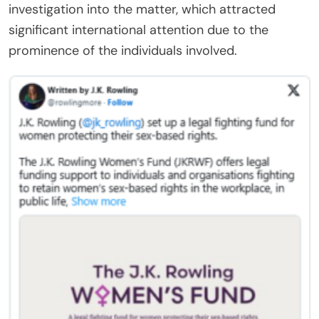
investigation into the matter, which attracted
significant international attention due to the
prominence of the individuals involved.