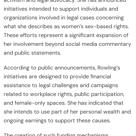
activism and legal advocacy. She has announced
initiatives intended to support individuals and
organizations involved in legal cases concerning
what she describes as women’s sex-based rights.
These efforts represent a significant expansion of
her involvement beyond social media commentary
and public statements.
According to public announcements, Rowling’s
initiatives are designed to provide financial
assistance to legal challenges and campaigns
related to workplace rights, public participation,
and female-only spaces. She has indicated that
she intends to use part of her personal wealth and
ongoing earnings to support these causes.
The creation of such funding mechanisms