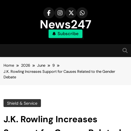
Skip
to
content
News247
Subscribe
Home
2026
June
9
J.K. Rowling Increases Support for Causes Related to the Gender
Debate
Shield & Service
J.K. Rowling Increases