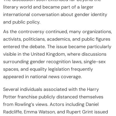
literary world and became part of a larger
international conversation about gender identity
and public policy.
As the controversy continued, many organizations,
activists, politicians, academics, and public figures
entered the debate. The issue became particularly
visible in the United Kingdom, where discussions
surrounding gender recognition laws, single-sex
spaces, and equality legislation frequently
appeared in national news coverage.
Several individuals associated with the Harry
Potter franchise publicly distanced themselves
from Rowling’s views. Actors including Daniel
Radcliffe, Emma Watson, and Rupert Grint issued