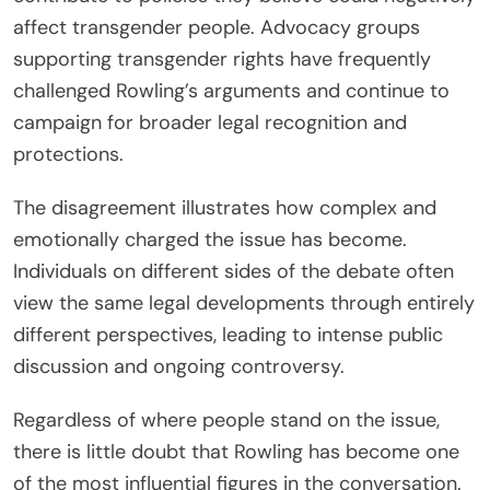
affect transgender people. Advocacy groups
supporting transgender rights have frequently
challenged Rowling’s arguments and continue to
campaign for broader legal recognition and
protections.
The disagreement illustrates how complex and
emotionally charged the issue has become.
Individuals on different sides of the debate often
view the same legal developments through entirely
different perspectives, leading to intense public
discussion and ongoing controversy.
Regardless of where people stand on the issue,
there is little doubt that Rowling has become one
of the most influential figures in the conversation.