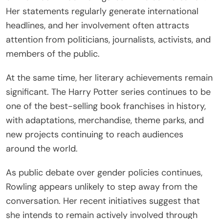
Her statements regularly generate international
headlines, and her involvement often attracts
attention from politicians, journalists, activists, and
members of the public.
At the same time, her literary achievements remain
significant. The Harry Potter series continues to be
one of the best-selling book franchises in history,
with adaptations, merchandise, theme parks, and
new projects continuing to reach audiences
around the world.
As public debate over gender policies continues,
Rowling appears unlikely to step away from the
conversation. Her recent initiatives suggest that
she intends to remain actively involved through