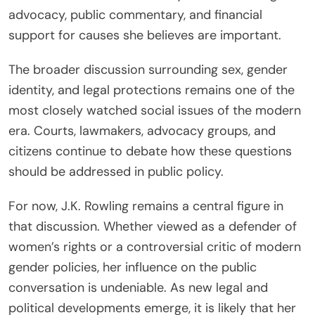
advocacy, public commentary, and financial
support for causes she believes are important.
The broader discussion surrounding sex, gender
identity, and legal protections remains one of the
most closely watched social issues of the modern
era. Courts, lawmakers, advocacy groups, and
citizens continue to debate how these questions
should be addressed in public policy.
For now, J.K. Rowling remains a central figure in
that discussion. Whether viewed as a defender of
women’s rights or a controversial critic of modern
gender policies, her influence on the public
conversation is undeniable. As new legal and
political developments emerge, it is likely that her