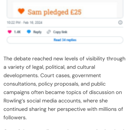
The debate reached new levels of visibility through
a variety of legal, political, and cultural
developments. Court cases, government
consultations, policy proposals, and public
campaigns often became topics of discussion on
Rowling’s social media accounts, where she
continued sharing her perspective with millions of
followers.