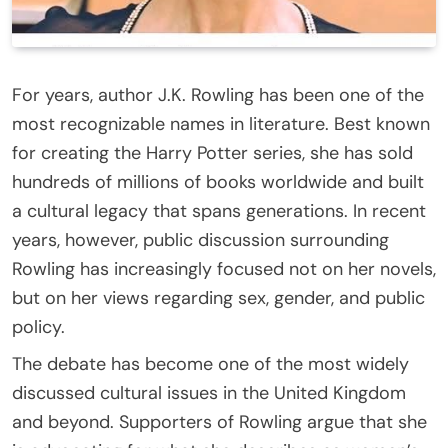
For years, author J.K. Rowling has been one of the
most recognizable names in literature. Best known
for creating the Harry Potter series, she has sold
hundreds of millions of books worldwide and built
a cultural legacy that spans generations. In recent
years, however, public discussion surrounding
Rowling has increasingly focused not on her novels,
but on her views regarding sex, gender, and public
policy.
The debate has become one of the most widely
discussed cultural issues in the United Kingdom
and beyond. Supporters of Rowling argue that she