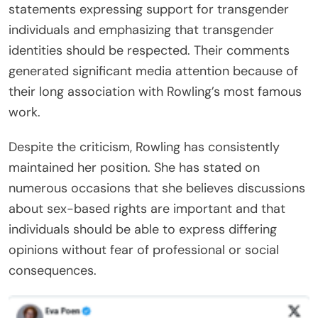
statements expressing support for transgender
individuals and emphasizing that transgender
identities should be respected. Their comments
generated significant media attention because of
their long association with Rowling’s most famous
work.
Despite the criticism, Rowling has consistently
maintained her position. She has stated on
numerous occasions that she believes discussions
about sex-based rights are important and that
individuals should be able to express differing
opinions without fear of professional or social
consequences.