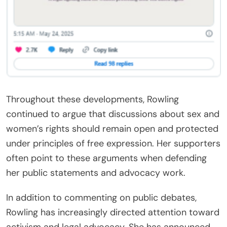
Throughout these developments, Rowling
continued to argue that discussions about sex and
women’s rights should remain open and protected
under principles of free expression. Her supporters
often point to these arguments when defending
her public statements and advocacy work.
In addition to commenting on public debates,
Rowling has increasingly directed attention toward