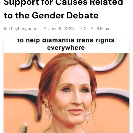
Support for Causes Related
to the Gender Debate
Thuyhangeditor
June 9, 2026
0
11 Mins