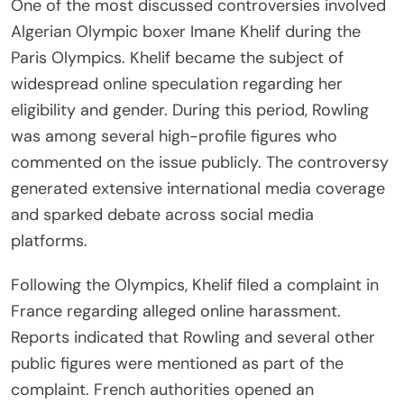
One of the most discussed controversies involved
Algerian Olympic boxer Imane Khelif during the
Paris Olympics. Khelif became the subject of
widespread online speculation regarding her
eligibility and gender. During this period, Rowling
was among several high-profile figures who
commented on the issue publicly. The controversy
generated extensive international media coverage
and sparked debate across social media
platforms.
Following the Olympics, Khelif filed a complaint in
France regarding alleged online harassment.
Reports indicated that Rowling and several other
public figures were mentioned as part of the
complaint. French authorities opened an