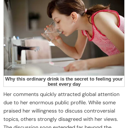
Her comments quickly attracted global attention
due to her enormous public profile. While some
praised her willingness to discuss controversial
topics, others strongly disagreed with her views.
The discussion soon extended far beyond the