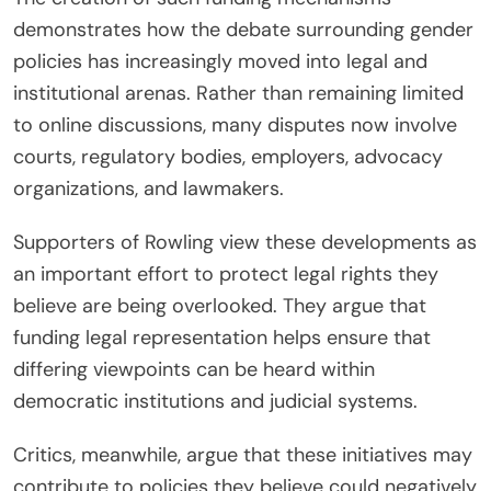
demonstrates how the debate surrounding gender
policies has increasingly moved into legal and
institutional arenas. Rather than remaining limited
to online discussions, many disputes now involve
courts, regulatory bodies, employers, advocacy
organizations, and lawmakers.
Supporters of Rowling view these developments as
an important effort to protect legal rights they
believe are being overlooked. They argue that
funding legal representation helps ensure that
differing viewpoints can be heard within
democratic institutions and judicial systems.
Critics, meanwhile, argue that these initiatives may
contribute to policies they believe could negatively