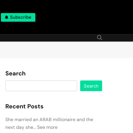
Subscribe
Search
Search
Recent Posts
She married an ARAB millionaire and the
next day she… See more