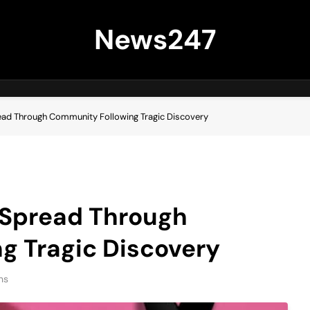
News247
ad Through Community Following Tragic Discovery
 Spread Through
g Tragic Discovery
ns