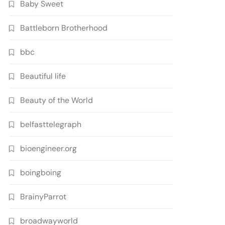
Baby Sweet
Battleborn Brotherhood
bbc
Beautiful life
Beauty of the World
belfasttelegraph
bioengineer.org
boingboing
BrainyParrot
broadwayworld