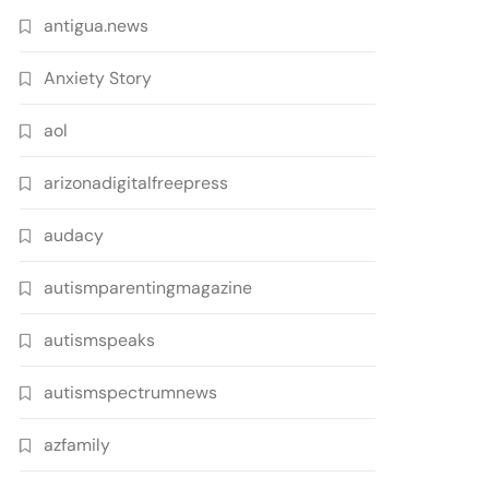
antigua.news
Anxiety Story
aol
arizonadigitalfreepress
audacy
autismparentingmagazine
autismspeaks
autismspectrumnews
azfamily