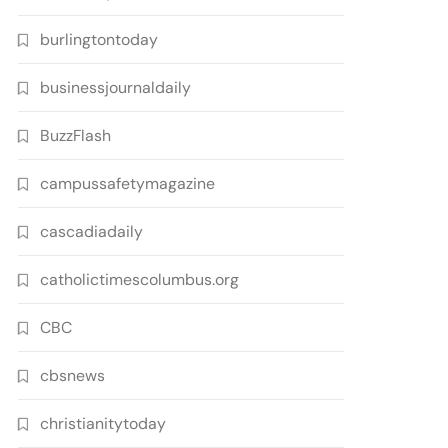
burlingtontoday
businessjournaldaily
BuzzFlash
campussafetymagazine
cascadiadaily
catholictimescolumbus.org
CBC
cbsnews
christianitytoday