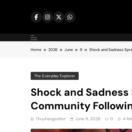
Skip
to
content
Home
2026
June
9
Shock and Sadness Spre
The Everyday Explorer
Shock and Sadness
Community Followin
Thuyhangeditor
June 9, 2026
0
4 Mi