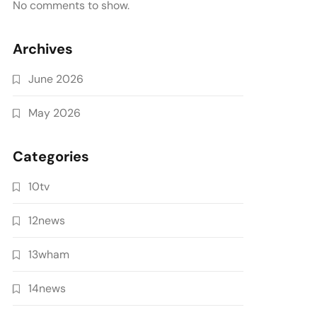
No comments to show.
Archives
June 2026
May 2026
Categories
10tv
12news
13wham
14news