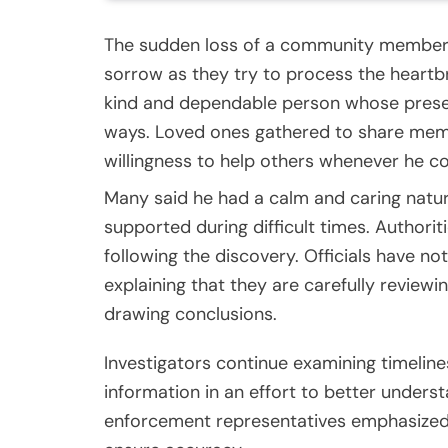
The sudden loss of a community member ha
sorrow as they try to process the heart
kind and dependable person whose presen
ways. Loved ones gathered to share memor
willingness to help others whenever he co
Many said he had a calm and caring natu
supported during difficult times. Authori
following the discovery. Officials have no
explaining that they are carefully review
drawing conclusions.
Investigators continue examining timelines
information in an effort to better unders
enforcement representatives emphasized 