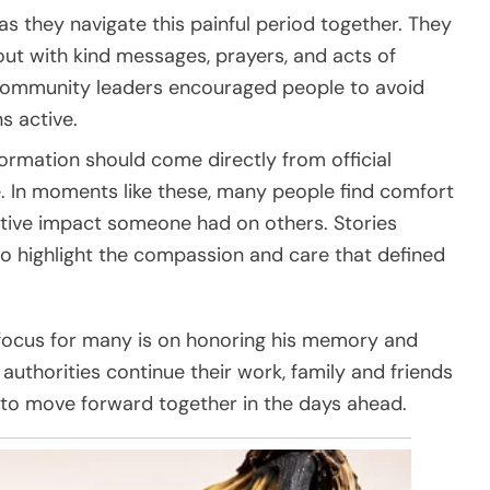
 they navigate this painful period together. They
ut with kind messages, prayers, and acts of
 Community leaders encouraged people to avoid
s active.
formation should come directly from official
. In moments like these, many people find comfort
tive impact someone had on others. Stories
to highlight the compassion and care that defined
focus for many is on honoring his memory and
authorities continue their work, family and friends
th to move forward together in the days ahead.