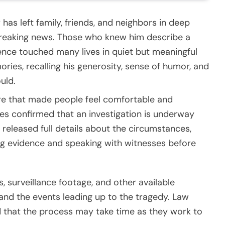
s left family, friends, and neighbors in deep
breaking news. Those who knew him describe a
ce touched many lives in quiet but meaningful
ies, recalling his generosity, sense of humor, and
uld.
re that made people feel comfortable and
ties confirmed that an investigation is underway
t released full details about the circumstances,
ing evidence and speaking with witnesses before
, surveillance footage, and other available
tand the events leading up to the tragedy. Law
that the process may take time as they work to