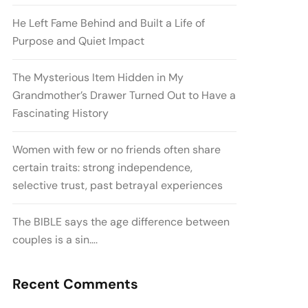
He Left Fame Behind and Built a Life of
Purpose and Quiet Impact
The Mysterious Item Hidden in My
Grandmother’s Drawer Turned Out to Have a
Fascinating History
Women with few or no friends often share
certain traits: strong independence,
selective trust, past betrayal experiences
The BIBLE says the age difference between
couples is a sin….
Recent Comments