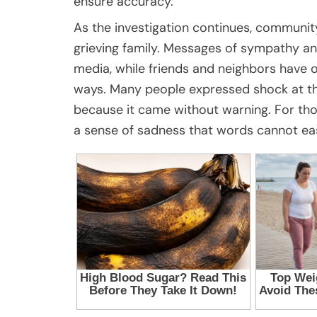
ensure accuracy.
As the investigation continues, communi
grieving family. Messages of sympathy a
media, while friends and neighbors have o
ways. Many people expressed shock at the 
because it came without warning. For th
a sense of sadness that words cannot eas