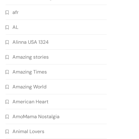
afr
AL
Alinna USA 1324
Amazing stories
Amazing Times
Amazing World
American Heart
AmoMama Nostalgia
Animal Lovers