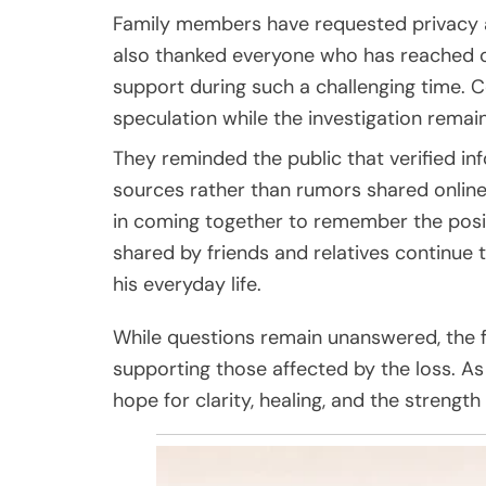
Family members have requested privacy as
also thanked everyone who has reached o
support during such a challenging time.
speculation while the investigation remain
They reminded the public that verified in
sources rather than rumors shared online
in coming together to remember the posi
shared by friends and relatives continue 
his everyday life.
While questions remain unanswered, the 
supporting those affected by the loss. As 
hope for clarity, healing, and the streng