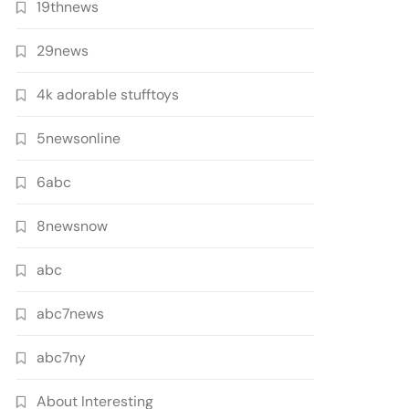
19thnews
29news
4k adorable stufftoys
5newsonline
6abc
8newsnow
abc
abc7news
abc7ny
About Interesting