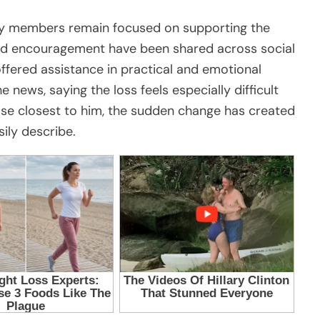
ty members remain focused on supporting the
nd encouragement have been shared across social
ffered assistance in practical and emotional
news, saying the loss feels especially difficult
ose closest to him, the sudden change has created
ily describe.