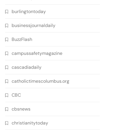
burlingtontoday
businessjournaldaily
BuzzFlash
campussafetymagazine
cascadiadaily
catholictimescolumbus.org
CBC
cbsnews
christianitytoday