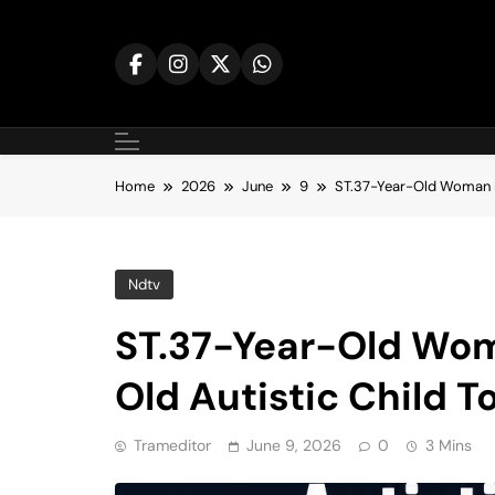
Skip
to
content
Home
2026
June
9
ST.37-Year-Old Woman P
Ndtv
ST.37-Year-Old Wom
Old Autistic Child T
Trameditor
June 9, 2026
0
3 Mins