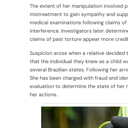
The extent of her manipulation involved p
mistreatment to gain sympathy and support
medical examinations following claims of
interference. Investigators later determin
claims of past torture appear more credi
Suspicion arose when a relative decided t
that the individual they knew as a child w
several Brazilian states. Following her a
She has been charged with fraud and ident
evaluation to determine the state of her 
her actions.