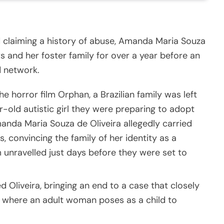
d claiming a history of abuse, Amanda Maria Souza
 and her foster family for over a year before an
d network.
 the horror film Orphan, a Brazilian family was left
r-old autistic girl they were preparing to adopt
anda Maria Souza de Oliveira allegedly carried
, convincing the family of her identity as a
m unravelled just days before they were set to
d Oliveira, bringing an end to a case that closely
, where an adult woman poses as a child to