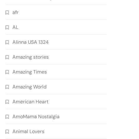
afr
AL
Alinna USA 1324
Amazing stories
Amazing Times
Amazing World
American Heart
AmoMama Nostalgia
Animal Lovers