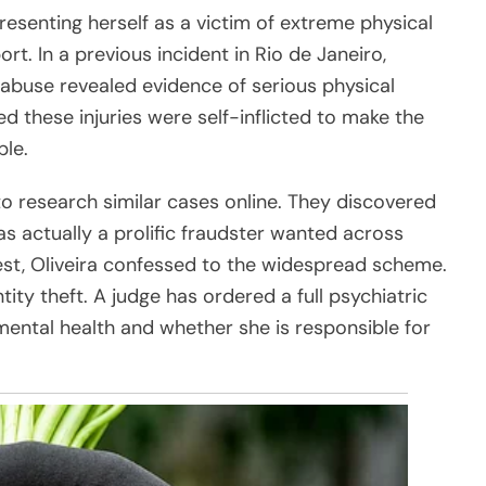
resenting herself as a victim of extreme physical
. In a previous incident in Rio de Janeiro,
 abuse revealed evidence of serious physical
ed these injuries were self-inflicted to make the
ble.
o research similar cases online. They discovered
as actually a prolific fraudster wanted across
rrest, Oliveira confessed to the widespread scheme.
ity theft. A judge has ordered a full psychiatric
mental health and whether she is responsible for