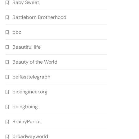
Baby Sweet
Battleborn Brotherhood
bbc
Beautiful life
Beauty of the World
belfasttelegraph
bioengineer.org
boingboing
BrainyParrot
broadwayworld