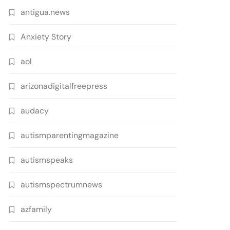
antigua.news
Anxiety Story
aol
arizonadigitalfreepress
audacy
autismparentingmagazine
autismspeaks
autismspectrumnews
azfamily