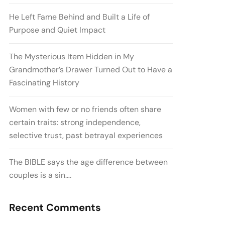
He Left Fame Behind and Built a Life of
Purpose and Quiet Impact
The Mysterious Item Hidden in My
Grandmother’s Drawer Turned Out to Have a
Fascinating History
Women with few or no friends often share
certain traits: strong independence,
selective trust, past betrayal experiences
The BIBLE says the age difference between
couples is a sin….
Recent Comments