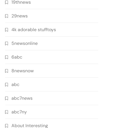
19thnews
29news
4k adorable stufftoys
5newsonline
6abc
8newsnow
abc
abc7news
abc7ny
About Interesting