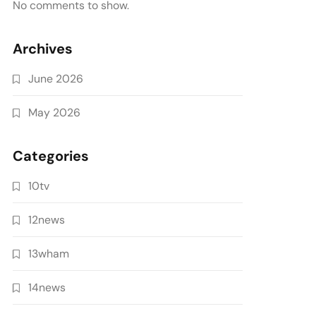
No comments to show.
Archives
June 2026
May 2026
Categories
10tv
12news
13wham
14news