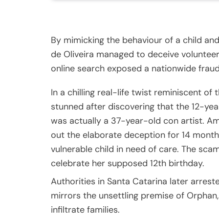
By mimicking the behaviour of a child an
de Oliveira managed to deceive volunteers
online search exposed a nationwide frau
In a chilling real-life twist reminiscent of
stunned after discovering that the 12-yea
was actually a 37-year-old con artist. Am
out the elaborate deception for 14 months
vulnerable child in need of care. The sca
celebrate her supposed 12th birthday.
Authorities in Santa Catarina later arreste
mirrors the unsettling premise of Orphan
infiltrate families.