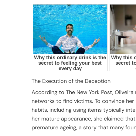
The Execution of the Deception
According to The New York Post, Oliveira
networks to find victims. To convince her
habits, including using items typically i
her mature appearance, she claimed that
premature ageing, a story that many foun