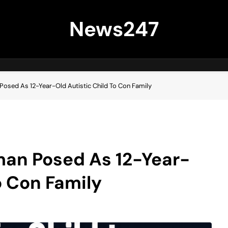
News247
osed As 12-Year-Old Autistic Child To Con Family
an Posed As 12-Year-
o Con Family