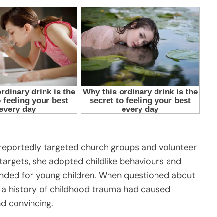
 reportedly targeted church groups and volunteer
 targets, she adopted childlike behaviours and
ntended for young children. When questioned about
 a history of childhood trauma had caused
d convincing.