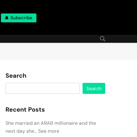
Subscribe
Search
Search
Recent Posts
She married an ARAB millionaire and the
next day she… See more