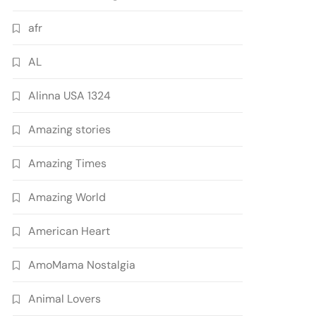
afr
AL
Alinna USA 1324
Amazing stories
Amazing Times
Amazing World
American Heart
AmoMama Nostalgia
Animal Lovers