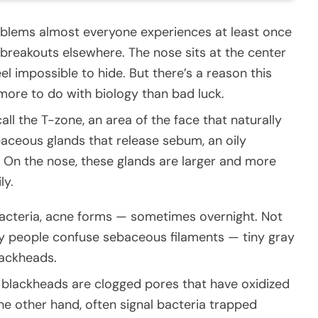
oblems almost everyone experiences at least once
n breakouts elsewhere. The nose sits at the center
el impossible to hide. But there’s a reason this
 more to do with biology than bad luck.
ll the T-zone, an area of the face that naturally
baceous glands that release sebum, an oily
 On the nose, these glands are larger and more
ly.
bacteria, acne forms — sometimes overnight. Not
y people confuse sebaceous filaments — tiny gray
lackheads.
 blackheads are clogged pores that have oxidized
the other hand, often signal bacteria trapped