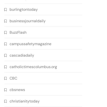
burlingtontoday
businessjournaldaily
BuzzFlash
campussafetymagazine
cascadiadaily
catholictimescolumbus.org
CBC
cbsnews
christianitytoday