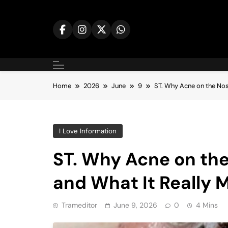
Skip
to
content
Home
2026
June
9
ST. Why Acne on the No
I Love Information
ST. Why Acne on th
and What It Really 
Trameditor
June 9, 2026
0
4 Mins