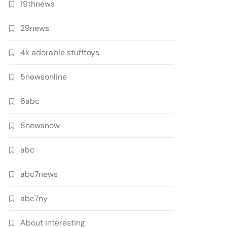
19thnews
29news
4k adorable stufftoys
5newsonline
6abc
8newsnow
abc
abc7news
abc7ny
About Interesting