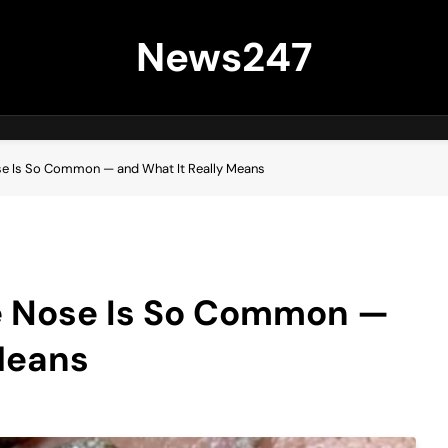
News247
se Is So Common — and What It Really Means
e Nose Is So Common —
Means