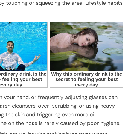
 touching or squeezing the area. Lifestyle habits
n your hand, or frequently adjusting glasses can
Harsh cleansers, over-scrubbing, or using heavy
ng the skin and triggering even more oil
cne on the nose is rarely caused by poor hygiene.