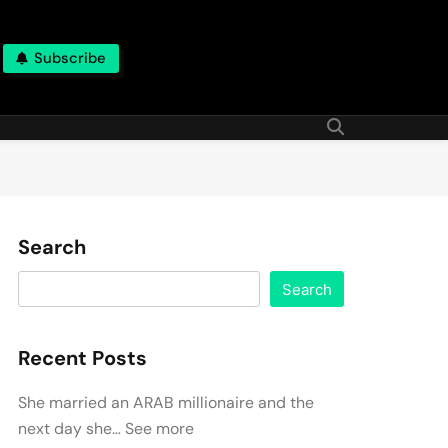
Subscribe
Search
Search
Recent Posts
She married an ARAB millionaire and the
next day she… See more