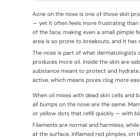
Acne on the nose is one of those skin pr
— yet it often feels more frustrating tha
of the face, making even a small pimple fe
area is so prone to breakouts, and it has
The nose is part of what dermatologists ca
produces more oil. Inside the skin are se
substance meant to protect and hydrate.
active, which means pores clog more easi
When oil mixes with dead skin cells and 
all bumps on the nose are the same. Man
or yellow dots that refill quickly — with b
Filaments are normal and harmless, while
at the surface. Inflamed red pimples, on 