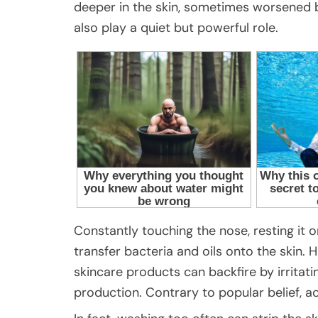
deeper in the skin, sometimes worsened by
also play a quiet but powerful role.
Constantly touching the nose, resting it o
transfer bacteria and oils onto the skin. 
skincare products can backfire by irritati
production. Contrary to popular belief, a