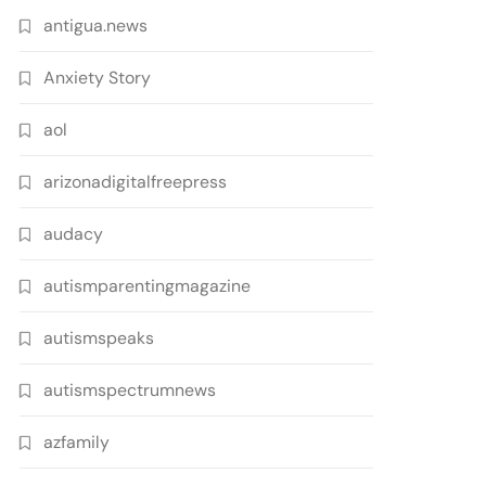
antigua.news
Anxiety Story
aol
arizonadigitalfreepress
audacy
autismparentingmagazine
autismspeaks
autismspectrumnews
azfamily