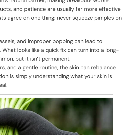
kin’s natural barrier, making breakouts worse.
ts, and patience are usually far more effective
ts agree on one thing: never squeeze pimples on
essels, and improper popping can lead to
 What looks like a quick fix can turn into a long-
on, but it isn’t permanent.
s, and a gentle routine, the skin can rebalance
tion is simply understanding what your skin is
eal.