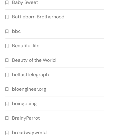
Baby Sweet
Battleborn Brotherhood
bbc
Beautiful life
Beauty of the World
belfasttelegraph
bioengineer.org
boingboing
BrainyParrot
broadwayworld