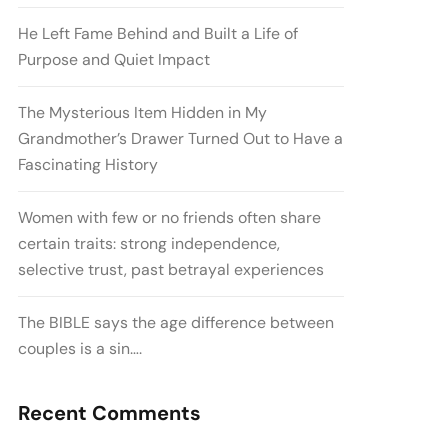
He Left Fame Behind and Built a Life of
Purpose and Quiet Impact
The Mysterious Item Hidden in My
Grandmother’s Drawer Turned Out to Have a
Fascinating History
Women with few or no friends often share
certain traits: strong independence,
selective trust, past betrayal experiences
The BIBLE says the age difference between
couples is a sin….
Recent Comments