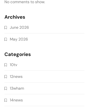
No comments to show.
Archives
June 2026
May 2026
Categories
10tv
12news
13wham
14news