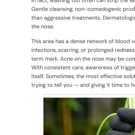
In fact, washing too often can strip the s
Gentle cleansing, non-comedogenic produc
than aggressive treatments. Dermatologis
the nose.
This area has a dense network of blood v
infections, scarring, or prolonged redness.
term mark. Acne on the nose may be comm
With consistent care, awareness of trigger
itself. Sometimes, the most effective solu
trying to tell you — and giving it time to h