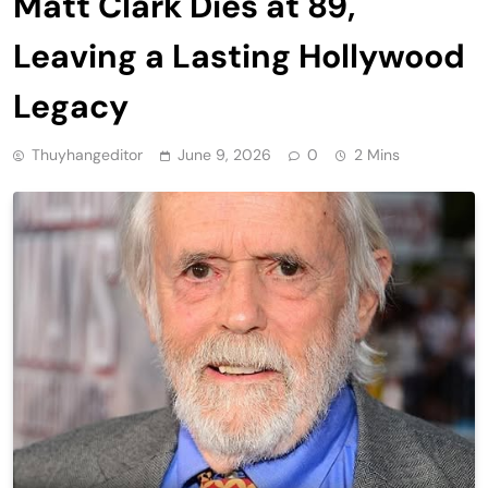
Matt Clark Dies at 89,
Leaving a Lasting Hollywood
Legacy
Thuyhangeditor
June 9, 2026
0
2 Mins