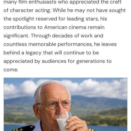
many film enthusiasts who appreciated the craft
of character acting. While he may not have sought
the spotlight reserved for leading stars, his
contributions to American cinema remain
significant. Through decades of work and
countless memorable performances, he leaves
behind a legacy that will continue to be
appreciated by audiences for generations to
come.