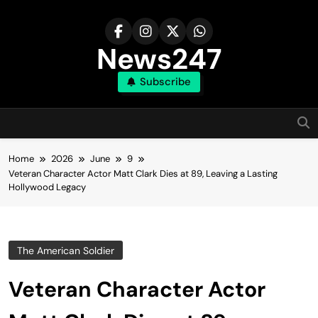
Skip
to
content
News247
Subscribe
Home
2026
June
9
Veteran Character Actor Matt Clark Dies at 89, Leaving a Lasting
Hollywood Legacy
The American Soldier
Veteran Character Actor