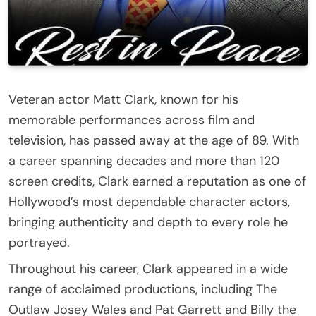
Veteran actor
Matt Clark
, known for his
memorable performances across film and
television, has passed away at the age of 89. With
a career spanning decades and more than 120
screen credits, Clark earned a reputation as one of
Hollywood’s most dependable character actors,
bringing authenticity and depth to every role he
portrayed.
Throughout his career, Clark appeared in a wide
range of acclaimed productions, including
The
Outlaw Josey Wales
and
Pat Garrett and Billy the