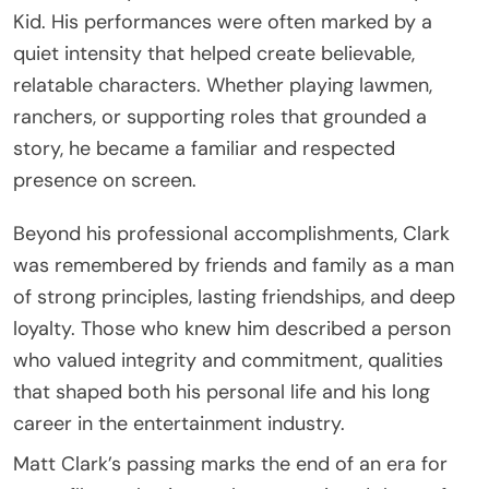
Kid
. His performances were often marked by a
quiet intensity that helped create believable,
relatable characters. Whether playing lawmen,
ranchers, or supporting roles that grounded a
story, he became a familiar and respected
presence on screen.
Beyond his professional accomplishments, Clark
was remembered by friends and family as a man
of strong principles, lasting friendships, and deep
loyalty. Those who knew him described a person
who valued integrity and commitment, qualities
that shaped both his personal life and his long
career in the entertainment industry.
Matt Clark’s passing marks the end of an era for